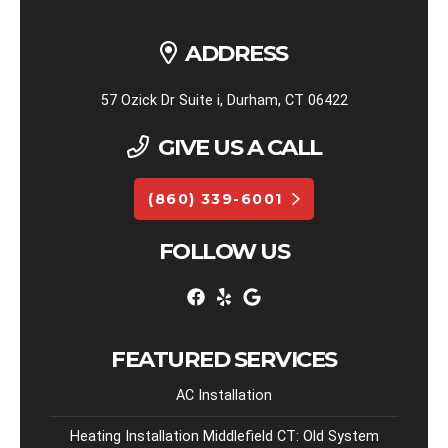
ADDRESS
57 Ozick Dr Suite i, Durham, CT 06422
GIVE US A CALL
(860) 339-6001
FOLLOW US
FEATURED SERVICES
AC Installation
Heating Installation Middlefield CT: Old System