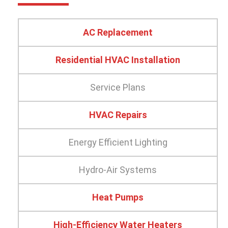
AC Replacement
Residential HVAC Installation
Service Plans
HVAC Repairs
Energy Efficient Lighting
Hydro-Air Systems
Heat Pumps
High-Efficiency Water Heaters