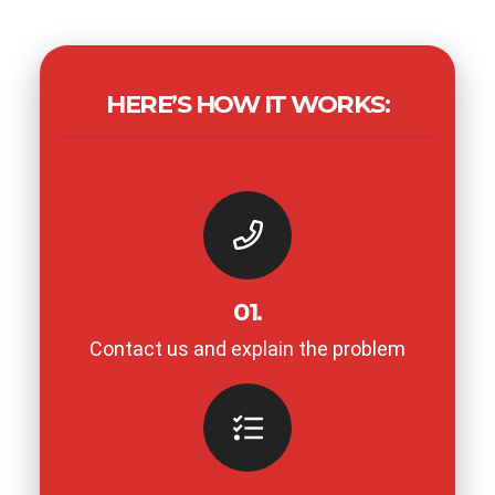
HERE’S HOW IT WORKS:
01.
Contact us and explain the problem