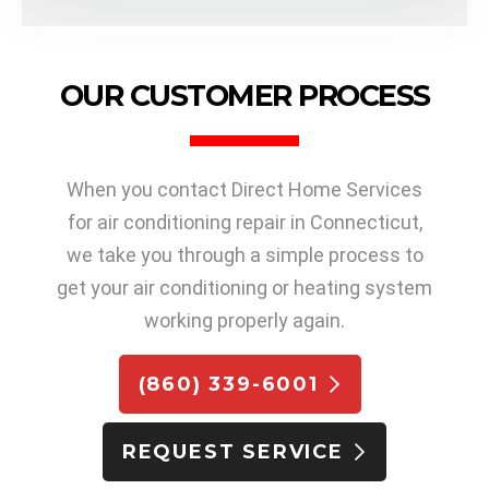
OUR CUSTOMER PROCESS
When you contact Direct Home Services
for air conditioning repair in Connecticut,
we take you through a simple process to
get your air conditioning or heating system
working properly again.
(860) 339-6001
REQUEST SERVICE