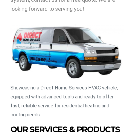
looking forward to serving you!
Showcasing a Direct Home Services HVAC vehicle,
equipped with advanced tools and ready to offer
fast, reliable service for residential heating and
cooling needs.
OUR SERVICES & PRODUCTS