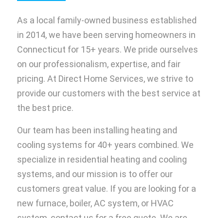
As a local family-owned business established
in 2014, we have been serving homeowners in
Connecticut for 15+ years. We pride ourselves
on our professionalism, expertise, and fair
pricing. At Direct Home Services, we strive to
provide our customers with the best service at
the best price.
Our team has been installing heating and
cooling systems for 40+ years combined. We
specialize in residential heating and cooling
systems, and our mission is to offer our
customers great value. If you are looking for a
new furnace, boiler, AC system, or HVAC
system, contact us for a free quote. We are