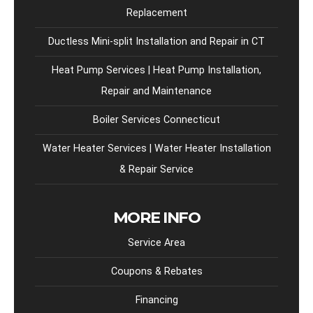
Replacement
Ductless Mini-split Installation and Repair in CT
Heat Pump Services | Heat Pump Installation,
Repair and Maintenance
Boiler Services Connecticut
Water Heater Services | Water Heater Installation
& Repair Service
MORE INFO
Service Area
Coupons & Rebates
Financing