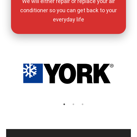
We will either repair or replace your air
conditioner so you can get back to your
everyday life