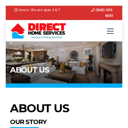
Hours: We are open 24/7
(860) 339-
6001
ABOUT US
ABOUT US
OUR STORY