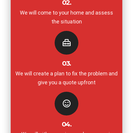
02.
We will come to your home and assess
the situation
03.
We will create a plan to fix the problem and
give you a quote upfront
04.