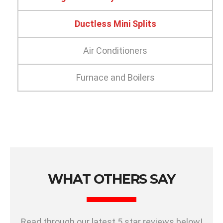
Ductless Mini Splits
Air Conditioners
Furnace and Boilers
WHAT OTHERS SAY
Read through our latest 5 star reviews below!