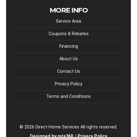
MORE INFO
Service Area
Coupons & Rebates
Financing
About Us
Contact Us
Privacy Policy
Terms and Conditions
© 2026 Direct Home Services All rights reserved.
Designed by mta360.
|
Privacy Policy