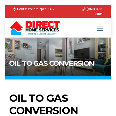
Hours: We are open 24/7
(860) 339-
6001
OIL TO GAS CONVERSION
OIL TO GAS
CONVERSION