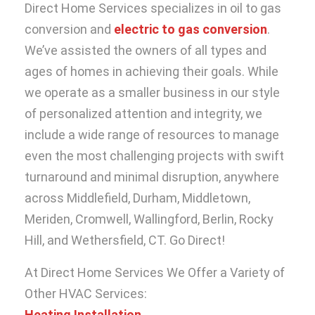
Direct Home Services specializes in oil to gas
conversion and
electric to gas conversion
.
We’ve assisted the owners of all types and
ages of homes in achieving their goals. While
we operate as a smaller business in our style
of personalized attention and integrity, we
include a wide range of resources to manage
even the most challenging projects with swift
turnaround and minimal disruption, anywhere
across Middlefield, Durham, Middletown,
Meriden, Cromwell, Wallingford, Berlin, Rocky
Hill, and Wethersfield, CT. Go Direct!
At Direct Home Services We Offer a Variety of
Other HVAC Services:
Heating Installation