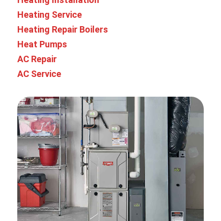
Heating Service
Heating Repair
Boilers
Heat Pumps
AC Repair
AC Service