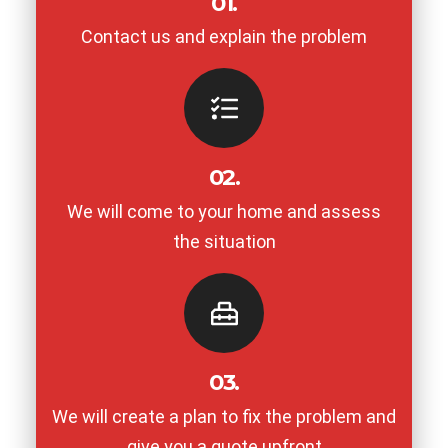
01.
Contact us and explain the problem
02.
We will come to your home and assess
the situation
03.
We will create a plan to fix the problem and
give you a quote upfront