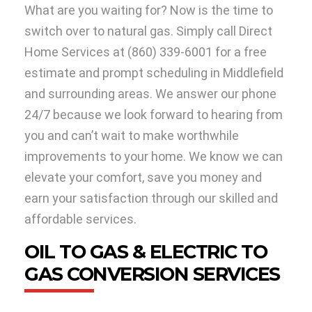
What are you waiting for? Now is the time to
switch over to natural gas. Simply call Direct
Home Services at (860) 339-6001 for a free
estimate and prompt scheduling in Middlefield
and surrounding areas. We answer our phone
24/7 because we look forward to hearing from
you and can’t wait to make worthwhile
improvements to your home. We know we can
elevate your comfort, save you money and
earn your satisfaction through our skilled and
affordable services.
OIL TO GAS & ELECTRIC TO
GAS CONVERSION SERVICES