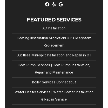
FEATURED SERVICES
AC Installation
Heating Installation Middlefield CT: Old System
Replacement
Ductless Mini-split Installation and Repair in CT
Heat Pump Services | Heat Pump Installation,
Repair and Maintenance
Boiler Services Connecticut
Water Heater Services | Water Heater Installation
& Repair Service