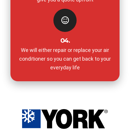
04.
We will either repair or replace your air
conditioner so you can get back to your
everyday life