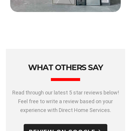
WHAT OTHERS SAY
Read through our latest 5 star reviews below!
Feel free to write a review based on your
experience with Direct Home Services.