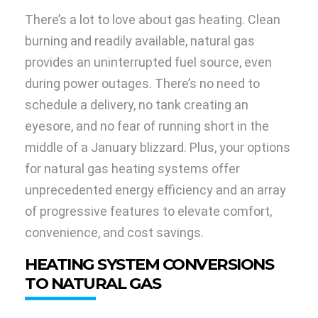
There’s a lot to love about gas heating. Clean
burning and readily available, natural gas
provides an uninterrupted fuel source, even
during power outages. There’s no need to
schedule a delivery, no tank creating an
eyesore, and no fear of running short in the
middle of a January blizzard. Plus, your options
for natural gas heating systems offer
unprecedented energy efficiency and an array
of progressive features to elevate comfort,
convenience, and cost savings.
HEATING SYSTEM CONVERSIONS
TO NATURAL GAS