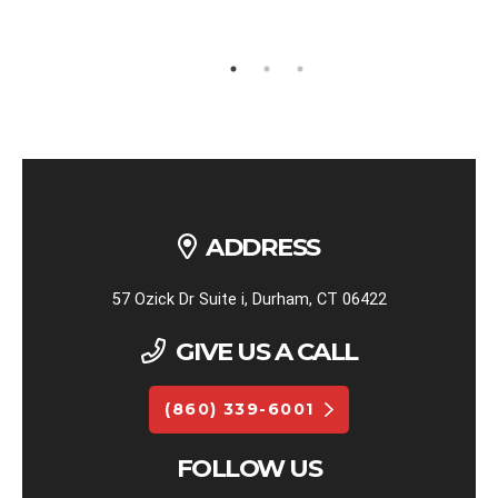
ADDRESS
57 Ozick Dr Suite i, Durham, CT 06422
GIVE US A CALL
(860) 339-6001
FOLLOW US