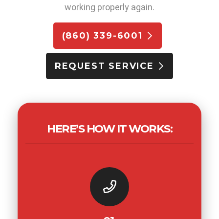
working properly again.
(860) 339-6001
REQUEST SERVICE
HERE’S HOW IT WORKS: