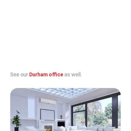
See our
Durham office
as well.