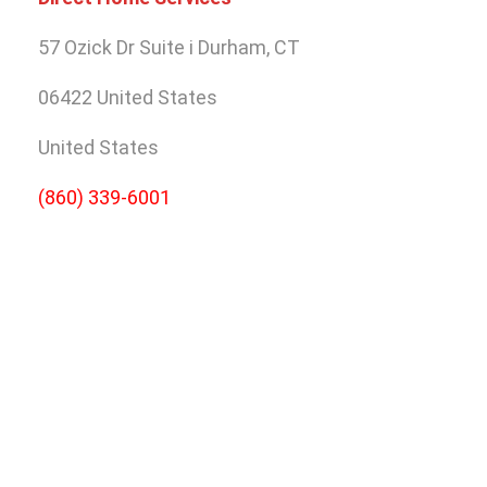
57 Ozick Dr Suite i
Durham, CT
06422
United States
United States
(860) 339-6001