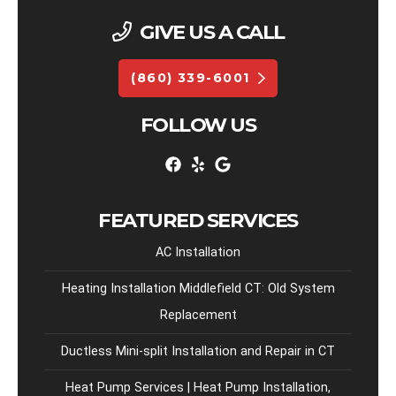
GIVE US A CALL
(860) 339-6001
FOLLOW US
FEATURED SERVICES
AC Installation
Heating Installation Middlefield CT: Old System
Replacement
Ductless Mini-split Installation and Repair in CT
Heat Pump Services | Heat Pump Installation,