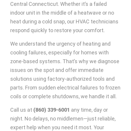
Central Connecticut. Whether it’s a failed
indoor unit in the middle of a heatwave or no
heat during a cold snap, our HVAC technicians
respond quickly to restore your comfort.
We understand the urgency of heating and
cooling failures, especially for homes with
zone-based systems. That’s why we diagnose
issues on the spot and offer immediate
solutions using factory-authorized tools and
parts. From sudden electrical failures to frozen
coils or complete shutdowns, we handle it all.
Call us at
(860) 339-6001
any time, day or
night. No delays, no middlemen—just reliable,
expert help when you need it most. Your