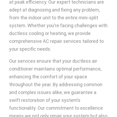
at peak efficiency. Our expert technicians are
adept at diagnosing and fixing any problem,
from the indoor unit to the entire mini-split
system. Whether you’re facing challenges with
ductless cooling or heating, we provide
comprehensive AC repair services tailored to
your specific needs.
Our services ensure that your ductless air
conditioner maintains optimal performance,
enhancing the comfort of your space
throughout the year. By addressing common
and complex issues alike, we guarantee a
swift restoration of your system’s
functionality. Our commitment to excellence
means we not only repair your system but also