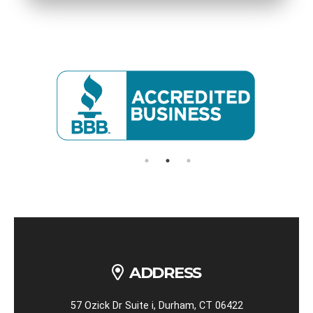
ADDRESS
57 Ozick Dr Suite i, Durham, CT 06422