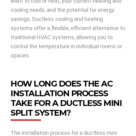
want to cool or heat, your current heating and
cooling needs, and the potential for energy
savings. Ductless cooling and heating
systems offer a flexible, efficient alternative to
traditional HVAC systems, allowing you to
control the temperature in individual rooms or
spaces.
HOW LONG DOES THE AC
INSTALLATION PROCESS
TAKE FOR A DUCTLESS MINI
SPLIT SYSTEM?
The installation process for a ductless mini