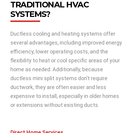
TRADITIONAL HVAC
SYSTEMS?
Ductless cooling and heating systems offer
several advantages, including improved energy
efficiency, lower operating costs, and the
flexibility to heat or cool specific areas of your
home as needed. Additionally, because
ductless mini split systems don’t require
ductwork, they are often easier and less
expensive to install, especially in older homes
or extensions without existing ducts.
Direct Home Services