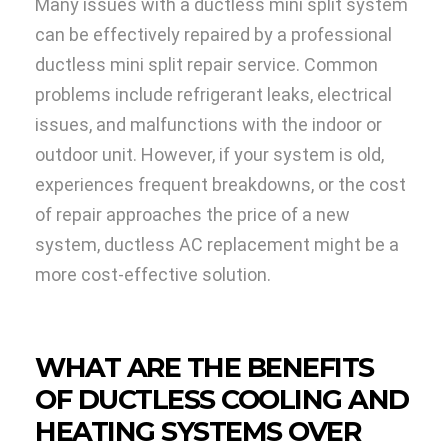
Many issues with a ductless mini split system
can be effectively repaired by a professional
ductless mini split repair service. Common
problems include refrigerant leaks, electrical
issues, and malfunctions with the indoor or
outdoor unit. However, if your system is old,
experiences frequent breakdowns, or the cost
of repair approaches the price of a new
system, ductless AC replacement might be a
more cost-effective solution.
WHAT ARE THE BENEFITS
OF DUCTLESS COOLING AND
HEATING SYSTEMS OVER