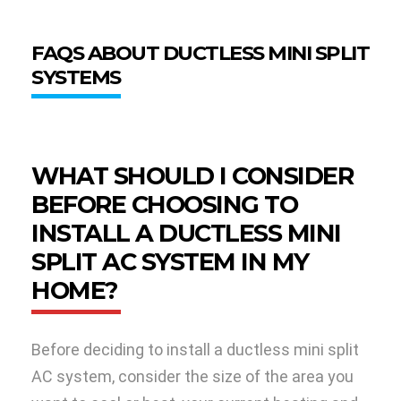
FAQS ABOUT DUCTLESS MINI SPLIT
SYSTEMS
WHAT SHOULD I CONSIDER
BEFORE CHOOSING TO
INSTALL A DUCTLESS MINI
SPLIT AC SYSTEM IN MY
HOME?
Before deciding to install a ductless mini split
AC system, consider the size of the area you