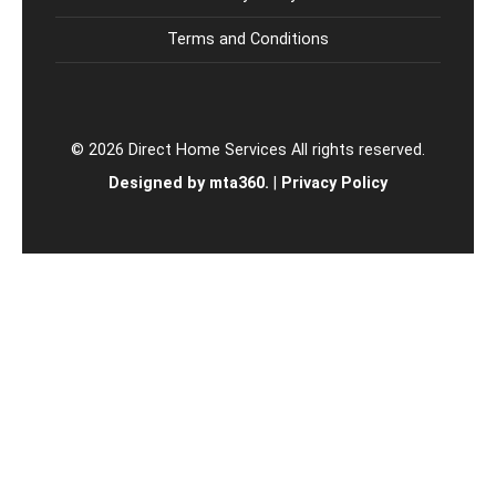
Terms and Conditions
© 2026 Direct Home Services All rights reserved.
Designed by mta360.
|
Privacy Policy