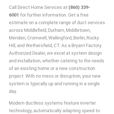
Call Direct Home Services at
(860) 339-
6001
for further information. Get a free
estimate on a complete range of duct services
across Middlefield, Durham, Middletown,
Meriden, Cromwell, Wallingford, Berlin, Rocky
Hill, and Wethersfield, CT. As a Bryant Factory
Authorized Dealer, we excel at system design
and installation, whether catering to the needs
of an existing home or a new construction
project. With no mess or disruption, your new
system is typically up and running in a single
day.
Modern ductless systems feature inverter
technology, automatically adapting speed to