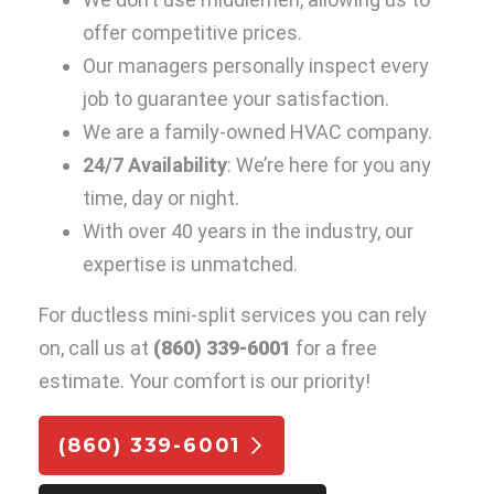
offer competitive prices.
Our managers personally inspect every
job to guarantee your satisfaction.
We are a family-owned HVAC company.
24/7 Availability
: We’re here for you any
time, day or night.
With over 40 years in the industry, our
expertise is unmatched.
For ductless mini-split services you can rely
on, call us at
(860) 339-6001
for a free
estimate. Your comfort is our priority!
(860) 339-6001