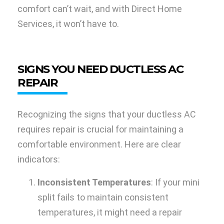
comfort can’t wait, and with Direct Home
Services, it won’t have to.
SIGNS YOU NEED DUCTLESS AC
REPAIR
Recognizing the signs that your ductless AC
requires repair is crucial for maintaining a
comfortable environment. Here are clear
indicators:
Inconsistent Temperatures
: If your mini
split fails to maintain consistent
temperatures, it might need a repair