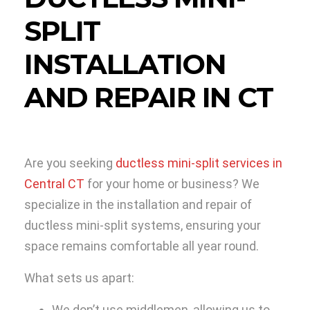
SPLIT
INSTALLATION
AND REPAIR IN CT
Are you seeking
ductless mini-split services in
Central CT
for your home or business? We
specialize in the installation and repair of
ductless mini-split systems, ensuring your
space remains comfortable all year round.
What sets us apart:
We don’t use middlemen, allowing us to