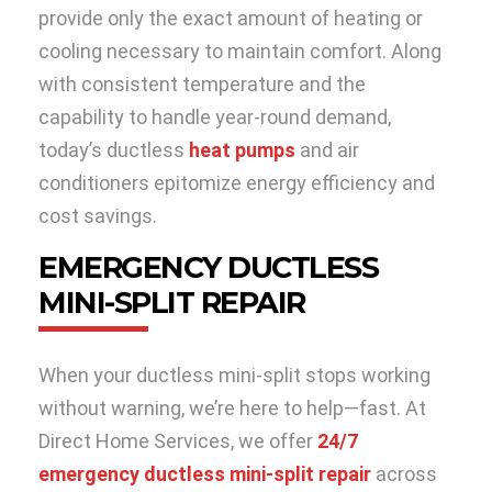
provide only the exact amount of heating or
cooling necessary to maintain comfort. Along
with consistent temperature and the
capability to handle year-round demand,
today’s ductless
heat pumps
and air
conditioners epitomize energy efficiency and
cost savings.
EMERGENCY DUCTLESS
MINI-SPLIT REPAIR
When your ductless mini-split stops working
without warning, we’re here to help—fast. At
Direct Home Services, we offer
24/7
emergency ductless mini-split repair
across