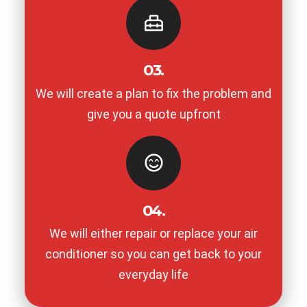
03.
We will create a plan to fix the problem and
give you a quote upfront
04.
We will either repair or replace your air
conditioner so you can get back to your
everyday life