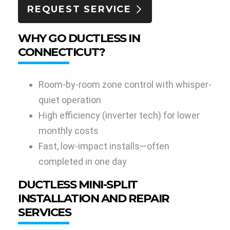
REQUEST SERVICE
WHY GO DUCTLESS IN
CONNECTICUT?
Room-by-room zone control with whisper-
quiet operation
High efficiency (inverter tech) for lower
monthly costs
Fast, low-impact installs—often
completed in one day
DUCTLESS MINI-SPLIT
INSTALLATION AND REPAIR
SERVICES