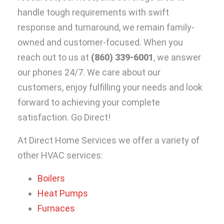
handle tough requirements with swift
response and turnaround, we remain family-
owned and customer-focused. When you
reach out to us at
(860) 339-6001
, we answer
our phones 24/7. We care about our
customers, enjoy fulfilling your needs and look
forward to achieving your complete
satisfaction. Go Direct!
At Direct Home Services we offer a variety of
other HVAC services:
Boilers
Heat Pumps
Furnaces