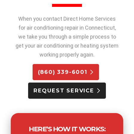
When you contact Direct Home Services
for air conditioning repair in Connecticut,
we take you through a simple process to
get your air conditioning or heating system
working properly again.
(860) 339-6001
REQUEST SERVICE
HERE’S HOW IT WORKS: