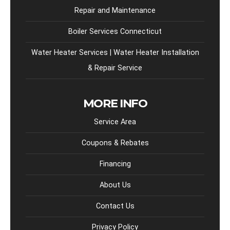
Repair and Maintenance
Boiler Services Connecticut
Water Heater Services | Water Heater Installation
& Repair Service
MORE INFO
Service Area
Coupons & Rebates
Financing
About Us
Contact Us
Privacy Policy