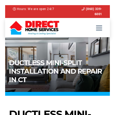
Hours: We are open 24/7
(860) 339-
6001
DUCTLESS MINI-SPLIT
INSTALLATION AND REPAIR
IN CT
DUCTLESS MINI-