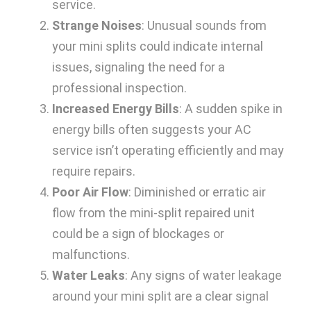
service.
Strange Noises
: Unusual sounds from
your mini splits could indicate internal
issues, signaling the need for a
professional inspection.
Increased Energy Bills
: A sudden spike in
energy bills often suggests your AC
service isn’t operating efficiently and may
require repairs.
Poor Air Flow
: Diminished or erratic air
flow from the mini-split repaired unit
could be a sign of blockages or
malfunctions.
Water Leaks
: Any signs of water leakage
around your mini split are a clear signal