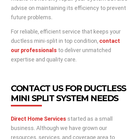
advise on maintaining its efficiency to prevent
future problems.
For reliable, efficient service that keeps your
ductless mini-split in top condition,
contact
our professionals
to deliver unmatched
expertise and quality care.
CONTACT US FOR DUCTLESS
MINI SPLIT SYSTEM NEEDS
Direct Home Services
started as a small
business. Although we have grown our
resources, services, and coverage area to