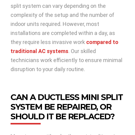
split system can vary depending on the
complexity of the setup and the number of
indoor units required. However, most
installations are completed within a day, as
they require less invasive work
compared to
traditional AC systems
. Our skilled
technicians work efficiently to ensure minimal
disruption to your daily routine.
CAN A DUCTLESS MINI SPLIT
SYSTEM BE REPAIRED, OR
SHOULD IT BE REPLACED?