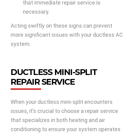
that immediate repair service is
necessary.
Acting swiftly on these signs can prevent
more significant issues with your ductless AC
system.
DUCTLESS MINI-SPLIT
REPAIR SERVICE
When your ductless mini-split encounters
issues, it’s crucial to choose a repair service
that specializes in both heating and air
conditioning to ensure your system operates