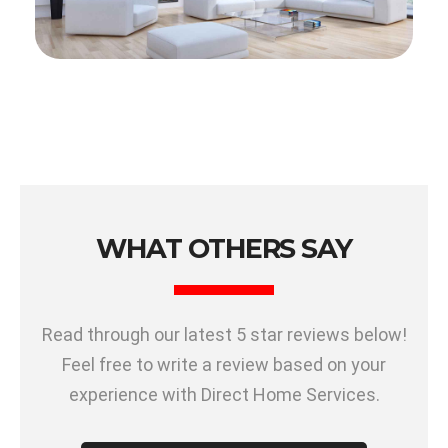
WHAT OTHERS SAY
Read through our latest 5 star reviews below!
Feel free to write a review based on your
experience with Direct Home Services.