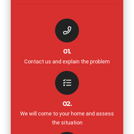
01.
Contact us and explain the problem
02.
We will come to your home and assess
the situation