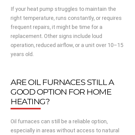
If your heat pump struggles to maintain the
right temperature, runs constantly, or requires
frequent repairs, it might be time for a
replacement. Other signs include loud
operation, reduced airflow, or a unit over 10–15
years old.
ARE OIL FURNACES STILL A
GOOD OPTION FOR HOME
HEATING?
Oil furnaces can still be a reliable option,
especially in areas without access to natural