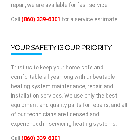
repair, we are available for fast service.
Call
(860) 339-6001
for a service estimate.
YOUR SAFETY IS OUR PRIORITY
Trust us to keep your home safe and
comfortable all year long with unbeatable
heating system maintenance, repair, and
installation services. We use only the best
equipment and quality parts for repairs, and all
of our technicians are licensed and
experienced in servicing heating systems.
Call
(860) 339-6001