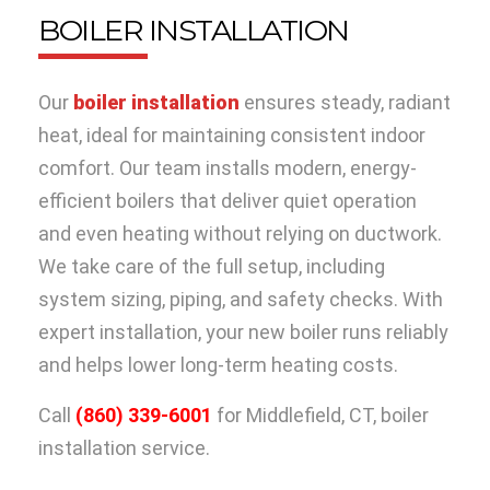
BOILER INSTALLATION
Our
boiler installation
ensures steady, radiant
heat, ideal for maintaining consistent indoor
comfort. Our team installs modern, energy-
efficient boilers that deliver quiet operation
and even heating without relying on ductwork.
We take care of the full setup, including
system sizing, piping, and safety checks. With
expert installation, your new boiler runs reliably
and helps lower long-term heating costs.
Call
(860) 339-6001
for Middlefield, CT, boiler
installation service.