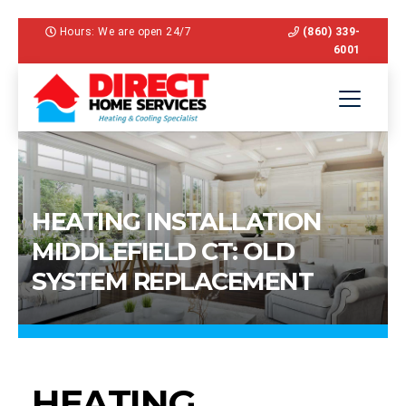
Hours: We are open 24/7
(860) 339-
6001
HEATING INSTALLATION
MIDDLEFIELD CT: OLD
SYSTEM REPLACEMENT
HEATING