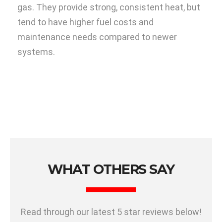
gas. They provide strong, consistent heat, but
tend to have higher fuel costs and
maintenance needs compared to newer
systems.
WHAT OTHERS SAY
Read through our latest 5 star reviews below!