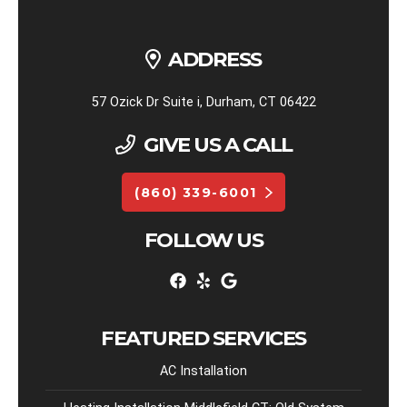
ADDRESS
57 Ozick Dr Suite i, Durham, CT 06422
GIVE US A CALL
(860) 339-6001
FOLLOW US
FEATURED SERVICES
AC Installation