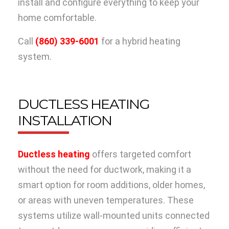
install and configure everything to keep your
home comfortable.
Call
(860) 339-6001
for a hybrid heating
system.
DUCTLESS HEATING
INSTALLATION
Ductless heating
offers targeted comfort
without the need for ductwork, making it a
smart option for room additions, older homes,
or areas with uneven temperatures. These
systems utilize wall-mounted units connected