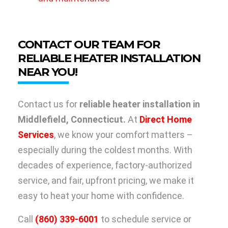
CONTACT OUR TEAM FOR
RELIABLE HEATER INSTALLATION
NEAR YOU!
Contact us for
reliable heater installation in
Middlefield, Connecticut.
At
Direct Home
Services
, we know your comfort matters –
especially during the coldest months. With
decades of experience, factory-authorized
service, and fair, upfront pricing, we make it
easy to heat your home with confidence.
Call
(860) 339-6001
to schedule service or