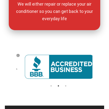
We will either repair or replace your air
conditioner so you can get back to your
everyday life