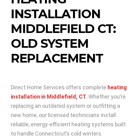
INSTALLATION
MIDDLEFIELD CT:
OLD SYSTEM
REPLACEMENT
Direct Home Services offers complete
heating
installation in Middlefield, CT
.
Whether you’re
replacing an outdated system or outfitting a
new home, our licensed technicians install
reliable, energy-efficient heating systems built
to handle Connecticut’s cold winters.