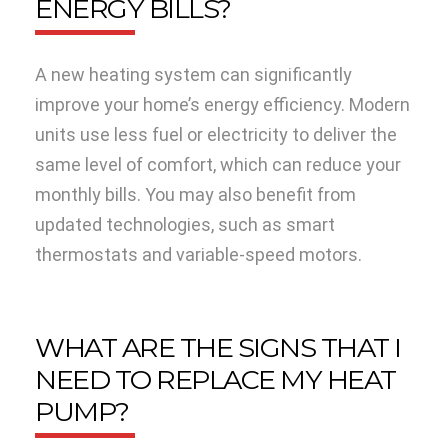
ENERGY BILLS?
A new heating system can significantly
improve your home’s energy efficiency. Modern
units use less fuel or electricity to deliver the
same level of comfort, which can reduce your
monthly bills. You may also benefit from
updated technologies, such as smart
thermostats and variable-speed motors.
WHAT ARE THE SIGNS THAT I
NEED TO REPLACE MY HEAT
PUMP?