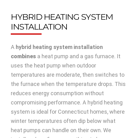
HYBRID HEATING SYSTEM
INSTALLATION
A
hybrid heating system installation
combi
nes
a heat pump and a gas furnace. It
uses the heat pump when outdoor
temperatures are moderate, then switches to
the furnace when the temperature drops. This
reduces energy consumption without
compromising performance. A hybrid heating
system is ideal for Connecticut homes, where
winter temperatures often dip below what
heat pumps can handle on their own. We