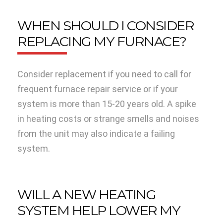
WHEN SHOULD I CONSIDER
REPLACING MY FURNACE?
Consider replacement if you need to call for
frequent furnace repair service or if your
system is more than 15-20 years old. A spike
in heating costs or strange smells and noises
from the unit may also indicate a failing
system.
WILL A NEW HEATING
SYSTEM HELP LOWER MY