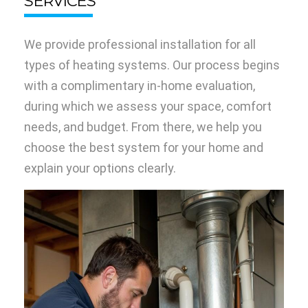
SERVICES
We provide professional installation for all
types of heating systems. Our process begins
with a complimentary in-home evaluation,
during which we assess your space, comfort
needs, and budget. From there, we help you
choose the best system for your home and
explain your options clearly.