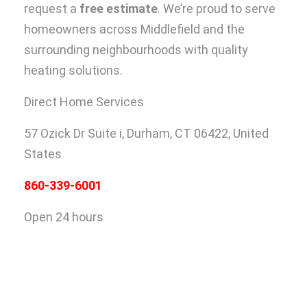
request a
free estimate
. We’re proud to serve
homeowners across Middlefield and the
surrounding neighbourhoods with quality
heating solutions.
Direct Home Services
57 Ozick Dr Suite i,
Durham, CT 06422, United
States
860-339-6001
Open 24 hours