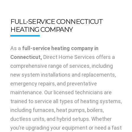
FULL-SERVICE CONNECTICUT
HEATING COMPANY
As a
full-service heating company in
Connecticut,
Direct Home Services offers a
comprehensive range of services, including
new system installations and replacements,
emergency repairs, and preventative
maintenance. Our licensed technicians are
trained to service all types of heating systems,
including furnaces, heat pumps, boilers,
ductless units, and hybrid setups. Whether
you’re upgrading your equipment or need a fast