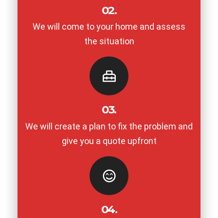
02.
We will come to your home and assess
the situation
03.
We will create a plan to fix the problem and
give you a quote upfront
04.