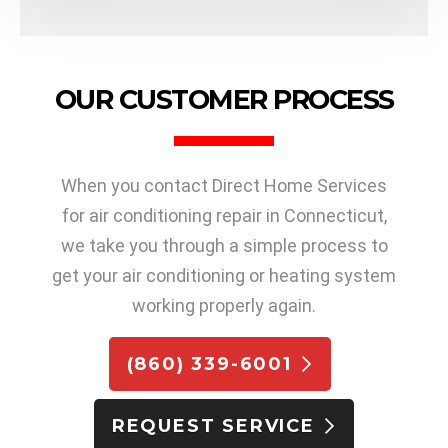
OUR CUSTOMER PROCESS
When you contact Direct Home Services
for air conditioning repair in Connecticut,
we take you through a simple process to
get your air conditioning or heating system
working properly again.
(860) 339-6001
REQUEST SERVICE