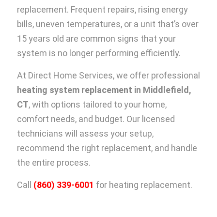
replacement. Frequent repairs, rising energy
bills, uneven temperatures, or a unit that’s over
15 years old are common signs that your
system is no longer performing efficiently.
At Direct Home Services, we offer professional
heating system replacement in Middlefield,
CT
, with options tailored to your home,
comfort needs, and budget. Our licensed
technicians will assess your setup,
recommend the right replacement, and handle
the entire process.
Call
(860) 339-6001
for heating replacement.