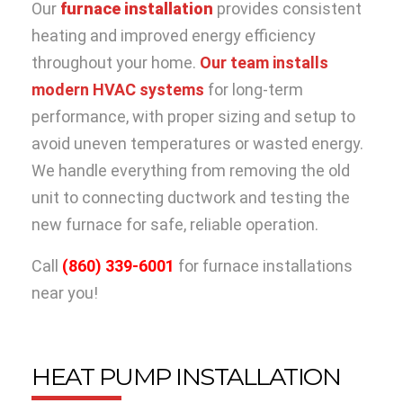
Our
furnace installation
provides consistent
heating and improved energy efficiency
throughout your home.
Our team installs
modern HVAC systems
for long-term
performance, with proper sizing and setup to
avoid uneven temperatures or wasted energy.
We handle everything from removing the old
unit to connecting ductwork and testing the
new furnace for safe, reliable operation.
Call
(860) 339-6001
for furnace installations
near you!
HEAT PUMP INSTALLATION