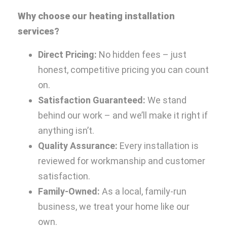
Why choose our heating installation
services?
Direct Pricing:
No hidden fees – just
honest, competitive pricing you can count
on.
Satisfaction Guaranteed:
We stand
behind our work – and we’ll make it right if
anything isn’t.
Quality Assurance:
Every installation is
reviewed for workmanship and customer
satisfaction.
Family-Owned:
As a local, family-run
business, we treat your home like our
own.