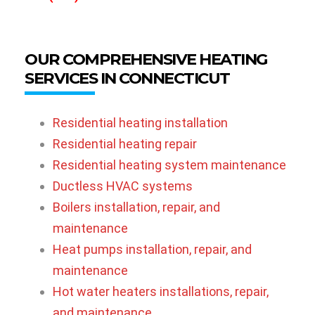
OUR COMPREHENSIVE HEATING
SERVICES IN CONNECTICUT
Residential heating installation
Residential heating repair
Residential heating system maintenance
Ductless HVAC systems
Boilers installation, repair, and
maintenance
Heat pumps installation, repair, and
maintenance
Hot water heaters installations, repair,
and maintenance