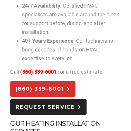
24/7 Availability:
Certified HVAC
specialists are available around the clock
for support before, during, and after
installation.
40+ Years Experience:
Our technicians
bring decades of hands-on HVAC
expertise to every job.
Call
(860) 339-6001
for a free estimate.
(860) 339-6001
REQUEST SERVICE
OUR HEATING INSTALLATION