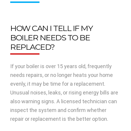
HOW CAN I TELL IF MY
BOILER NEEDS TO BE
REPLACED?
If your boiler is over 15 years old, frequently
needs repairs, or no longer heats your home
evenly, it may be time for a replacement.
Unusual noises, leaks, or rising energy bills are
also warning signs. A licensed technician can
inspect the system and confirm whether
repair or replacement is the better option.