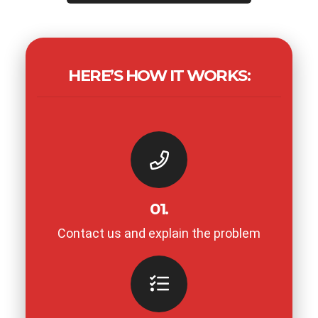
HERE’S HOW IT WORKS:
01.
Contact us and explain the problem