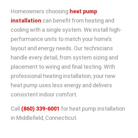
Homeowners choosing
heat pump
installation
can benefit from heating and
cooling with a single system. We install high-
performance units to match your home’s
layout and energy needs. Our technicians
handle every detail, from system sizing and
placement to wiring and final testing. With
professional heating installation, your new
heat pump uses less energy and delivers
consistent indoor comfort.
Call
(860) 339-6001
for heat pump installation
in Middlefield, Connecticut.