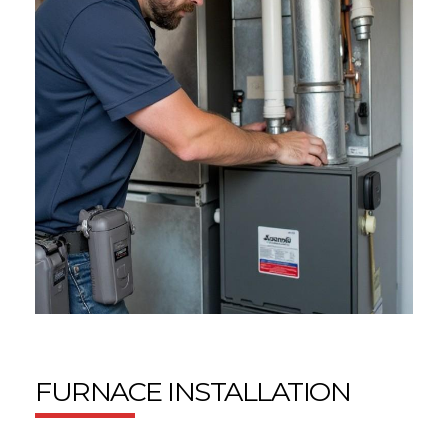
FURNACE INSTALLATION