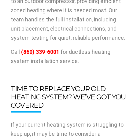
to an outdoor compressor, providing efficient
zoned heating where it is needed most. Our
team handles the full installation, including
unit placement, electrical connections, and
system testing for quiet, reliable performance.
Call
(860) 339-6001
for ductless heating
system installation service.
TIME TO REPLACE YOUR OLD
HEATING SYSTEM? WE’VE GOT YOU
COVERED
If your current heating system is struggling to
keep up, it may be time to consider a