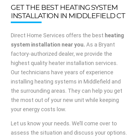
GET THE BEST HEATING SYSTEM
INSTALLATION IN MIDDLEFIELD CT
Direct Home Services offers the best
heating
system installation near you.
As a Bryant
factory-authorized dealer, we provide the
highest quality heater installation services.
Our technicians have years of experience
installing heating systems in Middlefield and
the surrounding areas. They can help you get
the most out of your new unit while keeping
your energy costs low.
Let us know your needs. We’ll come over to
assess the situation and discuss your options.