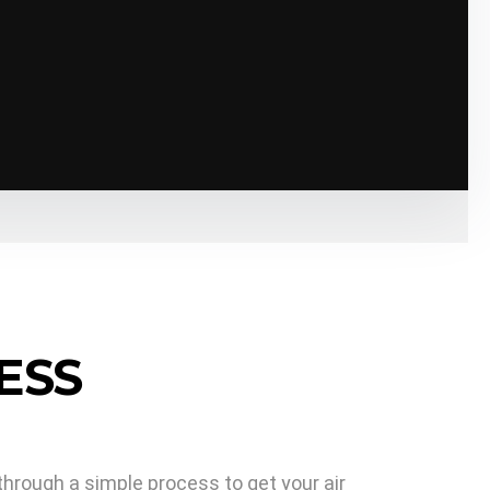
s his job.
ESS
through a simple process to get your air