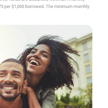
73 per $1,000 borrowed. The minimum monthly