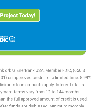
ank d/b/a EnerBank USA, Member FDIC, (650 S
101) on approved credit, for a limited time. 8.99%
Minimum loan amounts apply. Interest starts
ayment terms vary from 12 to 144 months.
han the full approved amount of credit is used.
after funds are disbursed. Minimum monthly