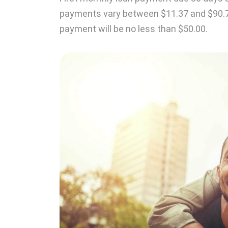
payments vary between $11.37 and $90.
payment will be no less than $50.00.