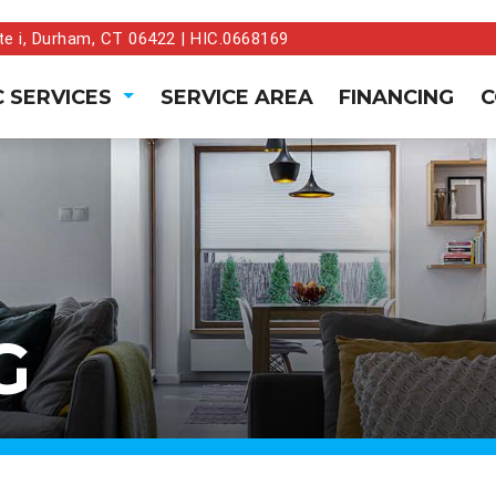
te i, Durham, CT 06422 | HIC.0668169
 SERVICES
SERVICE AREA
FINANCING
C
G