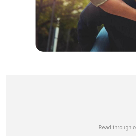
Read through ou