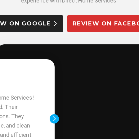
experience with Direct Home Services.
EW ON GOOGLE
REVIEW ON FACEB
E. CHAVARR
ome Services!
Today Direct Home Service fi
d. Their
done; I am happy because th
ions. They
(A/C and Heating) looks wonde
e, and clean!
installation work has been excel
and efficient.
super friendly and sincere man