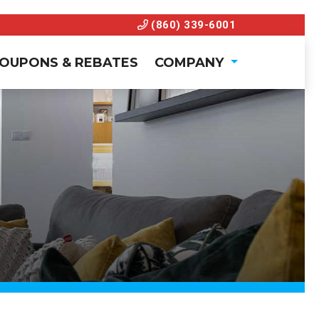
(860) 339-6001
OUPONS & REBATES
COMPANY