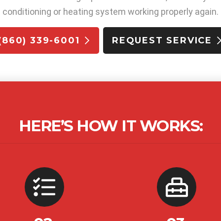
conditioning or heating system working properly again.
(860) 339-6001
REQUEST SERVICE
HERE’S HOW IT WORKS: