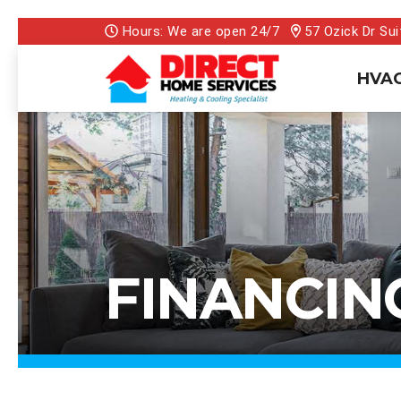
Hours: We are open 24/7
57 Ozick Dr Sui
HVAC
FINANCIN