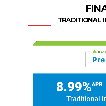
FIN
TRADITIONAL 