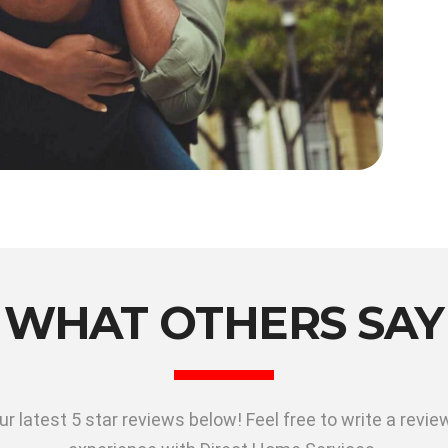
WHAT OTHERS SAY
r latest 5 star reviews below! Feel free to write a revi