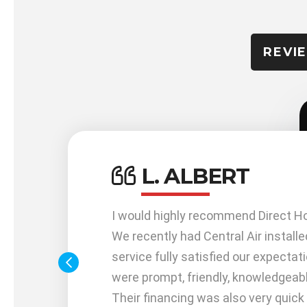
REVI
L. ALBERT
work
I would highly recommend Direct H
me out
We recently had Central Air installe
service fully satisfied our expectat
 me
were prompt, friendly, knowledgeabl
 with my
Their financing was also very quick 