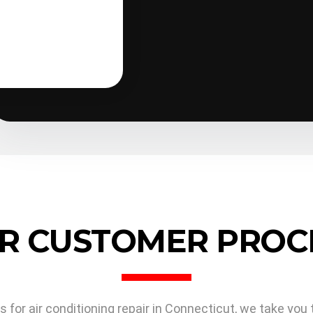
guided without worry; he know
R CUSTOMER PROC
or air conditioning repair in Connecticut, we take you 