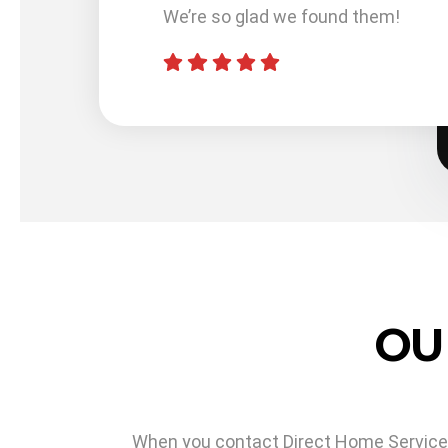
). I did
We’re so glad we found them!
Services
uarantee
OU
When you contact Direct Home Services f