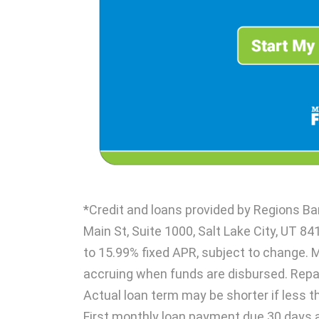
*Credit and loans provided by Regions B
Main St, Suite 1000, Salt Lake City, UT 84
to 15.99% fixed APR, subject to change. 
accruing when funds are disbursed. Rep
Actual loan term may be shorter if less t
First monthly loan payment due 30 days 