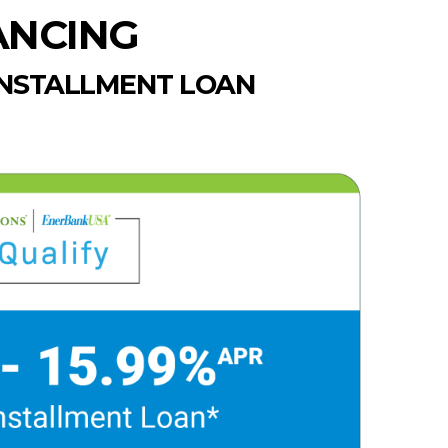
ANCING
INSTALLMENT LOAN