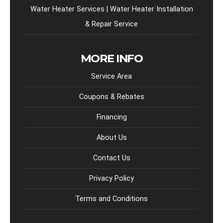
Water Heater Services | Water Heater Installation
& Repair Service
MORE INFO
Service Area
Coupons & Rebates
Financing
About Us
Contact Us
Privacy Policy
Terms and Conditions