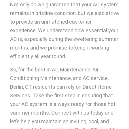
Not only do we guarantee that your AC system
remains in pristine condition, but we also strive
to provide an unmatched customer
experience. We understand how essential your
AC is, especially during the sweltering summer
months, and we promise to keep it working
efficiently all year round.
So, for the best in AC Maintenance, Air
Conditioning Maintenance, and AC service,
Berlin, CT residents can rely on Direct Home
Services. Take the first step in ensuring that
your AC system is always ready for those hot
summer months. Connect with us today and
let’s help you maintain an inviting, cool, and