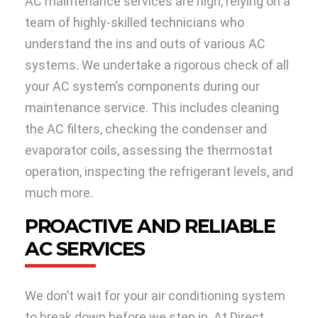
AC maintenance services are high, relying on a
team of highly-skilled technicians who
understand the ins and outs of various AC
systems. We undertake a rigorous check of all
your AC system’s components during our
maintenance service. This includes cleaning
the AC filters, checking the condenser and
evaporator coils, assessing the thermostat
operation, inspecting the refrigerant levels, and
much more.
PROACTIVE AND RELIABLE
AC SERVICES
We don’t wait for your air conditioning system
to break down before we step in. At Direct