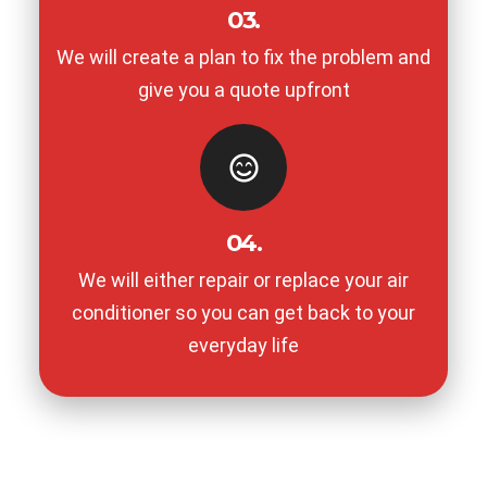
03.
We will create a plan to fix the problem and
give you a quote upfront
04.
We will either repair or replace your air
conditioner so you can get back to your
everyday life