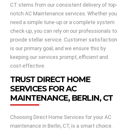
CT stems from our consistent delivery of top-
notch AC Maintenance services. Whether you
need a simple tune-up or a complete system
check-up, you can rely on our professionals to
provide stellar service. Customer satisfaction
is our primary goal, and we ensure this by
keeping our services prompt, efficient and
cost-effective.
TRUST DIRECT HOME
SERVICES FOR AC
MAINTENANCE, BERLIN, CT
Choosing Direct Home Services for your AC
maintenance in Berlin, CT, is a smart choice.