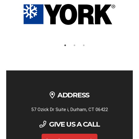
ADDRESS
57 Ozick Dr Suite i, Durham, CT 06422
GIVE US A CALL