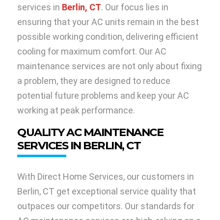
services in
Berlin, CT
. Our focus lies in
ensuring that your AC units remain in the best
possible working condition, delivering efficient
cooling for maximum comfort. Our AC
maintenance services are not only about fixing
a problem, they are designed to reduce
potential future problems and keep your AC
working at peak performance.
QUALITY AC MAINTENANCE
SERVICES IN BERLIN, CT
With Direct Home Services, our customers in
Berlin, CT get exceptional service quality that
outpaces our competitors. Our standards for