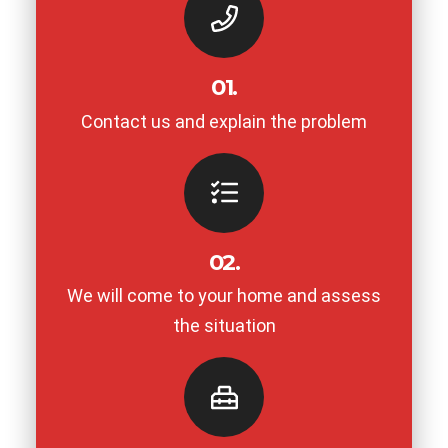
01.
Contact us and explain the problem
02.
We will come to your home and assess
the situation