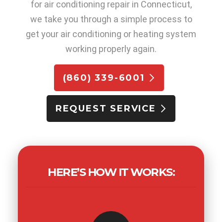
for air conditioning repair in Connecticut,
we take you through a simple process to
get your air conditioning or heating system
working properly again.
(860) 339-6001
REQUEST SERVICE
HERE’S HOW IT WORKS: