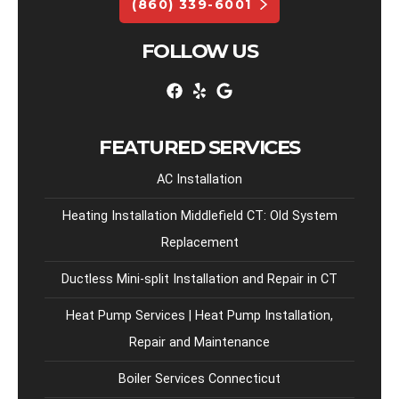
(860) 339-6001
FOLLOW US
FEATURED SERVICES
AC Installation
Heating Installation Middlefield CT: Old System
Replacement
Ductless Mini-split Installation and Repair in CT
Heat Pump Services | Heat Pump Installation,
Repair and Maintenance
Boiler Services Connecticut