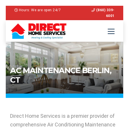
Hours: We are open 24/7
(860) 339-
6001
AC MAINTENANCE BERLIN,
CT
Direct Home Services is a premier provider of
comprehensive Air Conditioning Maintenance