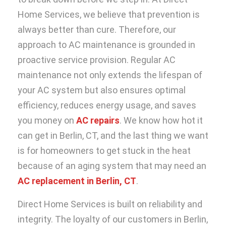
Home Services, we believe that prevention is
always better than cure. Therefore, our
approach to AC maintenance is grounded in
proactive service provision. Regular AC
maintenance not only extends the lifespan of
your AC system but also ensures optimal
efficiency, reduces energy usage, and saves
you money on
AC repairs
. We know how hot it
can get in Berlin, CT, and the last thing we want
is for homeowners to get stuck in the heat
because of an aging system that may need an
AC replacement in Berlin, CT
.
Direct Home Services is built on reliability and
integrity. The loyalty of our customers in Berlin,