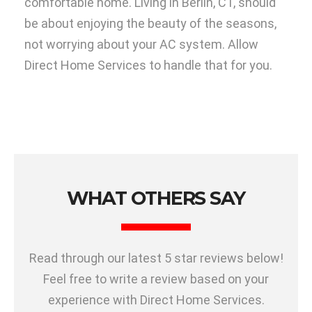
comfortable home. Living in Berlin, CT, should
be about enjoying the beauty of the seasons,
not worrying about your AC system. Allow
Direct Home Services to handle that for you.
WHAT OTHERS SAY
Read through our latest 5 star reviews below!
Feel free to write a review based on your
experience with Direct Home Services.