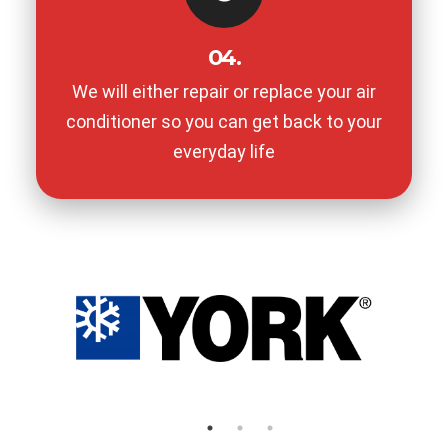
04.
We will either repair or replace your air
conditioner so you can get back to your
everyday life