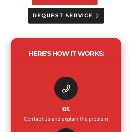
REQUEST SERVICE
HERE’S HOW IT WORKS:
01.
Contact us and explain the problem