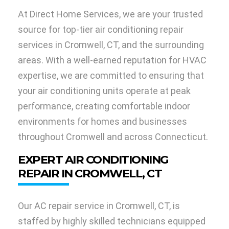
At Direct Home Services, we are your trusted
source for top-tier air conditioning repair
services in Cromwell, CT, and the surrounding
areas. With a well-earned reputation for HVAC
expertise, we are committed to ensuring that
your air conditioning units operate at peak
performance, creating comfortable indoor
environments for homes and businesses
throughout Cromwell and across Connecticut.
EXPERT AIR CONDITIONING
REPAIR IN CROMWELL, CT
Our AC repair service in Cromwell, CT, is
staffed by highly skilled technicians equipped