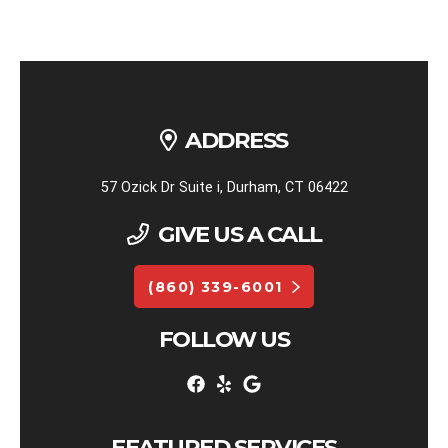
ADDRESS
57 Ozick Dr Suite i, Durham, CT 06422
GIVE US A CALL
(860) 339-6001
FOLLOW US
FEATURED SERVICES