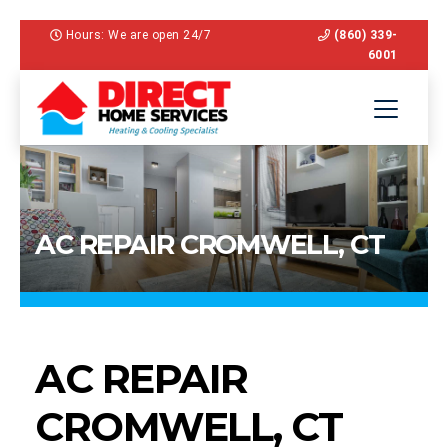
Hours: We are open 24/7
(860) 339-
6001
AC REPAIR CROMWELL, CT
AC REPAIR
CROMWELL, CT