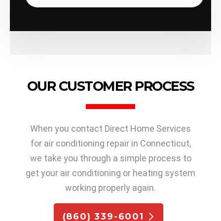
OUR CUSTOMER PROCESS
When you contact Direct Home Services
for air conditioning repair in Connecticut,
we take you through a simple process to
get your air conditioning or heating system
working properly again.
(860) 339-6001