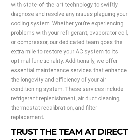
with state-of-the-art technology to swiftly
diagnose and resolve any issues plaguing your
cooling system. Whether you’re experiencing
problems with your refrigerant, evaporator coil,
or compressor, our dedicated team goes the
extra mile to restore your AC system to its
optimal functionality. Additionally, we offer
essential maintenance services that enhance
the longevity and efficiency of your air
conditioning system. These services include
refrigerant replenishment, air duct cleaning,
thermostat recalibration, and filter
replacement.
TRUST THE TEAM AT DIRECT