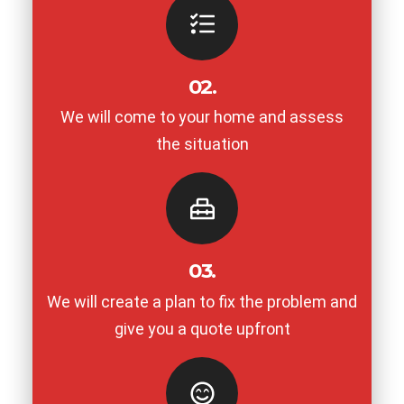
02.
We will come to your home and assess
the situation
03.
We will create a plan to fix the problem and
give you a quote upfront