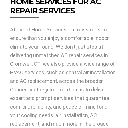
HOME SERVICES FOR AC
REPAIR SERVICES
At Direct Home Services, our mission is to
ensure that you enjoy a comfortable indoor
climate year-round. We don’t just stop at
delivering unmatched AC repair services in
Cromwell, CT; we also provide a wide range of
HVAC services, such as central air installation
and AC replacement, across the broader
Connecticut region. Count on us to deliver
expert and prompt services that guarantee
comfort, reliability, and peace of mind for all
your cooling needs. air installation, AC
replacement, and much more in the broader