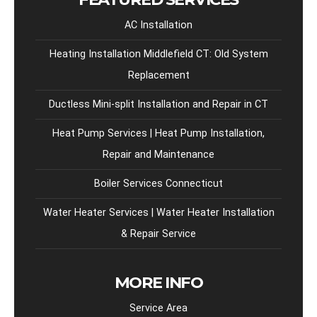
AC Installation
Heating Installation Middlefield CT: Old System
Replacement
Ductless Mini-split Installation and Repair in CT
Heat Pump Services | Heat Pump Installation,
Repair and Maintenance
Boiler Services Connecticut
Water Heater Services | Water Heater Installation
& Repair Service
MORE INFO
Service Area