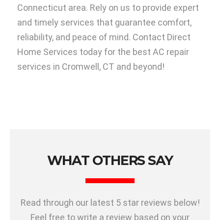
Connecticut area. Rely on us to provide expert
and timely services that guarantee comfort,
reliability, and peace of mind. Contact Direct
Home Services today for the best AC repair
services in Cromwell, CT and beyond!
WHAT OTHERS SAY
Read through our latest 5 star reviews below!
Feel free to write a review based on your