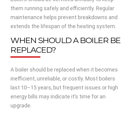
them running safely and efficiently. Regular
maintenance helps prevent breakdowns and
extends the lifespan of the heating system.
WHEN SHOULD A BOILER BE
REPLACED?
A boiler should be replaced when it becomes
inefficient, unreliable, or costly. Most boilers
last 10–15 years, but frequent issues or high
energy bills may indicate it’s time for an
upgrade.