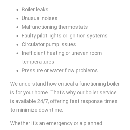
Boiler leaks
Unusual noises
Malfunctioning thermostats
Faulty pilot lights or ignition systems
Circulator pump issues
Inefficient heating or uneven room
temperatures
Pressure or water flow problems
We understand how critical a functioning boiler
is for your home. That’s why our boiler service
is available 24/7, offering fast response times
to minimize downtime.
Whether it’s an emergency or a planned