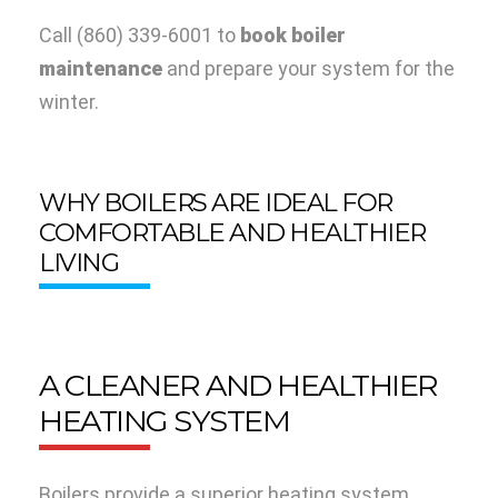
Call
(860) 339-6001
to
book boiler
maintenance
and prepare your system for the
winter.
WHY BOILERS ARE IDEAL FOR
COMFORTABLE AND HEALTHIER
LIVING
A CLEANER AND HEALTHIER
HEATING SYSTEM
Boilers provide a superior heating system