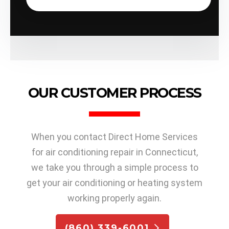
OUR CUSTOMER PROCESS
When you contact Direct Home Services
for air conditioning repair in Connecticut,
we take you through a simple process to
get your air conditioning or heating system
working properly again.
(860) 339-6001