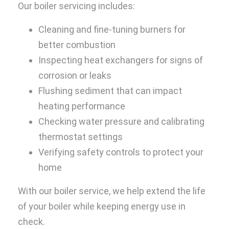
Our boiler servicing includes:
Cleaning and fine-tuning burners for
better combustion
Inspecting heat exchangers for signs of
corrosion or leaks
Flushing sediment that can impact
heating performance
Checking water pressure and calibrating
thermostat settings
Verifying safety controls to protect your
home
With our boiler service, we help extend the life
of your boiler while keeping energy use in
check.