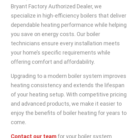
Bryant Factory Authorized Dealer, we
specialize in high-efficiency boilers that deliver
dependable heating performance while helping
you save on energy costs. Our boiler
technicians ensure every installation meets
your home’s specific requirements while
offering comfort and affordability.
Upgrading to a modern boiler system improves
heating consistency and extends the lifespan
of your heating setup. With competitive pricing
and advanced products, we make it easier to
enjoy the benefits of boiler heating for years to
come.
Contact our team
for your boiler system