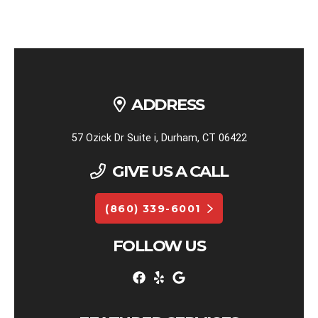
ADDRESS
57 Ozick Dr Suite i, Durham, CT 06422
GIVE US A CALL
(860) 339-6001
FOLLOW US