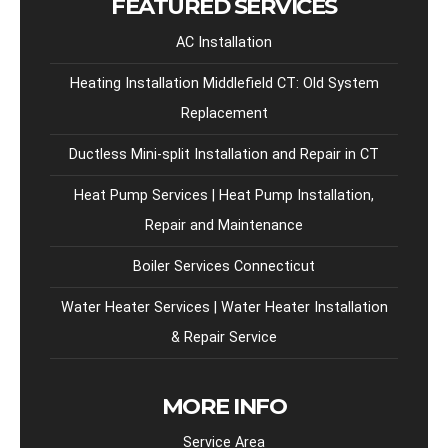
FEATURED SERVICES
AC Installation
Heating Installation Middlefield CT: Old System
Replacement
Ductless Mini-split Installation and Repair in CT
Heat Pump Services | Heat Pump Installation,
Repair and Maintenance
Boiler Services Connecticut
Water Heater Services | Water Heater Installation
& Repair Service
MORE INFO
Service Area