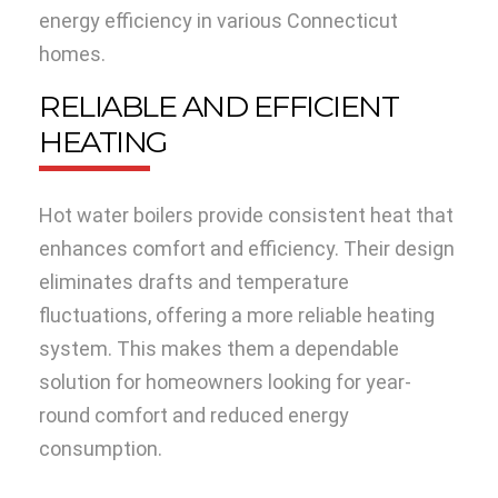
energy efficiency in various Connecticut
homes.
RELIABLE AND EFFICIENT
HEATING
Hot water boilers provide consistent heat that
enhances comfort and efficiency. Their design
eliminates drafts and temperature
fluctuations, offering a more reliable heating
system. This makes them a dependable
solution for homeowners looking for year-
round comfort and reduced energy
consumption.