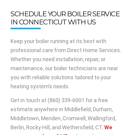
SCHEDULE YOUR BOILER SERVICE
IN CONNECTICUT WITH US
Keep your boiler running at its best with
professional care from Direct Home Services.
Whether you need installation, repair, or
maintenance, our boiler technicians are near
you with reliable solutions tailored to your
heating system’s needs.
Get in touch at
(860) 339-6001
for a free
estimate anywhere in Middlefield, Durham,
Middletown, Meriden, Cromwell, Wallingford,
Berlin, Rocky Hill, and Wethersfield, CT.
We