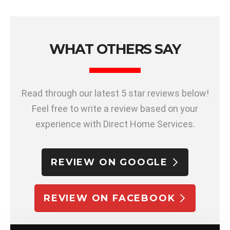
WHAT OTHERS SAY
Read through our latest 5 star reviews below!
Feel free to write a review based on your
experience with Direct Home Services.
REVIEW ON GOOGLE
REVIEW ON FACEBOOK