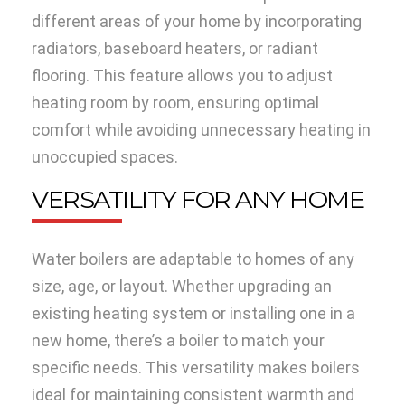
different areas of your home by incorporating
radiators, baseboard heaters, or radiant
flooring. This feature allows you to adjust
heating room by room, ensuring optimal
comfort while avoiding unnecessary heating in
unoccupied spaces.
VERSATILITY FOR ANY HOME
Water boilers are adaptable to homes of any
size, age, or layout. Whether upgrading an
existing heating system or installing one in a
new home, there’s a boiler to match your
specific needs. This versatility makes boilers
ideal for maintaining consistent warmth and