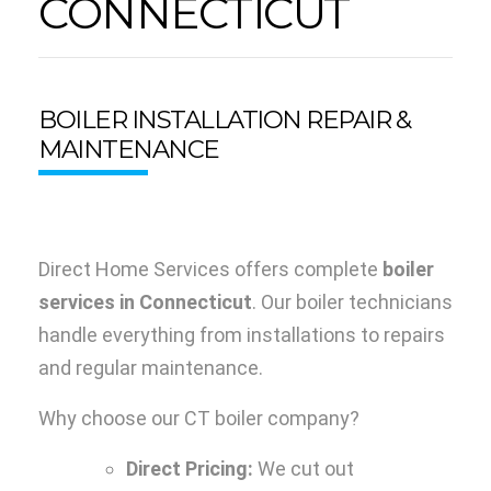
CONNECTICUT
BOILER INSTALLATION REPAIR &
MAINTENANCE
Direct Home Services offers complete
boiler
services in Connecticut
. Our boiler technicians
handle everything from installations to repairs
and regular maintenance.
Why choose our CT boiler company?
Direct Pricing:
We cut out