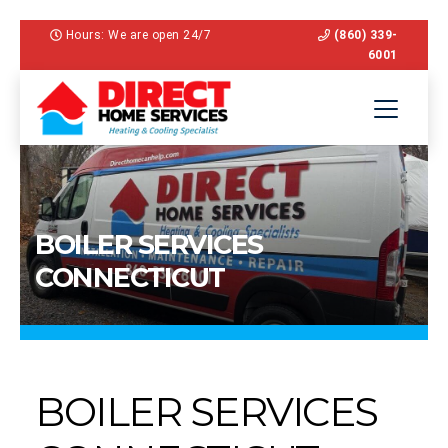
Hours: We are open 24/7
(860) 339-
6001
BOILER SERVICES
CONNECTICUT
BOILER SERVICES