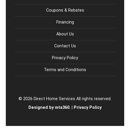
Coupons & Rebates
Financing
About Us
Contact Us
Privacy Policy
Terms and Conditions
© 2026 Direct Home Services All rights reserved.
Designed by mta360.
|
Privacy Policy