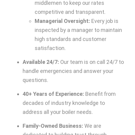
middlemen to keep our rates
competitive and transparent.
Managerial Oversight:
Every job is
inspected by a manager to maintain
high standards and customer
satisfaction.
Available 24/7:
Our team is on call 24/7 to
handle emergencies and answer your
questions.
40+ Years of Experience:
Benefit from
decades of industry knowledge to
address all your boiler needs.
Family-Owned Business:
We are
dedicated to building trust through