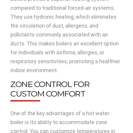
compared to traditional forced-air systems.
They use hydronic heating, which eliminates
the circulation of dust, allergens, and
pollutants commonly associated with air
ducts. This makes boilers an excellent option
for individuals with asthma, allergies, or
respiratory sensitivities, promoting a healthier
indoor environment.
ZONE CONTROL FOR
CUSTOM COMFORT
One of the key advantages of a hot water
boiler is its ability to accommodate zone
control. You can customize temperatures in