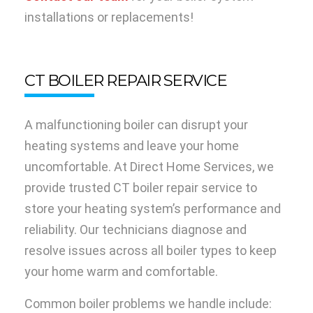
installations or replacements!
CT BOILER REPAIR SERVICE
A malfunctioning boiler can disrupt your
heating systems and leave your home
uncomfortable. At Direct Home Services, we
provide trusted CT boiler repair service to
store your heating system’s performance and
reliability. Our technicians diagnose and
resolve issues across all boiler types to keep
your home warm and comfortable.
Common boiler problems we handle include: