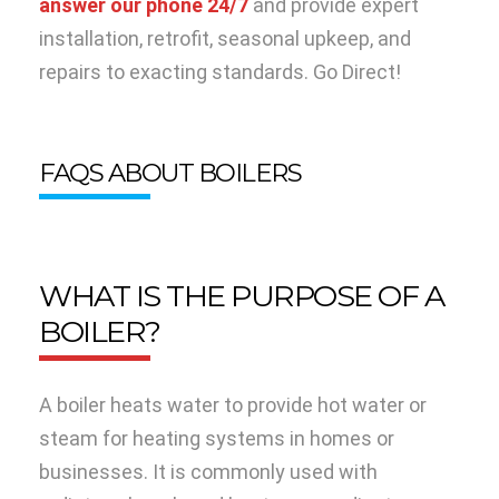
answer our phone 24/7
and provide expert
installation, retrofit, seasonal upkeep, and
repairs to exacting standards. Go Direct!
FAQS ABOUT BOILERS
WHAT IS THE PURPOSE OF A
BOILER?
A boiler heats water to provide hot water or
steam for heating systems in homes or
businesses. It is commonly used with