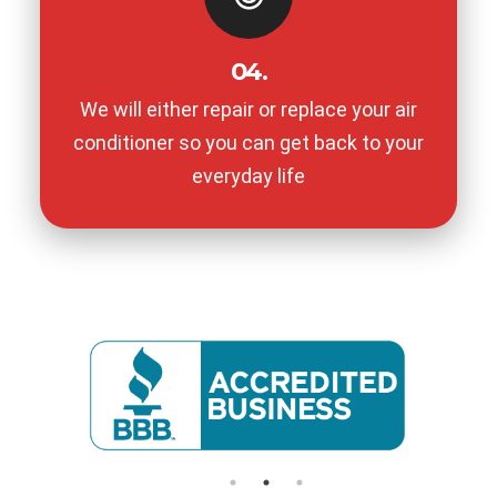
04.
We will either repair or replace your air
conditioner so you can get back to your
everyday life