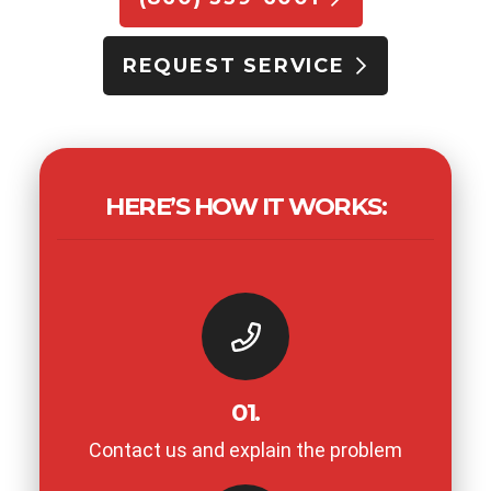
REQUEST SERVICE
HERE’S HOW IT WORKS:
01.
Contact us and explain the problem