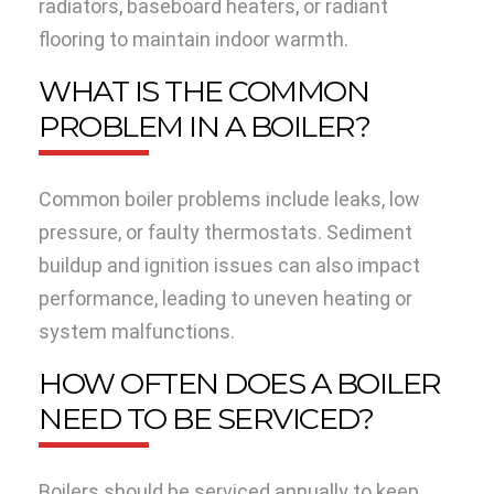
radiators, baseboard heaters, or radiant
flooring to maintain indoor warmth.
WHAT IS THE COMMON
PROBLEM IN A BOILER?
Common boiler problems include leaks, low
pressure, or faulty thermostats. Sediment
buildup and ignition issues can also impact
performance, leading to uneven heating or
system malfunctions.
HOW OFTEN DOES A BOILER
NEED TO BE SERVICED?
Boilers should be serviced annually to keep