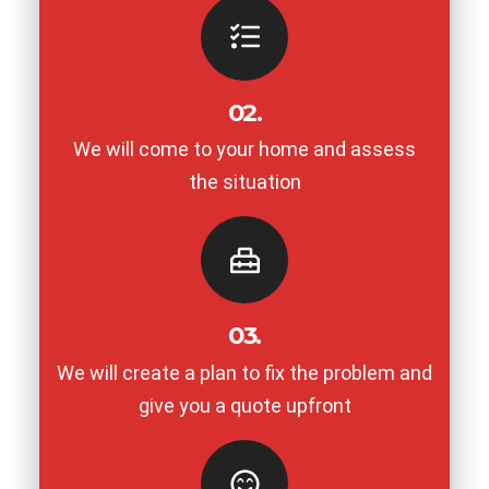
02.
We will come to your home and assess
the situation
03.
We will create a plan to fix the problem and
give you a quote upfront