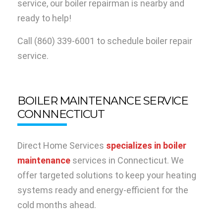
service, our boiler repairman is nearby and
ready to help!
Call
(860) 339-6001
to schedule boiler repair
service.
BOILER MAINTENANCE SERVICE
CONNNECTICUT
Direct Home Services
specializes in boiler
maintenance
services in Connecticut. We
offer targeted solutions to keep your heating
systems ready and energy-efficient for the
cold months ahead.