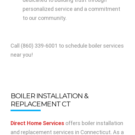
personalized service and a commitment
to our community.
Call
(860) 339-6001
to schedule boiler services
near you!
BOILER INSTALLATION &
REPLACEMENT CT
Direct Home Services
offers boiler installation
and replacement services in Connecticut. As a