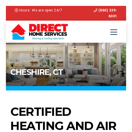
Hours: We are open 24/7
(860) 339-
6001
CHESHIRE, CT
CERTIFIED
HEATING AND AIR