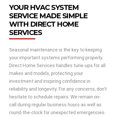
YOUR HVAC SYSTEM
SERVICE MADE SIMPLE
WITH DIRECT HOME
SERVICES
Seasonal maintenance is the key to keeping
your important systems performing properly.
Direct Home Services handles tune-ups for all
makes and models, protecting your
investment and inspiring confidence in
reliability and longevity. For any concerns, don’t
hesitate to schedule repairs. We remain on-
call during regular business hours as well as
round-the-clock for unexpected emergencies.