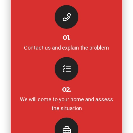
01.
Contact us and explain the problem
02.
We will come to your home and assess
the situation