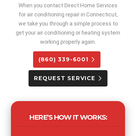
When you contact Direct Home Services
for air conditioning repair in Connecticut,
we take you through a simple process to
get your air conditioning or heating system
working properly again.
(860) 339-6001
REQUEST SERVICE
HERE’S HOW IT WORKS: