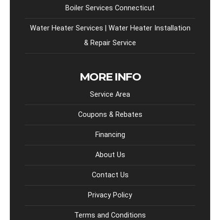
Boiler Services Connecticut
Water Heater Services | Water Heater Installation
& Repair Service
MORE INFO
Service Area
Coupons & Rebates
Financing
About Us
Contact Us
Privacy Policy
Terms and Conditions