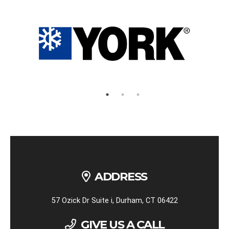
ADDRESS
57 Ozick Dr Suite i, Durham, CT 06422
GIVE US A CALL