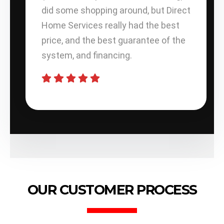
did some shopping around, but Direct
Home Services really had the best
price, and the best guarantee of the
system, and financing.
OUR CUSTOMER PROCESS