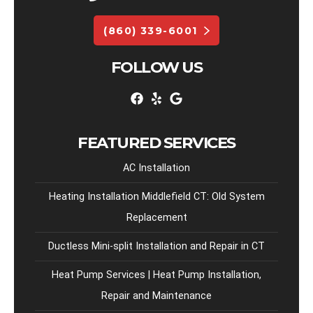
(860) 339-6001
FOLLOW US
FEATURED SERVICES
AC Installation
Heating Installation Middlefield CT: Old System
Replacement
Ductless Mini-split Installation and Repair in CT
Heat Pump Services | Heat Pump Installation,
Repair and Maintenance