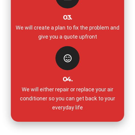
03.
We will create a plan to fix the problem and
give you a quote upfront
04.
We will either repair or replace your air
conditioner so you can get back to your
everyday life