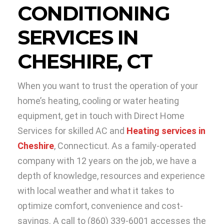
CONDITIONING
SERVICES IN
CHESHIRE, CT
When you want to trust the operation of your
home’s heating, cooling or water heating
equipment, get in touch with Direct Home
Services for skilled AC and
Heating services in
Cheshire
, Connecticut. As a family-operated
company with 12 years on the job, we have a
depth of knowledge, resources and experience
with local weather and what it takes to
optimize comfort, convenience and cost-
savings. A call to (860) 339-6001 accesses the