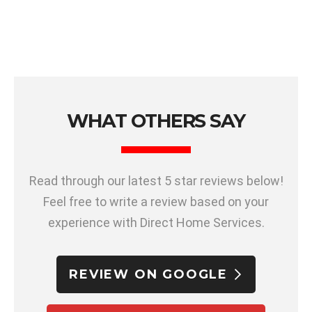
WHAT OTHERS SAY
Read through our latest 5 star reviews below!
Feel free to write a review based on your
experience with Direct Home Services.
REVIEW ON GOOGLE