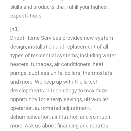
skills and products that fulfill your highest
expectations.
[h3]
Direct Home Services provides new system
design, installation and replacement of all
types of residential systems, including water
heaters, furnaces, air conditioners, heat
pumps, ductless units, boilers, thermostats
and more. We keep up with the latest
developments in technology to maximize
opportunity for energy savings, ultra-quiet
operation, automated adjustment,
dehumidification, air filtration and so much
more. Ask us about financing and rebates!