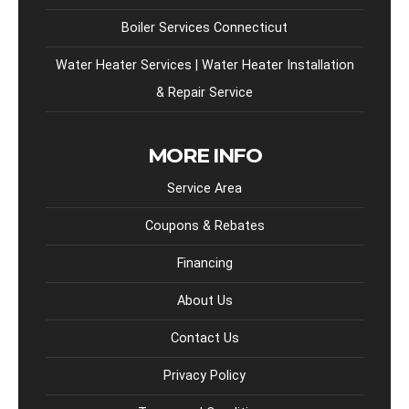
Boiler Services Connecticut
Water Heater Services | Water Heater Installation
& Repair Service
MORE INFO
Service Area
Coupons & Rebates
Financing
About Us
Contact Us
Privacy Policy