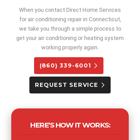
When you contact Direct Home Services
for air conditioning repair in Connecticut,
we take you through a simple process to
get your air conditioning or heating system
working properly again.
(860) 339-6001
REQUEST SERVICE
HERE’S HOW IT WORKS: