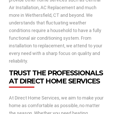
Air Installation, AC Replacement and much
more in Wethersfield, CT and beyond. We
understands that fluctuating weather
conditions require a household to have a fully
functional air conditioning system. From
installation to replacement, we attend to your
every need with a sharp focus on quality and
reliability.
TRUST THE PROFESSIONALS
AT DIRECT HOME SERVICES
At Direct Home Services, we aim to make your
home as comfortable as possible, no matter
the season. Whether you need heating