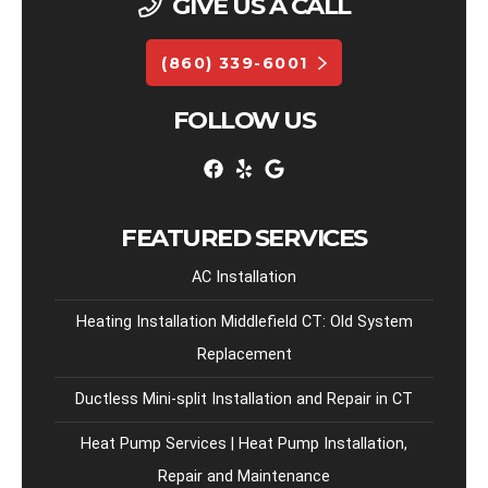
GIVE US A CALL
(860) 339-6001
FOLLOW US
FEATURED SERVICES
AC Installation
Heating Installation Middlefield CT: Old System
Replacement
Ductless Mini-split Installation and Repair in CT
Heat Pump Services | Heat Pump Installation,
Repair and Maintenance