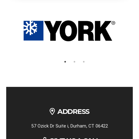
ADDRESS
57 Ozick Dr Suite i, Durham, CT 06422