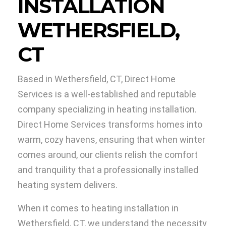
INSTALLATION
WETHERSFIELD,
CT
Based in Wethersfield, CT, Direct Home
Services is a well-established and reputable
company specializing in heating installation.
Direct Home Services transforms homes into
warm, cozy havens, ensuring that when winter
comes around, our clients relish the comfort
and tranquility that a professionally installed
heating system delivers.
When it comes to heating installation in
Wethersfield, CT, we understand the necessity