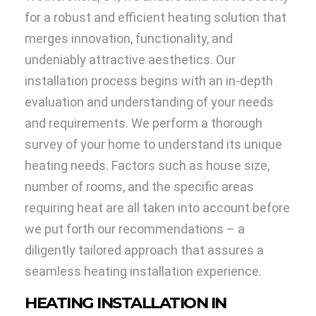
for a robust and efficient heating solution that
merges innovation, functionality, and
undeniably attractive aesthetics. Our
installation process begins with an in-depth
evaluation and understanding of your needs
and requirements. We perform a thorough
survey of your home to understand its unique
heating needs. Factors such as house size,
number of rooms, and the specific areas
requiring heat are all taken into account before
we put forth our recommendations – a
diligently tailored approach that assures a
seamless heating installation experience.
HEATING INSTALLATION IN