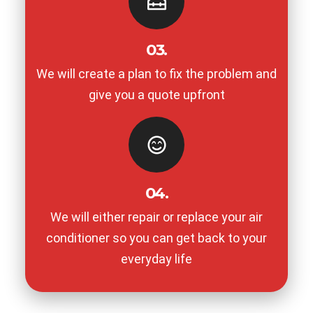
03.
We will create a plan to fix the problem and
give you a quote upfront
04.
We will either repair or replace your air
conditioner so you can get back to your
everyday life