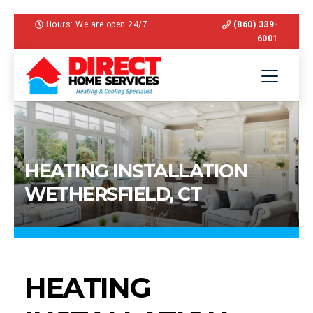
Hours: We are open 24/7
(860) 339-
6001
HEATING INSTALLATION
WETHERSFIELD, CT
HEATING