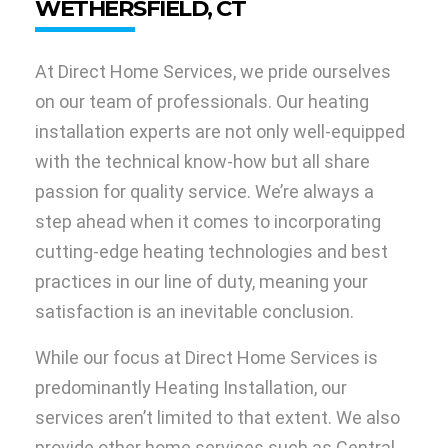
WETHERSFIELD, CT
At Direct Home Services, we pride ourselves
on our team of professionals. Our heating
installation experts are not only well-equipped
with the technical know-how but all share
passion for quality service. We’re always a
step ahead when it comes to incorporating
cutting-edge heating technologies and best
practices in our line of duty, meaning your
satisfaction is an inevitable conclusion.
While our focus at Direct Home Services is
predominantly Heating Installation, our
services aren’t limited to that extent. We also
provide other home services such as Central