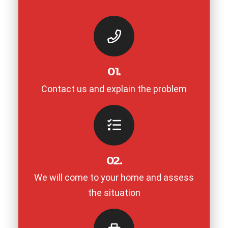
01.
Contact us and explain the problem
02.
We will come to your home and assess
the situation