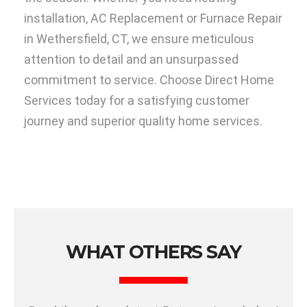
installation, AC Replacement or Furnace Repair
in Wethersfield, CT, we ensure meticulous
attention to detail and an unsurpassed
commitment to service. Choose Direct Home
Services today for a satisfying customer
journey and superior quality home services.
WHAT OTHERS SAY