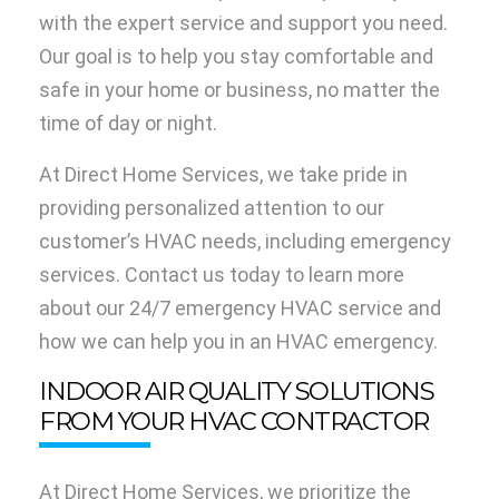
with the expert service and support you need.
Our goal is to help you stay comfortable and
safe in your home or business, no matter the
time of day or night.
At Direct Home Services, we take pride in
providing personalized attention to our
customer’s HVAC needs, including emergency
services. Contact us today to learn more
about our 24/7 emergency HVAC service and
how we can help you in an HVAC emergency.
INDOOR AIR QUALITY SOLUTIONS
FROM YOUR HVAC CONTRACTOR
At Direct Home Services, we prioritize the