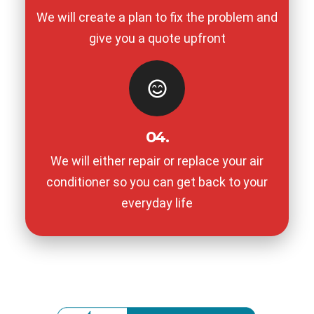
We will create a plan to fix the problem and
give you a quote upfront
04.
We will either repair or replace your air
conditioner so you can get back to your
everyday life