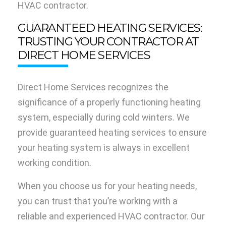
HVAC contractor.
GUARANTEED HEATING SERVICES:
TRUSTING YOUR CONTRACTOR AT
DIRECT HOME SERVICES
Direct Home Services recognizes the
significance of a properly functioning heating
system, especially during cold winters. We
provide guaranteed heating services to ensure
your heating system is always in excellent
working condition.
When you choose us for your heating needs,
you can trust that you’re working with a
reliable and experienced HVAC contractor. Our