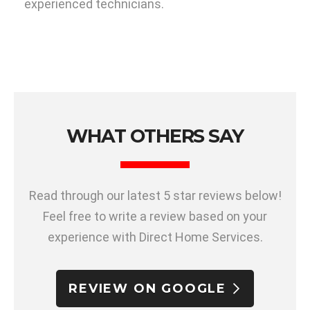
experienced technicians.
WHAT OTHERS SAY
Read through our latest 5 star reviews below!
Feel free to write a review based on your
experience with Direct Home Services.
REVIEW ON GOOGLE