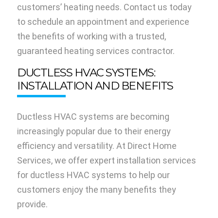
customers’ heating needs. Contact us today
to schedule an appointment and experience
the benefits of working with a trusted,
guaranteed heating services contractor.
DUCTLESS HVAC SYSTEMS:
INSTALLATION AND BENEFITS
Ductless HVAC systems are becoming
increasingly popular due to their energy
efficiency and versatility. At Direct Home
Services, we offer expert installation services
for ductless HVAC systems to help our
customers enjoy the many benefits they
provide.