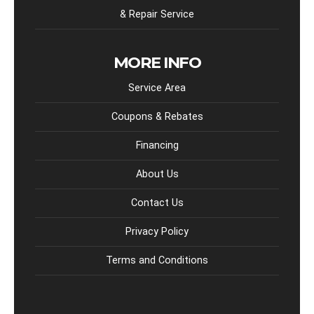
& Repair Service
MORE INFO
Service Area
Coupons & Rebates
Financing
About Us
Contact Us
Privacy Policy
Terms and Conditions