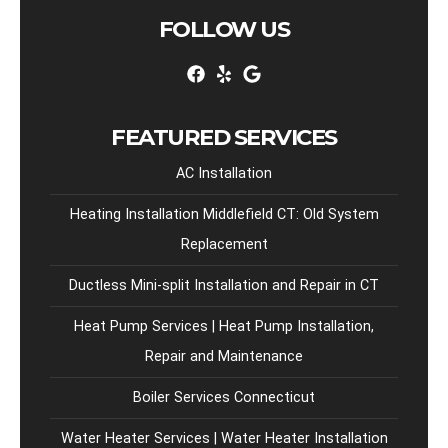
FOLLOW US
FEATURED SERVICES
AC Installation
Heating Installation Middlefield CT: Old System
Replacement
Ductless Mini-split Installation and Repair in CT
Heat Pump Services | Heat Pump Installation,
Repair and Maintenance
Boiler Services Connecticut
Water Heater Services | Water Heater Installation