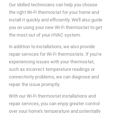
Our skilled technicians can help you choose
the right Wi-Fi thermostat for your home and
install it quickly and efficiently. We’ll also guide
you on using your new Wi-Fi thermostat to get
the most out of your HVAC system.
In addition to installations, we also provide
repair services for Wi-Fi thermostats. If you’re
experiencing issues with your thermostat,
such as incorrect temperature readings or
connectivity problems, we can diagnose and
repair the issue promptly.
With our Wi-Fi thermostat installations and
repair services, you can enjoy greater control
over your home’s temperature and potentially