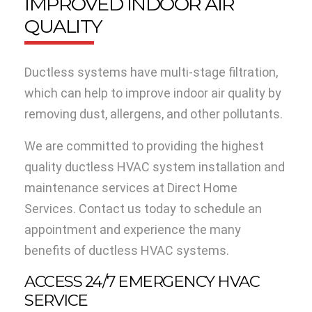
IMPROVED INDOOR AIR
QUALITY
Ductless systems have multi-stage filtration,
which can help to improve indoor air quality by
removing dust, allergens, and other pollutants.
We are committed to providing the highest
quality ductless HVAC system installation and
maintenance services at Direct Home
Services. Contact us today to schedule an
appointment and experience the many
benefits of ductless HVAC systems.
ACCESS 24/7 EMERGENCY HVAC
SERVICE