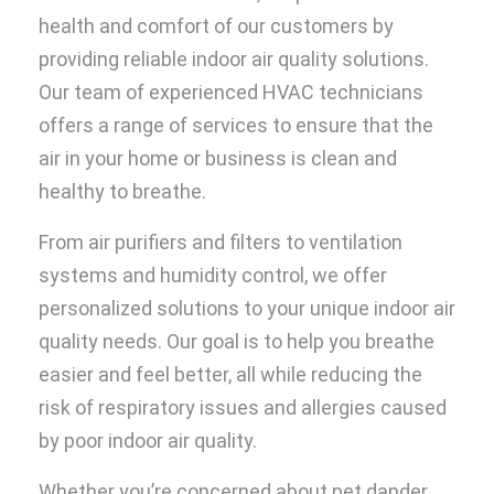
health and comfort of our customers by
providing reliable indoor air quality solutions.
Our team of experienced HVAC technicians
offers a range of services to ensure that the
air in your home or business is clean and
healthy to breathe.
From air purifiers and filters to ventilation
systems and humidity control, we offer
personalized solutions to your unique indoor air
quality needs. Our goal is to help you breathe
easier and feel better, all while reducing the
risk of respiratory issues and allergies caused
by poor indoor air quality.
Whether you’re concerned about pet dander,