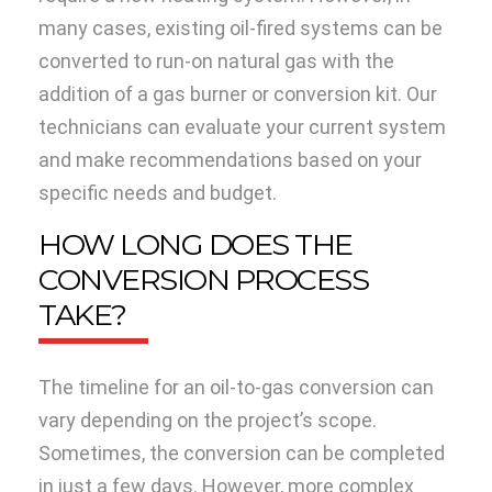
many cases, existing oil-fired systems can be
converted to run-on natural gas with the
addition of a gas burner or conversion kit. Our
technicians can evaluate your current system
and make recommendations based on your
specific needs and budget.
HOW LONG DOES THE
CONVERSION PROCESS
TAKE?
The timeline for an oil-to-gas conversion can
vary depending on the project’s scope.
Sometimes, the conversion can be completed
in just a few days. However, more complex