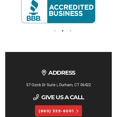
ADDRESS
57 Ozick Dr Suite i, Durham, CT 06422
GIVE US A CALL
(860) 339-6001