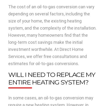
The cost of an oil-to-gas conversion can vary
depending on several factors, including the
size of your home, the existing heating
system, and the complexity of the installation.
However, many homeowners find that the
long-term cost savings make the initial
investment worthwhile. At Direct Home
Services, we offer free consultations and
estimates for oil-to-gas conversions.
WILL I NEED TO REPLACE MY
ENTIRE HEATING SYSTEM?
In some cases, an oil-to-gas conversion may
require a new heating system. However, in