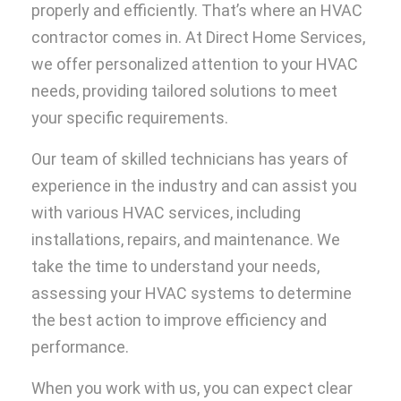
properly and efficiently. That’s where an HVAC
contractor comes in. At Direct Home Services,
we offer personalized attention to your HVAC
needs, providing tailored solutions to meet
your specific requirements.
Our team of skilled technicians has years of
experience in the industry and can assist you
with various HVAC services, including
installations, repairs, and maintenance. We
take the time to understand your needs,
assessing your HVAC systems to determine
the best action to improve efficiency and
performance.
When you work with us, you can expect clear