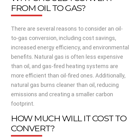
FROM OIL TO GAS?
There are several reasons to consider an oil-
to-gas conversion, including cost savings,
increased energy efficiency, and environmental
benefits. Natural gas is often less expensive
than oil, and gas-fired heating systems are
more efficient than oil-fired ones. Additionally,
natural gas burns cleaner than oil, reducing
emissions and creating a smaller carbon
footprint.
HOW MUCH WILL IT COST TO
CONVERT?