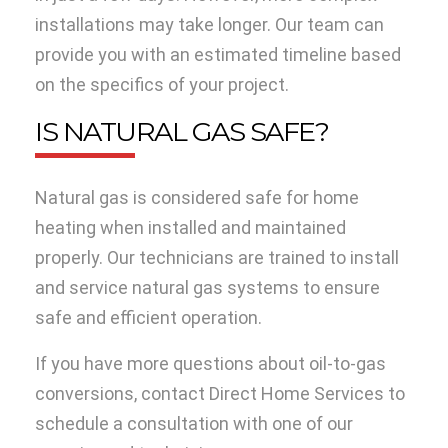
installations may take longer. Our team can
provide you with an estimated timeline based
on the specifics of your project.
IS NATURAL GAS SAFE?
Natural gas is considered safe for home
heating when installed and maintained
properly. Our technicians are trained to install
and service natural gas systems to ensure
safe and efficient operation.
If you have more questions about oil-to-gas
conversions, contact Direct Home Services to
schedule a consultation with one of our