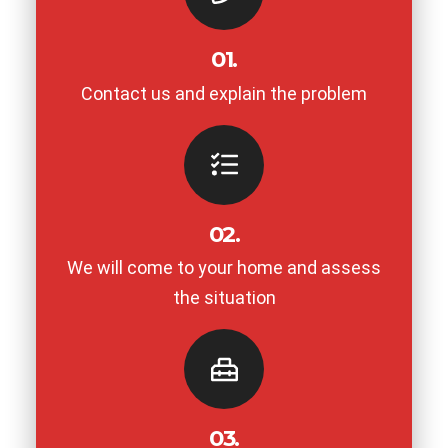
01.
Contact us and explain the problem
02.
We will come to your home and assess
the situation
03.