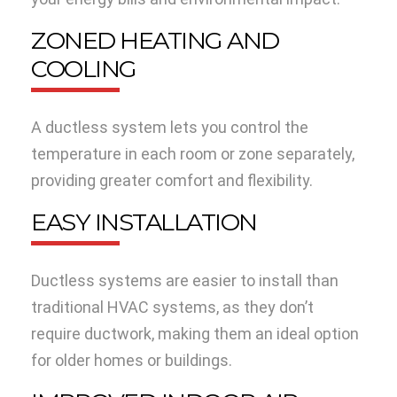
ZONED HEATING AND
COOLING
A ductless system lets you control the
temperature in each room or zone separately,
providing greater comfort and flexibility.
EASY INSTALLATION
Ductless systems are easier to install than
traditional HVAC systems, as they don’t
require ductwork, making them an ideal option
for older homes or buildings.