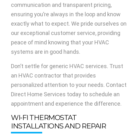
communication and transparent pricing,
ensuring you’re always in the loop and know
exactly what to expect. We pride ourselves on
our exceptional customer service, providing
peace of mind knowing that your HVAC
systems are in good hands.
Don’t settle for generic HVAC services. Trust
an HVAC contractor that provides
personalized attention to your needs. Contact
Direct Home Services today to schedule an
appointment and experience the difference.
WI-FI THERMOSTAT
INSTALLATIONS AND REPAIR