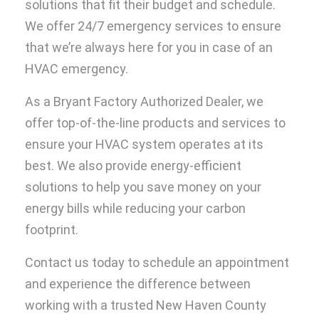
solutions that fit their budget and schedule.
We offer 24/7 emergency services to ensure
that we’re always here for you in case of an
HVAC emergency.
As a Bryant Factory Authorized Dealer, we
offer top-of-the-line products and services to
ensure your HVAC system operates at its
best. We also provide energy-efficient
solutions to help you save money on your
energy bills while reducing your carbon
footprint.
Contact us today to schedule an appointment
and experience the difference between
working with a trusted New Haven County