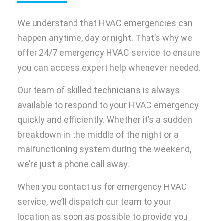
We understand that HVAC emergencies can
happen anytime, day or night. That’s why we
offer 24/7 emergency HVAC service to ensure
you can access expert help whenever needed.
Our team of skilled technicians is always
available to respond to your HVAC emergency
quickly and efficiently. Whether it’s a sudden
breakdown in the middle of the night or a
malfunctioning system during the weekend,
we’re just a phone call away.
When you contact us for emergency HVAC
service, we’ll dispatch our team to your
location as soon as possible to provide you