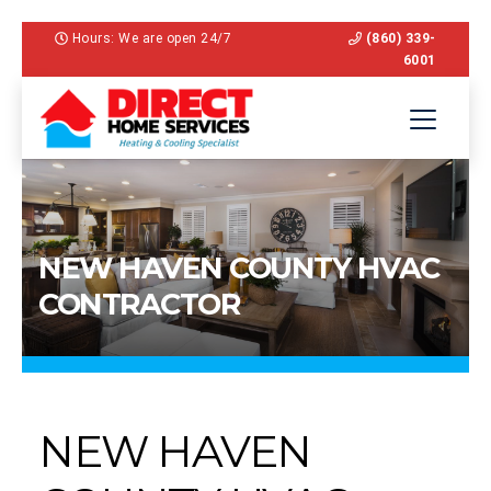
Hours: We are open 24/7
(860) 339-
6001
NEW HAVEN COUNTY HVAC
CONTRACTOR
NEW HAVEN