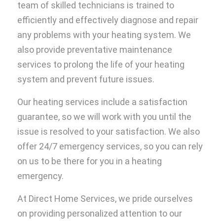
team of skilled technicians is trained to
efficiently and effectively diagnose and repair
any problems with your heating system. We
also provide preventative maintenance
services to prolong the life of your heating
system and prevent future issues.
Our heating services include a satisfaction
guarantee, so we will work with you until the
issue is resolved to your satisfaction. We also
offer 24/7 emergency services, so you can rely
on us to be there for you in a heating
emergency.
At Direct Home Services, we pride ourselves
on providing personalized attention to our