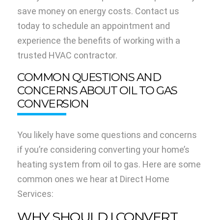
save money on energy costs. Contact us
today to schedule an appointment and
experience the benefits of working with a
trusted HVAC contractor.
COMMON QUESTIONS AND
CONCERNS ABOUT OIL TO GAS
CONVERSION
You likely have some questions and concerns
if you’re considering converting your home’s
heating system from oil to gas. Here are some
common ones we hear at Direct Home
Services:
WHY SHOULD I CONVERT