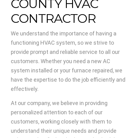
COUNTY HVAC
CONTRACTOR
We understand the importance of having a
functioning HVAC system, so we strive to
provide prompt and reliable service to all our
customers. Whether you need a new AC
system installed or your furnace repaired, we
have the expertise to do the job efficiently and
effectively.
At our company, we believe in providing
personalized attention to each of our
customers, working closely with them to
understand their unique needs and provide