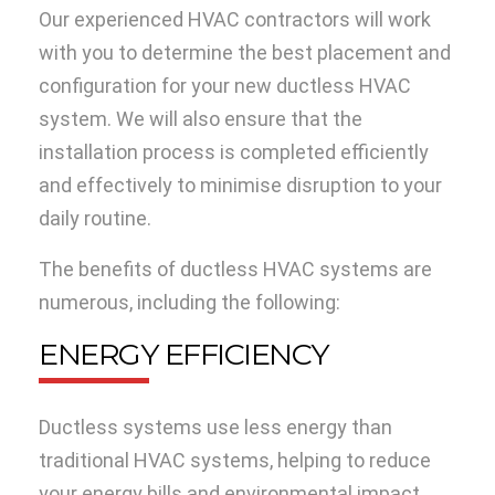
Our experienced HVAC contractors will work
with you to determine the best placement and
configuration for your new ductless HVAC
system. We will also ensure that the
installation process is completed efficiently
and effectively to minimise disruption to your
daily routine.
The benefits of ductless HVAC systems are
numerous, including the following:
ENERGY EFFICIENCY
Ductless systems use less energy than
traditional HVAC systems, helping to reduce
your energy bills and environmental impact.