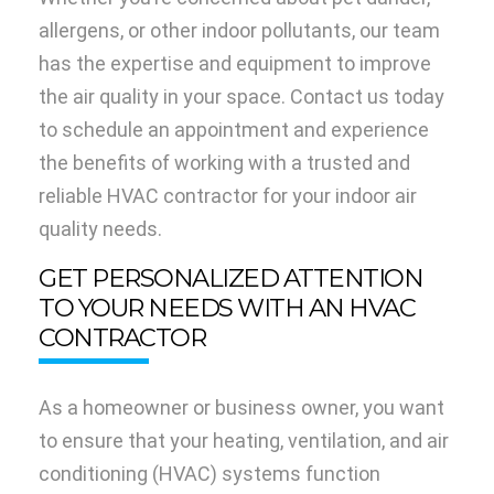
allergens, or other indoor pollutants, our team
has the expertise and equipment to improve
the air quality in your space. Contact us today
to schedule an appointment and experience
the benefits of working with a trusted and
reliable HVAC contractor for your indoor air
quality needs.
GET PERSONALIZED ATTENTION
TO YOUR NEEDS WITH AN HVAC
CONTRACTOR
As a homeowner or business owner, you want
to ensure that your heating, ventilation, and air
conditioning (HVAC) systems function