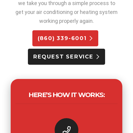
we take you through a simple process to
get your air conditioning or heating system
working properly again.
(860) 339-6001
REQUEST SERVICE
HERE’S HOW IT WORKS: