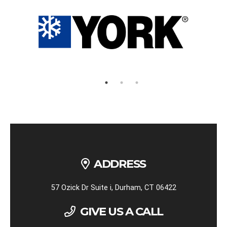
ADDRESS
57 Ozick Dr Suite i, Durham, CT 06422
GIVE US A CALL