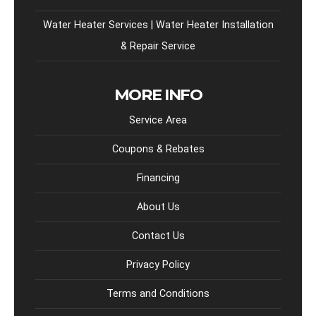
Water Heater Services | Water Heater Installation
& Repair Service
MORE INFO
Service Area
Coupons & Rebates
Financing
About Us
Contact Us
Privacy Policy
Terms and Conditions