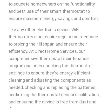
to educate homeowners on the functionality
and best use of their smart thermostat to
ensure maximum energy savings and comfort.
Like any other electronic device, WiFi
thermostats also require regular maintenance
to prolong their lifespan and ensure their
efficiency. At Direct Home Services, our
comprehensive thermostat maintenance
program includes checking the thermostat
settings to ensure they’re energy-efficient,
cleaning and adjusting the components as
needed, checking and replacing the batteries,
confirming the thermostat sensor’s calibration,
and ensuring the device is free from dust and