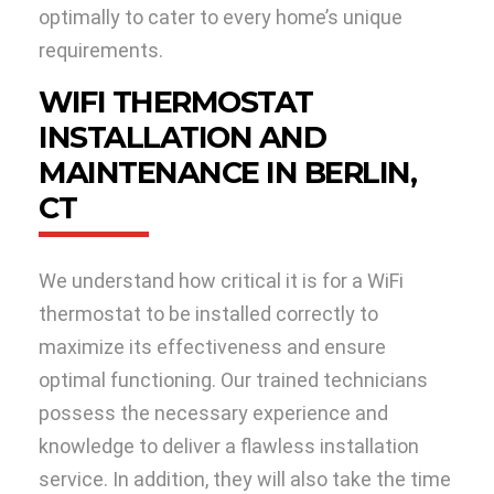
optimally to cater to every home’s unique
requirements.
WIFI THERMOSTAT
INSTALLATION AND
MAINTENANCE IN BERLIN,
CT
We understand how critical it is for a WiFi
thermostat to be installed correctly to
maximize its effectiveness and ensure
optimal functioning. Our trained technicians
possess the necessary experience and
knowledge to deliver a flawless installation
service. In addition, they will also take the time