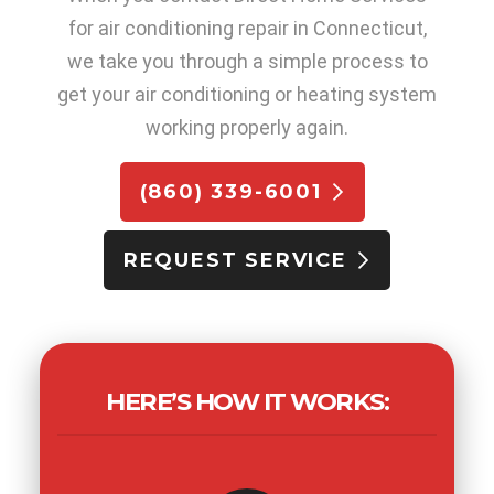
for air conditioning repair in Connecticut,
we take you through a simple process to
get your air conditioning or heating system
working properly again.
(860) 339-6001
REQUEST SERVICE
HERE’S HOW IT WORKS: