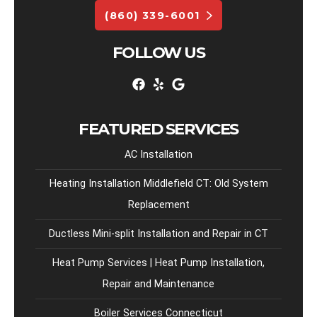
(860) 339-6001
FOLLOW US
FEATURED SERVICES
AC Installation
Heating Installation Middlefield CT: Old System
Replacement
Ductless Mini-split Installation and Repair in CT
Heat Pump Services | Heat Pump Installation,
Repair and Maintenance
Boiler Services Connecticut