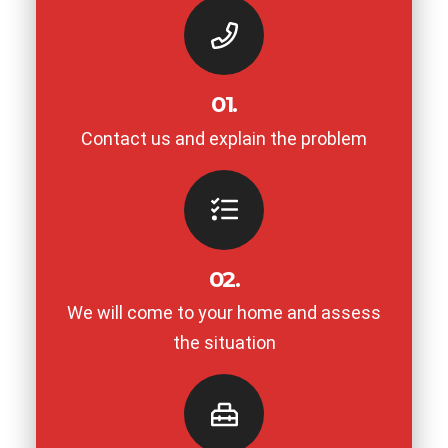
01.
Contact us and explain the problem
02.
We will come to your home and assess
the situation