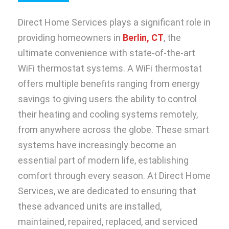
Direct Home Services plays a significant role in
providing homeowners in
Berlin, CT
, the
ultimate convenience with state-of-the-art
WiFi thermostat systems. A WiFi thermostat
offers multiple benefits ranging from energy
savings to giving users the ability to control
their heating and cooling systems remotely,
from anywhere across the globe. These smart
systems have increasingly become an
essential part of modern life, establishing
comfort through every season. At Direct Home
Services, we are dedicated to ensuring that
these advanced units are installed,
maintained, repaired, replaced, and serviced