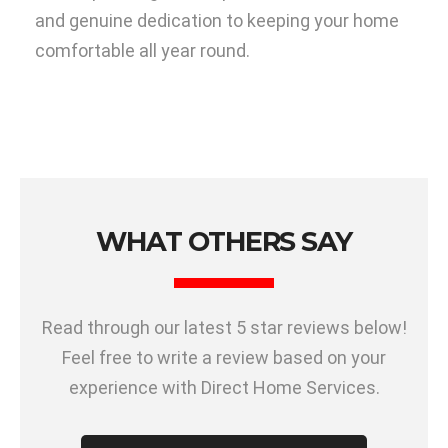
and genuine dedication to keeping your home
comfortable all year round.
WHAT OTHERS SAY
Read through our latest 5 star reviews below!
Feel free to write a review based on your
experience with Direct Home Services.