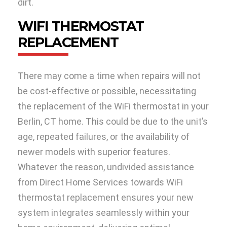
dirt.
WIFI THERMOSTAT
REPLACEMENT
There may come a time when repairs will not
be cost-effective or possible, necessitating
the replacement of the WiFi thermostat in your
Berlin, CT home. This could be due to the unit’s
age, repeated failures, or the availability of
newer models with superior features.
Whatever the reason, undivided assistance
from Direct Home Services towards WiFi
thermostat replacement ensures your new
system integrates seamlessly within your