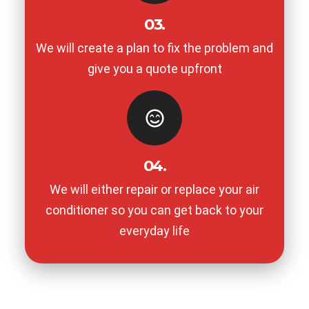
03.
We will create a plan to fix the problem and
give you a quote upfront
04.
We will either repair or replace your air
conditioner so you can get back to your
everyday life