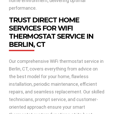
home environment, delivering optimal
performance.
TRUST DIRECT HOME
SERVICES FOR WIFI
THERMOSTAT SERVICE IN
BERLIN, CT
Our comprehensive WiFi thermostat service in
Berlin, CT, covers everything from advice on
the best model for your home, flawless
installation, periodic maintenance, efficient
repairs, and seamless replacement. Our skilled
technicians, prompt service, and customer-
oriented approach ensure your smart