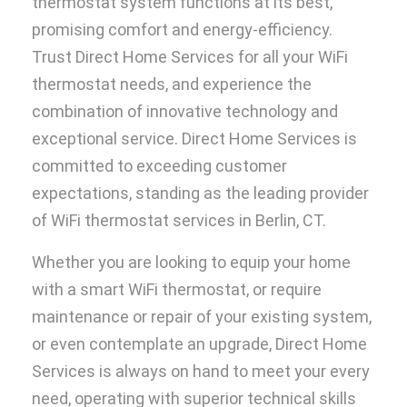
thermostat system functions at its best,
promising comfort and energy-efficiency.
Trust Direct Home Services for all your WiFi
thermostat needs, and experience the
combination of innovative technology and
exceptional service. Direct Home Services is
committed to exceeding customer
expectations, standing as the leading provider
of WiFi thermostat services in Berlin, CT.
Whether you are looking to equip your home
with a smart WiFi thermostat, or require
maintenance or repair of your existing system,
or even contemplate an upgrade, Direct Home
Services is always on hand to meet your every
need, operating with superior technical skills