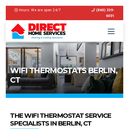
Hours: We are open 24/7
(860) 339-
6001
WIFI THERMOSTATS BERLIN,
CT
THE WIFI THERMOSTAT SERVICE
SPECIALISTS IN BERLIN, CT