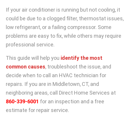
If your air conditioner is running but not cooling, it
could be due to a clogged filter, thermostat issues,
low refrigerant, or a failing compressor. Some
problems are easy to fix, while others may require
professional service.
This guide will help you
identify the most
common causes
, troubleshoot the issue, and
decide when to call an HVAC technician for
repairs. If you are in Middletown, CT, and
neighboring areas, call Direct Home Services at
860-339-6001
for an inspection and a free
estimate for repair service.