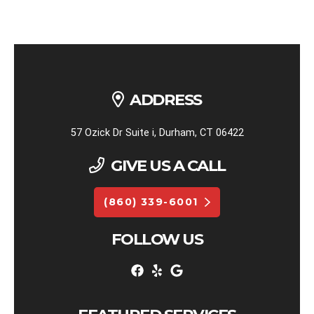
ADDRESS
57 Ozick Dr Suite i, Durham, CT 06422
GIVE US A CALL
(860) 339-6001
FOLLOW US