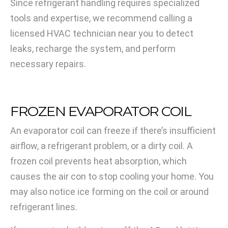
Since refrigerant handling requires specialized
tools and expertise, we recommend calling a
licensed HVAC technician near you to detect
leaks, recharge the system, and perform
necessary repairs.
FROZEN EVAPORATOR COIL
An evaporator coil can freeze if there’s insufficient
airflow, a refrigerant problem, or a dirty coil. A
frozen coil prevents heat absorption, which
causes the air con to stop cooling your home. You
may also notice ice forming on the coil or around
refrigerant lines.