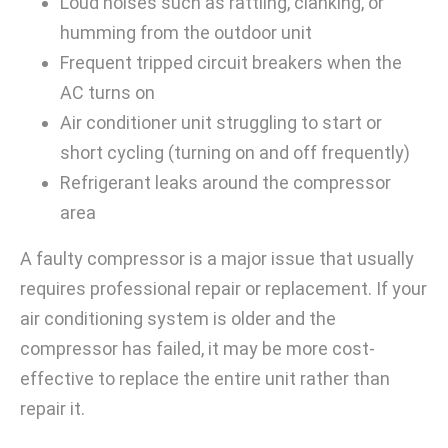
Loud noises such as rattling, clanking, or
humming from the outdoor unit
Frequent tripped circuit breakers when the
AC turns on
Air conditioner unit struggling to start or
short cycling (turning on and off frequently)
Refrigerant leaks around the compressor
area
A faulty compressor is a major issue that usually
requires professional repair or replacement. If your
air conditioning system is older and the
compressor has failed, it may be more cost-
effective to replace the entire unit rather than
repair it.