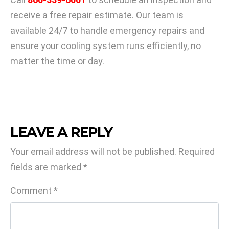
receive a free repair estimate. Our team is
available 24/7 to handle emergency repairs and
ensure your cooling system runs efficiently, no
matter the time or day.
LEAVE A REPLY
Your email address will not be published.
Required
fields are marked
*
Comment
*