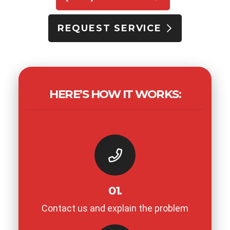
REQUEST SERVICE
HERE’S HOW IT WORKS:
01.
Contact us and explain the problem