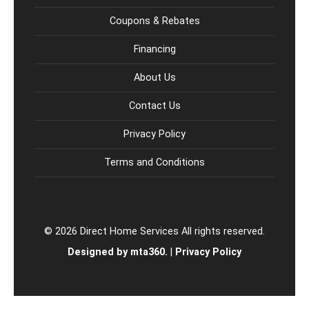
Coupons & Rebates
Financing
About Us
Contact Us
Privacy Policy
Terms and Conditions
© 2026 Direct Home Services All rights reserved.
Designed by mta360.
|
Privacy Policy