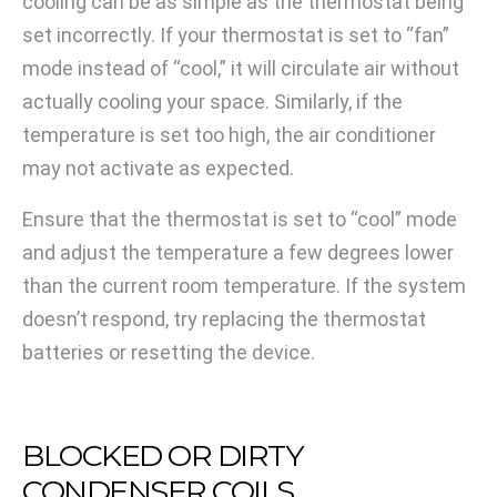
cooling can be as simple as the thermostat being
set incorrectly. If your thermostat is set to “fan”
mode instead of “cool,” it will circulate air without
actually cooling your space. Similarly, if the
temperature is set too high, the air conditioner
may not activate as expected.
Ensure that the thermostat is set to “cool” mode
and adjust the temperature a few degrees lower
than the current room temperature. If the system
doesn’t respond, try replacing the thermostat
batteries or resetting the device.
BLOCKED OR DIRTY
CONDENSER COILS