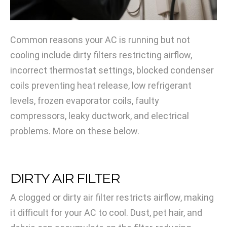
Common reasons your AC is running but not
cooling include dirty filters restricting airflow,
incorrect thermostat settings, blocked condenser
coils preventing heat release, low refrigerant
levels, frozen evaporator coils, faulty
compressors, leaky ductwork, and electrical
problems. More on these below.
DIRTY AIR FILTER
A clogged or dirty air filter restricts airflow, making
it difficult for your AC to cool. Dust, pet hair, and