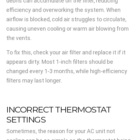
debris can accumulate on the filter, reducing
efficiency and overworking the system. When
airflow is blocked, cold air struggles to circulate,
causing uneven cooling or warm air blowing from
the vents.
To fix this, check your air filter and replace it if it
appears dirty. Most 1-inch filters should be
changed every 1-3 months, while high-efficiency
filters may last longer.
INCORRECT THERMOSTAT
SETTINGS
Sometimes, the reason for your AC unit not