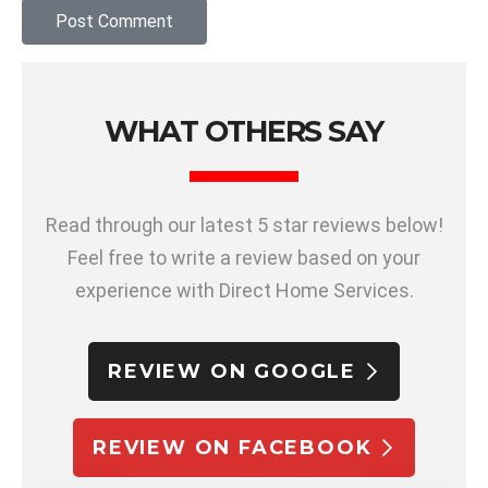
WHAT OTHERS SAY
Read through our latest 5 star reviews below!
Feel free to write a review based on your
experience with Direct Home Services.
REVIEW ON GOOGLE
REVIEW ON FACEBOOK