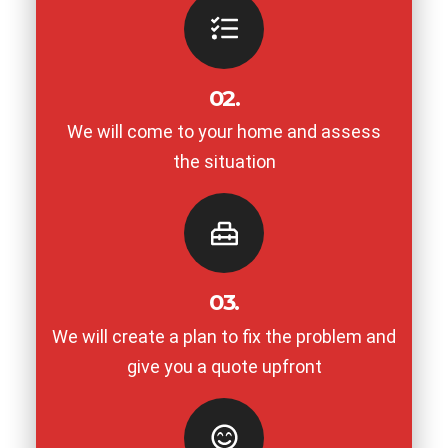
02.
We will come to your home and assess
the situation
03.
We will create a plan to fix the problem and
give you a quote upfront