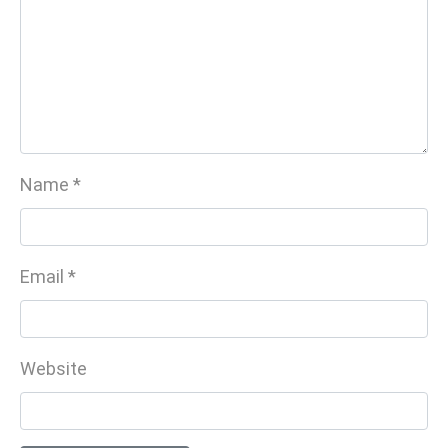
Name
*
Email
*
Website