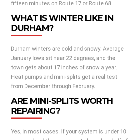
fifteen minutes on Route 17 or Route 68.
WHAT IS WINTER LIKE IN
DURHAM?
Durham winters are cold and snowy. Average
January lows sit near 22 degrees, and the
town gets about 17 inches of snow a year.
Heat pumps and mini-splits get a real test
from December through February.
ARE MINI-SPLITS WORTH
REPAIRING?
Yes, in most cases. If your system is under 10