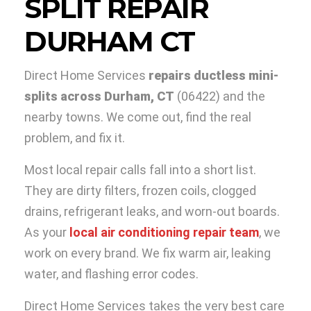
SPLIT REPAIR
DURHAM CT
Direct Home Services
repairs ductless mini-
splits across Durham, CT
(06422) and the
nearby towns. We come out, find the real
problem, and fix it.
Most local repair calls fall into a short list.
They are dirty filters, frozen coils, clogged
drains, refrigerant leaks, and worn-out boards.
As your
local air conditioning repair team
, we
work on every brand. We fix warm air, leaking
water, and flashing error codes.
Direct Home Services takes the very best care