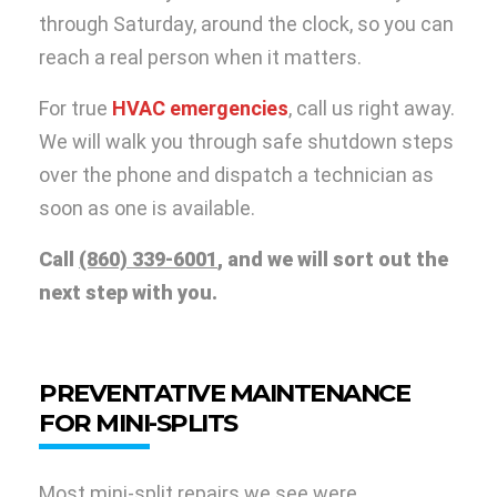
through Saturday, around the clock, so you can
reach a real person when it matters.
For true
HVAC emergencies
, call us right away.
We will walk you through safe shutdown steps
over the phone and dispatch a technician as
soon as one is available.
Call
(860) 339-6001
, and we will sort out the
next step with you.
PREVENTATIVE MAINTENANCE
FOR MINI-SPLITS
Most mini-split repairs we see were