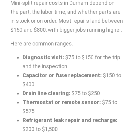
Mini-split repair costs in Durham depend on
the part, the labor time, and whether parts are
in stock or on order. Most repairs land between
$150 and $800, with bigger jobs running higher.
Here are common ranges.
Diagnostic visit:
$75 to $150 for the trip
and the inspection
Capacitor or fuse replacement:
$150 to
$400
Drain line clearing:
$75 to $250
Thermostat or remote sensor:
$75 to
$575
Refrigerant leak repair and recharge:
$200 to $1,500