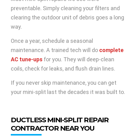
preventable. Simply cleaning your filters and
clearing the outdoor unit of debris goes a long
way.
Once a year, schedule a seasonal
maintenance. A trained tech will do
complete
AC tune-ups
for you. They will deep-clean
coils, check for leaks, and flush drain lines.
If you never skip maintenance, you can get
your mini-split last the decades it was built to.
DUCTLESS MINI-SPLIT REPAIR
CONTRACTOR NEAR YOU