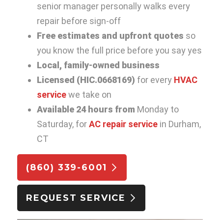
senior manager personally walks every
repair before sign-off
Free estimates and upfront quotes
so
you know the full price before you say yes
Local, family-owned business
Licensed (HIC.0668169)
for every
HVAC
service
we take on
Available 24 hours from
Monday to
Saturday, for
AC repair service
in Durham,
CT
(860) 339-6001
REQUEST SERVICE