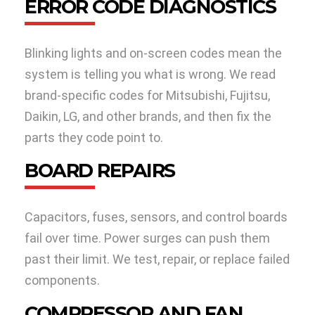
ERROR CODE DIAGNOSTICS
Blinking lights and on-screen codes mean the
system is telling you what is wrong. We read
brand-specific codes for Mitsubishi, Fujitsu,
Daikin, LG, and other brands, and then fix the
parts they code point to.
BOARD REPAIRS
Capacitors, fuses, sensors, and control boards
fail over time. Power surges can push them
past their limit. We test, repair, or replace failed
components.
COMPRESSOR AND FAN