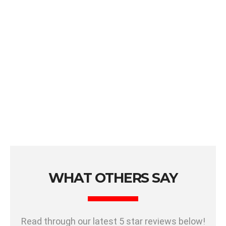
WHAT OTHERS SAY
Read through our latest 5 star reviews below!