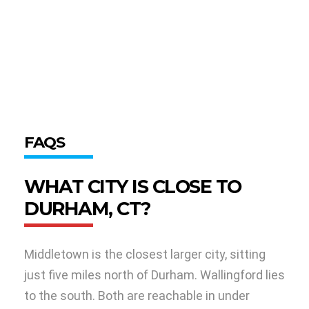
FAQS
WHAT CITY IS CLOSE TO
DURHAM, CT?
Middletown is the closest larger city, sitting
just five miles north of Durham. Wallingford lies
to the south. Both are reachable in under