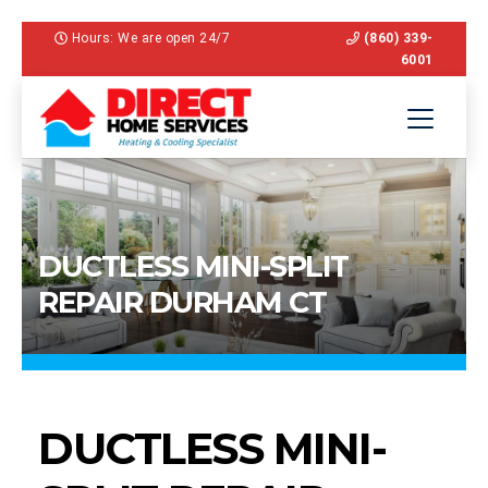
Hours: We are open 24/7
(860) 339-
6001
DUCTLESS MINI-SPLIT
REPAIR DURHAM CT
DUCTLESS MINI-