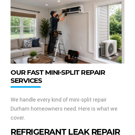
OUR FAST MINI-SPLIT REPAIR
SERVICES
We handle every kind of mini-split repair
Durham homeowners need. Here is what we
cover.
REFRIGERANT LEAK REPAIR