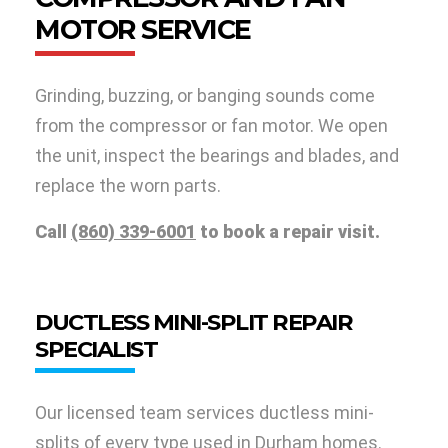
MOTOR SERVICE
Grinding, buzzing, or banging sounds come
from the compressor or fan motor. We open
the unit, inspect the bearings and blades, and
replace the worn parts.
Call
(860) 339-6001
to book a repair visit.
DUCTLESS MINI-SPLIT REPAIR
SPECIALIST
Our licensed team services ductless mini-
splits of every type used in Durham homes.