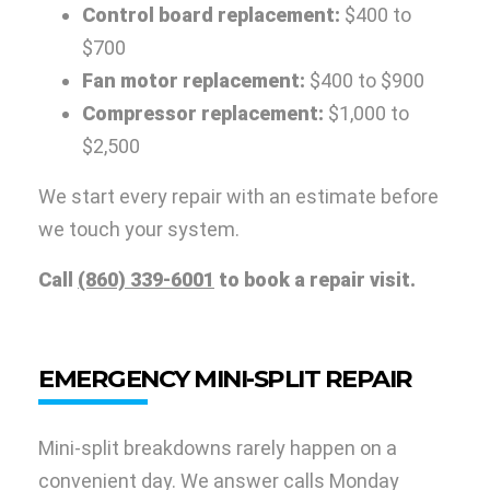
Control board replacement:
$400 to
$700
Fan motor replacement:
$400 to $900
Compressor replacement:
$1,000 to
$2,500
We start every repair with an estimate before
we touch your system.
Call
(860) 339-6001
to book a repair visit.
EMERGENCY MINI-SPLIT REPAIR
Mini-split breakdowns rarely happen on a
convenient day. We answer calls Monday