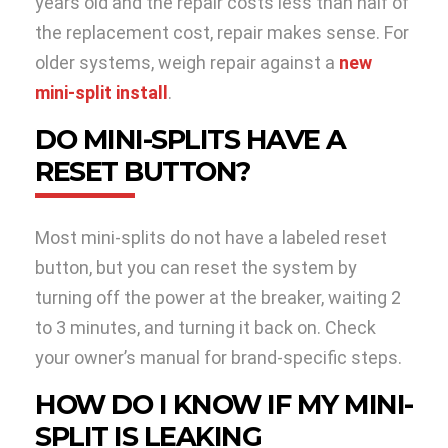
years old and the repair costs less than half of
the replacement cost, repair makes sense. For
older systems, weigh repair against a
new
mini-split install
.
DO MINI-SPLITS HAVE A
RESET BUTTON?
Most mini-splits do not have a labeled reset
button, but you can reset the system by
turning off the power at the breaker, waiting 2
to 3 minutes, and turning it back on. Check
your owner’s manual for brand-specific steps.
HOW DO I KNOW IF MY MINI-
SPLIT IS LEAKING