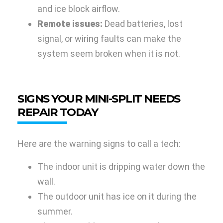
and ice block airflow.
Remote issues:
Dead batteries, lost
signal, or wiring faults can make the
system seem broken when it is not.
SIGNS YOUR MINI-SPLIT NEEDS
REPAIR TODAY
Here are the warning signs to call a tech:
The indoor unit is dripping water down the
wall.
The outdoor unit has ice on it during the
summer.