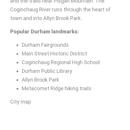
and the trails near Pisgah Mountain. The
Coginchaug River runs through the heart of
town and into Allyn Brook Park.
Popular Durham landmarks:
Durham Fairgrounds
Main Street Historic District
Coginchaug Regional High School
Durham Public Library
Allyn Brook Park
Metacomet Ridge hiking trails
City map