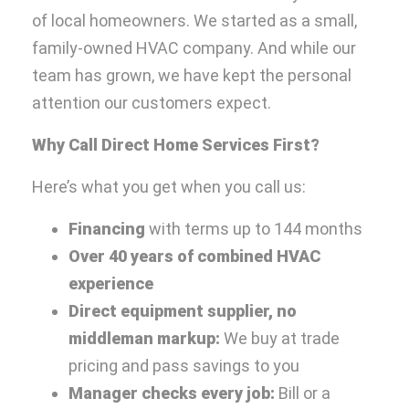
of local homeowners. We started as a small,
family-owned HVAC company. And while our
team has grown, we have kept the personal
attention our customers expect.
Why Call Direct Home Services First?
Here’s what you get when you call us:
Financing
with terms up to 144 months
Over 40 years of combined HVAC
experience
Direct equipment supplier, no
middleman markup:
We buy at trade
pricing and pass savings to you
Manager checks every job:
Bill or a