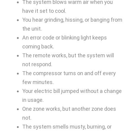
The system blows warm air when you
have it set to cool.
You hear grinding, hissing, or banging from
the unit.
An error code or blinking light keeps
coming back.
The remote works, but the system will
not respond.
The compressor turns on and off every
few minutes.
Your electric bill jumped without a change
in usage.
One zone works, but another zone does
not.
The system smells musty, burning, or