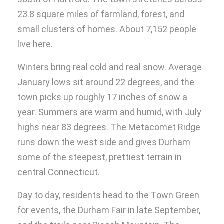
23.8 square miles of farmland, forest, and
small clusters of homes. About 7,152 people
live here.
Winters bring real cold and real snow. Average
January lows sit around 22 degrees, and the
town picks up roughly 17 inches of snow a
year. Summers are warm and humid, with July
highs near 83 degrees. The Metacomet Ridge
runs down the west side and gives Durham
some of the steepest, prettiest terrain in
central Connecticut.
Day to day, residents head to the Town Green
for events, the Durham Fair in late September,