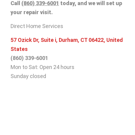
Call
(860) 339-6001
today, and we will set up
your repair visit.
Direct Home Services
57 Ozick Dr, Suite i, Durham, CT 06422, United
States
(860) 339-6001
Mon to Sat: Open 24 hours
Sunday closed