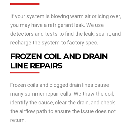
If your system is blowing warm air or icing over,
you may have a refrigerant leak. We use
detectors and tests to find the leak, seal it, and
recharge the system to factory spec.
FROZEN COIL AND DRAIN
LINE REPAIRS
Frozen coils and clogged drain lines cause
many summer repair calls. We thaw the coil,
identify the cause, clear the drain, and check
the airflow path to ensure the issue does not
return.