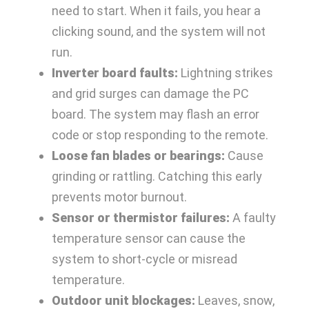
need to start. When it fails, you hear a
clicking sound, and the system will not
run.
Inverter board faults:
Lightning strikes
and grid surges can damage the PC
board. The system may flash an error
code or stop responding to the remote.
Loose fan blades or bearings:
Cause
grinding or rattling. Catching this early
prevents motor burnout.
Sensor or thermistor failures:
A faulty
temperature sensor can cause the
system to short-cycle or misread
temperature.
Outdoor unit blockages:
Leaves, snow,