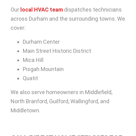
Our
local HVAC team
dispatches technicians
across Durham and the surrounding towns. We
cover:
Durham Center
Main Street Historic District
Mica Hill
Pisgah Mountain
Quatit
We also serve homeowners in Middlefield,
North Branford, Guilford, Wallingford, and
Middletown.