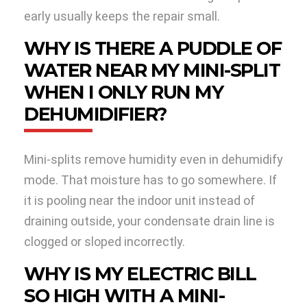
early usually keeps the repair small.
WHY IS THERE A PUDDLE OF
WATER NEAR MY MINI-SPLIT
WHEN I ONLY RUN MY
DEHUMIDIFIER?
Mini-splits remove humidity even in dehumidify
mode. That moisture has to go somewhere. If
it is pooling near the indoor unit instead of
draining outside, your condensate drain line is
clogged or sloped incorrectly.
WHY IS MY ELECTRIC BILL
SO HIGH WITH A MINI-