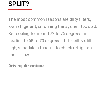
SPLIT?
The most common reasons are dirty filters,
low refrigerant, or running the system too cold.
Set cooling to around 72 to 75 degrees and
heating to 68 to 70 degrees. If the bill is still
high, schedule a tune-up to check refrigerant
and airflow.
Driving directions