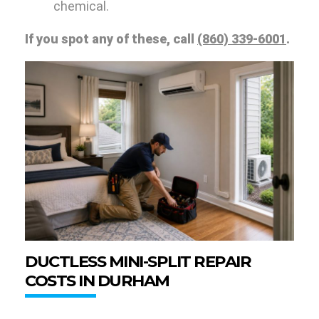
chemical.
If you spot any of these, call
(860) 339-6001
.
DUCTLESS MINI-SPLIT REPAIR
COSTS IN DURHAM