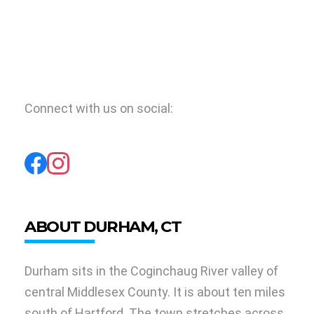
Connect with us on social:
ABOUT DURHAM, CT
Durham sits in the Coginchaug River valley of
central Middlesex County. It is about ten miles
south of Hartford. The town stretches across