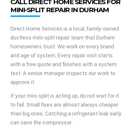
CALL DIRECT HOME SERVICES FOR
MINI-SPLIT REPAIR IN DURHAM
Direct Home Services is a local, family-owned
ductless mini-split repair team that Durham
homeowners trust. We work on every brand
and age of system. Every repair visit starts
with a free quote and finishes with a system
test. A senior manager inspects our work to
approve it.
If your mini-split is acting up, do not wait for it
to fail. Small fixes are almost always cheaper
than big ones. Catching a refrigerant leak early
can save the compressor.