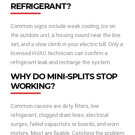
REFRIGERANT?
Common signs include weak cooling, ice on
the outdoor unit, a hissing sound near the line
set, and a slow climb in your electric bill. Only a
licensed HVAC technician can confirm a
refrigerant leak and recharge the system.
WHY DO MINI-SPLITS STOP
WORKING?
Common causes are dirty filters, low
refrigerant, clogged drain lines, electrical
surges, failed capacitors or boards, and worn
motors. Most are fixable. Catching the problem