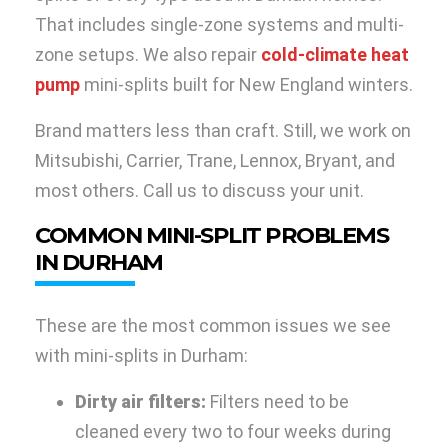
That includes single-zone systems and multi-
zone setups. We also repair
cold-climate heat
pump
mini-splits built for New England winters.
Brand matters less than craft. Still, we work on
Mitsubishi, Carrier, Trane, Lennox, Bryant, and
most others. Call us to discuss your unit.
COMMON MINI-SPLIT PROBLEMS
IN DURHAM
These are the most common issues we see
with mini-splits in Durham:
Dirty air filters:
Filters need to be
cleaned every two to four weeks during