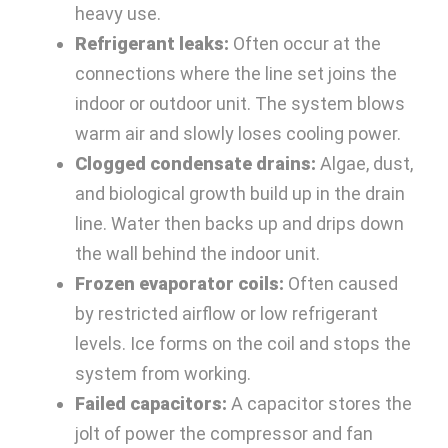
heavy use.
Refrigerant leaks:
Often occur at the
connections where the line set joins the
indoor or outdoor unit. The system blows
warm air and slowly loses cooling power.
Clogged condensate drains:
Algae, dust,
and biological growth build up in the drain
line. Water then backs up and drips down
the wall behind the indoor unit.
Frozen evaporator coils:
Often caused
by restricted airflow or low refrigerant
levels. Ice forms on the coil and stops the
system from working.
Failed capacitors:
A capacitor stores the
jolt of power the compressor and fan