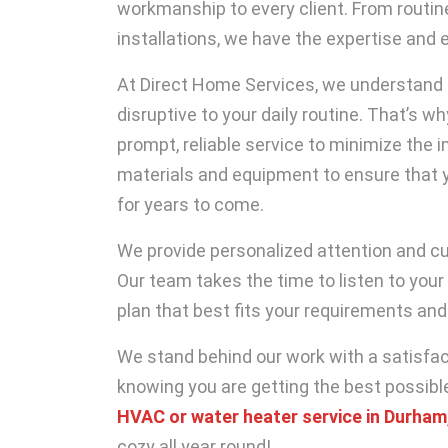
workmanship to every client. From routi
installations, we have the expertise and 
At Direct Home Services, we understand 
disruptive to your daily routine. That’s w
prompt, reliable service to minimize the 
materials and equipment to ensure that y
for years to come.
We provide personalized attention and c
Our team takes the time to listen to your
plan that best fits your requirements and
We stand behind our work with a satisfac
knowing you are getting the best possibl
HVAC or water heater service in Durham
cozy all year round!