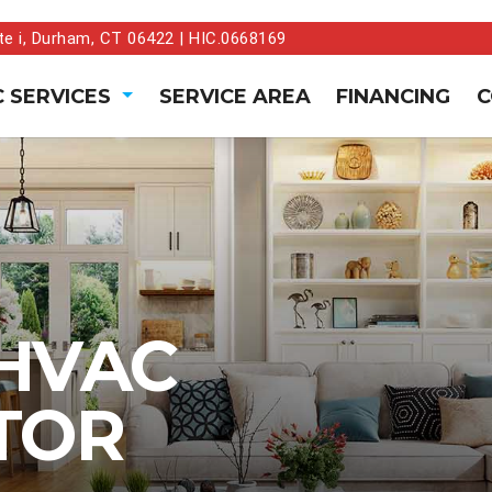
te i, Durham, CT 06422 | HIC.0668169
 SERVICES
SERVICE AREA
FINANCING
C
HVAC
TOR