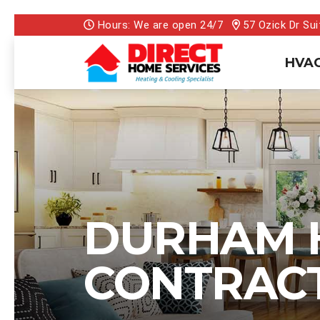
Hours: We are open 24/7
57 Ozick Dr Sui
HVAC
DURHAM 
CONTRAC