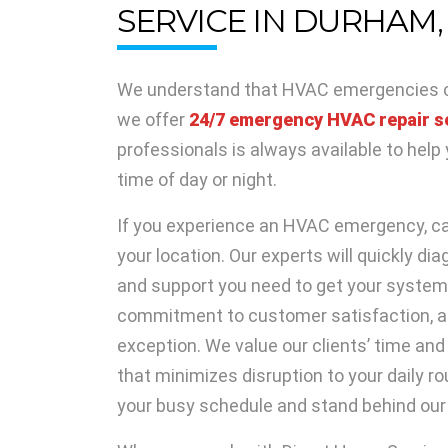
SERVICE IN DURHAM,
We understand that HVAC emergencies ca
we offer
24/7 emergency HVAC repair s
professionals is always available to hel
time of day or night.
If you experience an HVAC emergency, cal
your location. Our experts will quickly di
and support you need to get your system 
commitment to customer satisfaction, a
exception. We value our clients’ time and 
that minimizes disruption to your daily rou
your busy schedule and stand behind our 