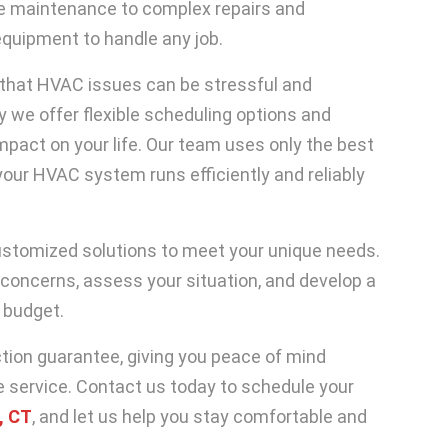
ne maintenance to complex repairs and
equipment to handle any job.
that HVAC issues can be stressful and
hy we offer flexible scheduling options and
impact on your life. Our team uses only the best
our HVAC system runs efficiently and reliably
ustomized solutions to meet your unique needs.
 concerns, assess your situation, and develop a
 budget.
tion guarantee, giving you peace of mind
e service. Contact us today to schedule your
, CT
, and let us help you stay comfortable and