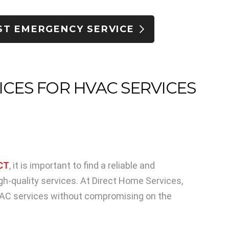
ST EMERGENCY SERVICE
ICES FOR HVAC SERVICES
 CT
, it is important to find a reliable and
gh-quality services. At Direct Home Services,
HVAC services without compromising on the