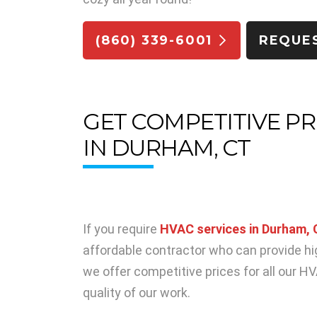
(860) 339-6001
REQUE
GET COMPETITIVE PR
IN DURHAM, CT
If you require
HVAC services in Durham,
affordable contractor who can provide hi
we offer competitive prices for all our 
quality of our work.