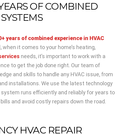
 YEARS OF COMBINED
 SYSTEMS
0+ years of combined experience in HVAC
ll, when it comes to your home’s heating,
services
needs, it’s important to work with a
nce to get the job done right. Our team of
edge and skills to handle any HVAC issue, from
nd installations. We use the latest technology
ystem runs efficiently and reliably for years to
ills and avoid costly repairs down the road.
NCY HVAC REPAIR