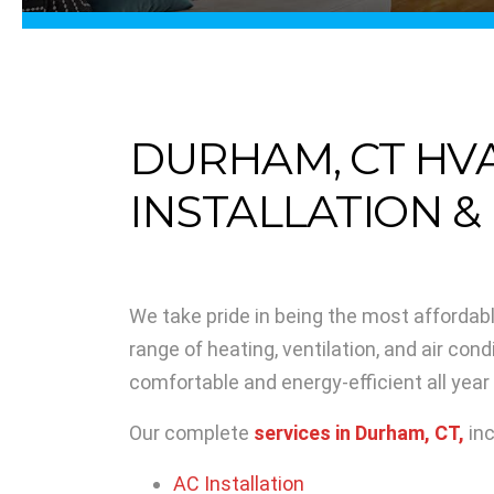
DURHAM, CT HV
INSTALLATION &
We take pride in being the most affordab
range of heating, ventilation, and air con
comfortable and energy-efficient all year
Our complete
services in Durham, CT,
inc
AC Installation