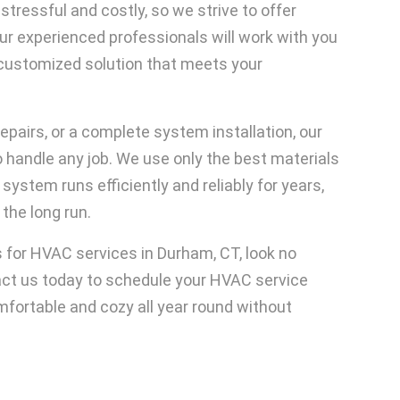
ressful and costly, so we strive to offer
Our experienced professionals will work with you
customized solution that meets your
pairs, or a complete system installation, our
handle any job. We use only the best materials
stem runs efficiently and reliably for years,
the long run.
es for HVAC services in Durham, CT, look no
act us today to schedule your HVAC service
mfortable and cozy all year round without