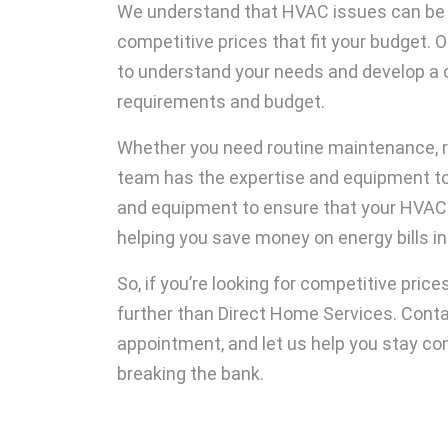
We understand that HVAC issues can be st
competitive prices that fit your budget. 
to understand your needs and develop a 
requirements and budget.
Whether you need routine maintenance, re
team has the expertise and equipment to 
and equipment to ensure that your HVAC sy
helping you save money on energy bills in 
So, if you’re looking for competitive pric
further than Direct Home Services. Cont
appointment, and let us help you stay co
breaking the bank.