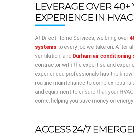
LEVERAGE OVER 40+
EXPERIENCE IN HVAC
At Direct Home Services, we bring over
4
systems
to every job we take on. After a
ventilation, and
Durham air conditioning 
contractor with the expertise and experie
experienced professionals has the knowl
routine maintenance to complex repairs a
and equipment to ensure that your HVAC s
come, helping you save money on energy b
ACCESS 24/7 EMERGE