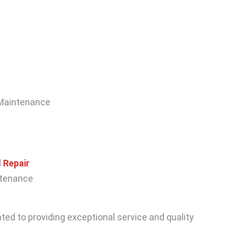
 Maintenance
d
Repair
intenance
ted to providing exceptional service and quality