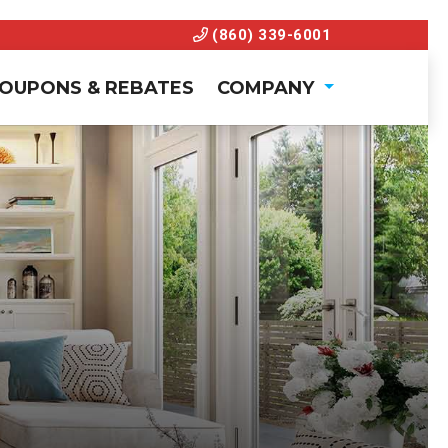
(860) 339-6001
OUPONS & REBATES
COMPANY