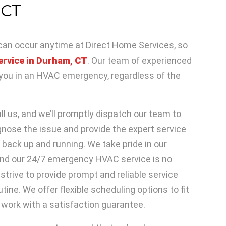
 CT
n occur anytime at Direct Home Services, so
ervice in Durham, CT
. Our team of experienced
p you in an HVAC emergency, regardless of the
l us, and we’ll promptly dispatch our team to
agnose the issue and provide the expert service
back up and running. We take pride in our
nd our 24/7 emergency HVAC service is no
strive to provide prompt and reliable service
tine. We offer flexible scheduling options to fit
work with a satisfaction guarantee.