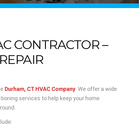
AC CONTRACTOR –
 REPAIR
le
Durham, CT HVAC Company
. We offer a wide
ditioning services to help keep your home
 round.
lude: