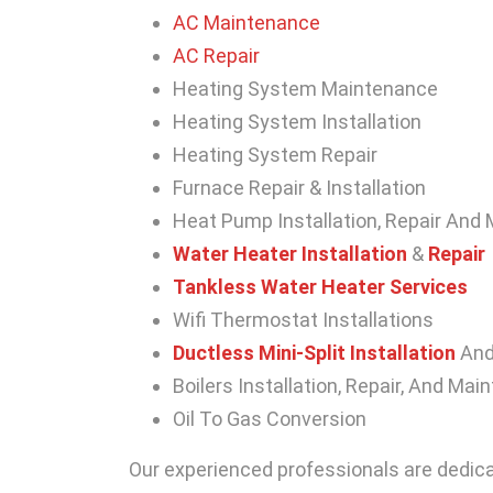
AC Maintenance
AC Repair
Heating System Maintenance
Heating System Installation
Heating System Repair
Furnace Repair & Installation
Heat Pump Installation, Repair And
Water Heater Installation
&
Repair
Tankless Water Heater Services
Wifi Thermostat Installations
Ductless Mini-Split Installation
An
Boilers Installation, Repair, And Ma
Oil To Gas Conversion
Our experienced professionals are dedica