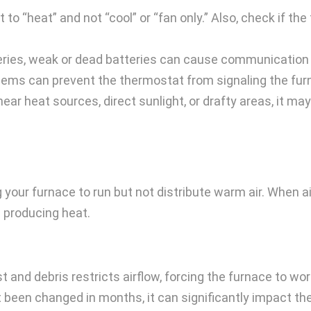
to “heat” and not “cool” or “fan only.” Also, check if th
teries, weak or dead batteries can cause communication
lems can prevent the thermostat from signaling the fur
near heat sources, direct sunlight, or drafty areas, it m
sing your furnace to run but not distribute warm air. Whe
m producing heat.
t and debris restricts airflow, forcing the furnace to wo
n’t been changed in months, it can significantly impact th