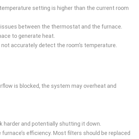
e temperature setting is higher than the current room
 issues between the thermostat and the furnace.
nace to generate heat.
ay not accurately detect the room’s temperature.
n airflow is blocked, the system may overheat and
rk harder and potentially shutting it down.
e furnace’s efficiency. Most filters should be replaced