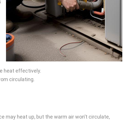
s
.
e heat effectively.
rom circulating.
e may heat up, but the warm air won’t circulate,