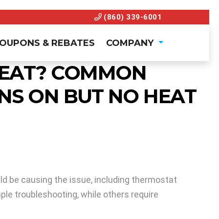
(860) 339-6001
OUPONS & REBATES
COMPANY
 HEAT? COMMON
NS ON BUT NO HEAT
uld be causing the issue, including thermostat
mple troubleshooting, while others require