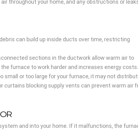
 air throughout your home, and any obstructions or leak
d debris can build up inside ducts over time, restricting
isconnected sections in the ductwork allow warm air to
 the furnace to work harder and increases energy costs
o small or too large for your furnace, it may not distribut
 or curtains blocking supply vents can prevent warm air f
TOR
stem and into your home. If it malfunctions, the furnac