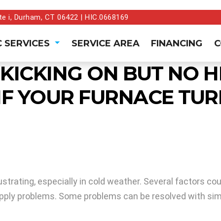
te i, Durham, CT 06422 | HIC.0668169
 SERVICES
SERVICE AREA
FINANCING
C
 KICKING ON BUT NO
IF YOUR FURNACE TUR
strating, especially in cold weather. Several factors co
as supply problems. Some problems can be resolved with si