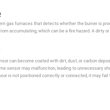
R
n gas furnaces that detects whether the burner is produc
 from accumulating, which can be a fire hazard. A dirty
:
nsor can become coated with dirt, dust, or carbon deposi
ame sensor may malfunction, leading to unnecessary s
sor is not positioned correctly or connected, it may fail