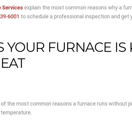
 Services
explain the most common reasons why a furnac
339-6001
to schedule a professional inspection and get 
YOUR FURNACE IS K
EAT
 of the most common reasons a furnace runs without prod
d temperature.