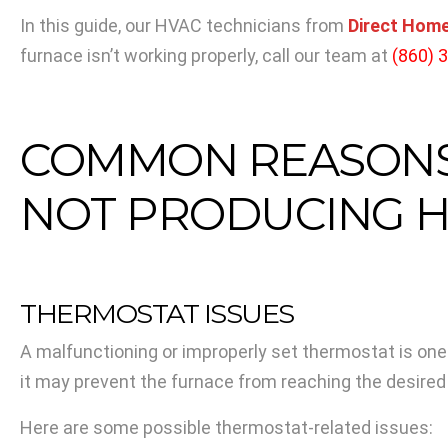
In this guide, our HVAC technicians from
Direct Home
furnace isn’t working properly, call our team at
(860) 
COMMON REASONS 
NOT PRODUCING H
THERMOSTAT ISSUES
A malfunctioning or improperly set thermostat is one
it may prevent the furnace from reaching the desire
Here are some possible thermostat-related issues: