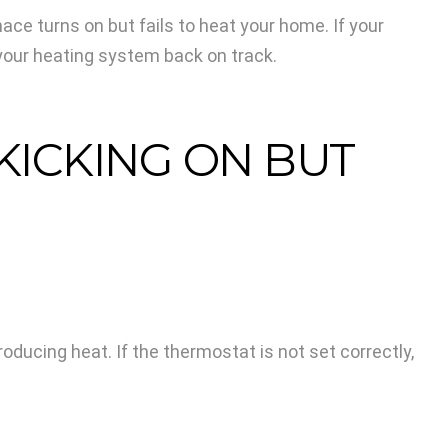
e turns on but fails to heat your home. If your
your heating system back on track.
ICKING ON BUT
ucing heat. If the thermostat is not set correctly,