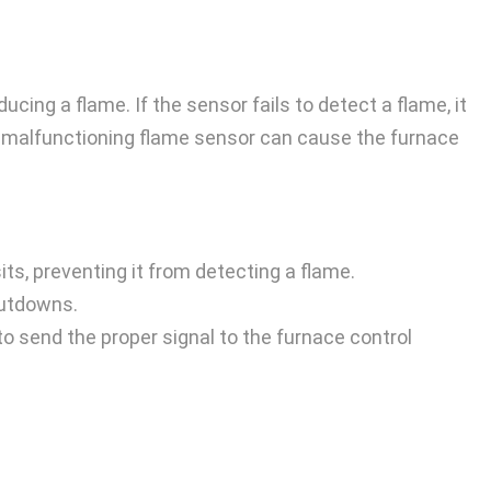
ing a flame. If the sensor fails to detect a flame, it
 or malfunctioning flame sensor can cause the furnace
ts, preventing it from detecting a flame.
hutdowns.
 to send the proper signal to the furnace control