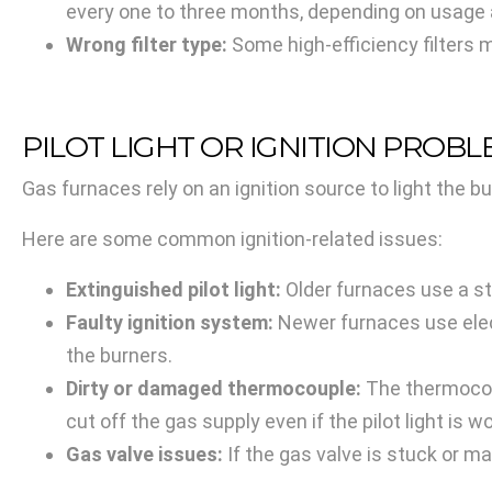
every one to three months, depending on usage an
Wrong filter type:
Some high-efficiency filters m
PILOT LIGHT OR IGNITION PROB
Gas furnaces rely on an ignition source to light the bu
Here are some common ignition-related issues:
Extinguished pilot light:
Older furnaces use a sta
Faulty ignition system:
Newer furnaces use electr
the burners.
Dirty or damaged thermocouple:
The thermocoupl
cut off the gas supply even if the pilot light is w
Gas valve issues:
If the gas valve is stuck or ma