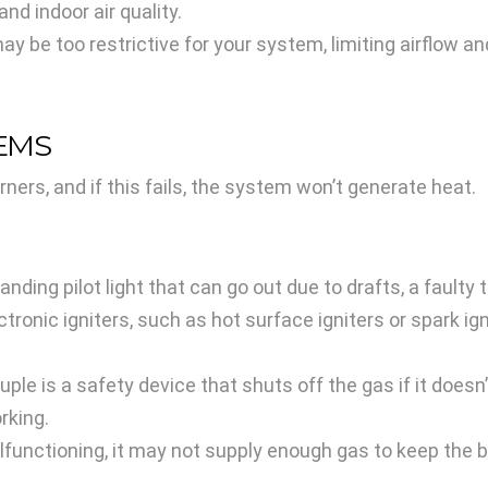
d indoor air quality.
ay be too restrictive for your system, limiting airflow 
LEMS
rners, and if this fails, the system won’t generate heat.
nding pilot light that can go out due to drafts, a faulty
onic igniters, such as hot surface igniters or spark igni
e is a safety device that shuts off the gas if it doesn’t 
orking.
lfunctioning, it may not supply enough gas to keep the bu