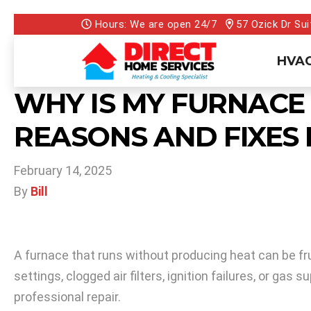
Hours: We are open 24/7
57 Ozick Dr Sui
HVAC
WHY IS MY FURNACE
REASONS AND FIXES 
February 14, 2025
By
Bill
A furnace that runs without producing heat can be fru
settings, clogged air filters, ignition failures, or g
professional repair.