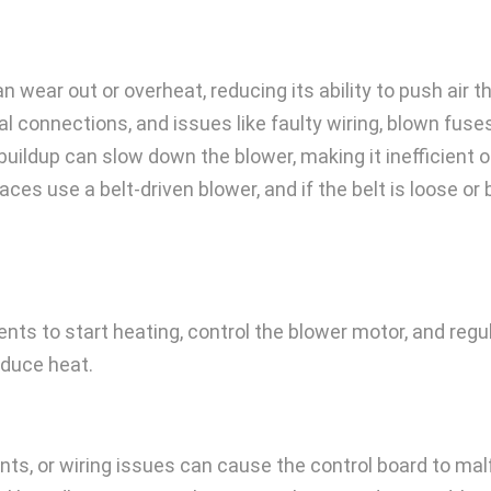
 wear out or overheat, reducing its ability to push air 
al connections, and issues like faulty wiring, blown fus
uildup can slow down the blower, making it inefficient o
ces use a belt-driven blower, and if the belt is loose or 
ts to start heating, control the blower motor, and regul
oduce heat.
s, or wiring issues can cause the control board to mal