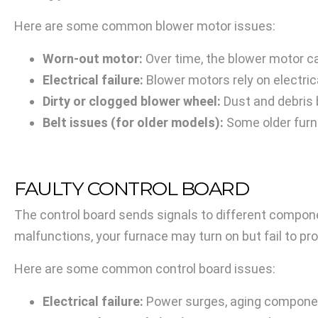
Here are some common blower motor issues:
Worn-out motor:
Over time, the blower motor can
Electrical failure:
Blower motors rely on electric
Dirty or clogged blower wheel:
Dust and debris b
Belt issues (for older models):
Some older furna
FAULTY CONTROL BOARD
The control board sends signals to different componen
malfunctions, your furnace may turn on but fail to pr
Here are some common control board issues:
Electrical failure:
Power surges, aging component