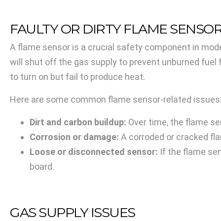
FAULTY OR DIRTY FLAME SENSO
A flame sensor is a crucial safety component in moder
will shut off the gas supply to prevent unburned fuel
to turn on but fail to produce heat.
Here are some common flame sensor-related issues
Dirt and carbon buildup:
Over time, the flame se
Corrosion or damage:
A corroded or cracked fl
Loose or disconnected sensor:
If the flame sen
board.
GAS SUPPLY ISSUES