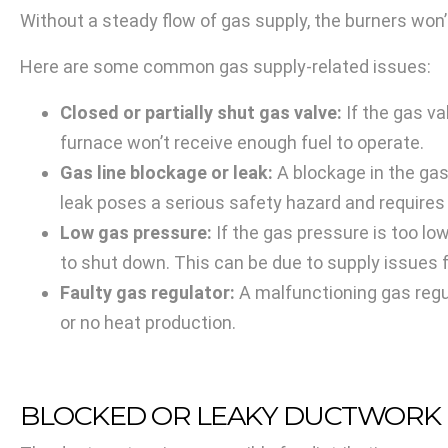
Without a steady flow of gas supply, the burners won’
Here are some common gas supply-related issues:
Closed or partially shut gas valve:
If the gas val
furnace won’t receive enough fuel to operate.
Gas line blockage or leak:
A blockage in the gas 
leak poses a serious safety hazard and requires
Low gas pressure:
If the gas pressure is too lo
to shut down. This can be due to supply issues 
Faulty gas regulator:
A malfunctioning gas regul
or no heat production.
BLOCKED OR LEAKY DUCTWORK