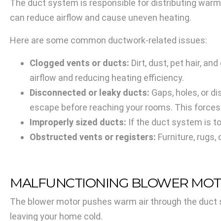
The duct system is responsible for distributing warm
can reduce airflow and cause uneven heating.
Here are some common ductwork-related issues:
Clogged vents or ducts:
Dirt, dust, pet hair, an
airflow and reducing heating efficiency.
Disconnected or leaky ducts:
Gaps, holes, or d
escape before reaching your rooms. This forces
Improperly sized ducts:
If the duct system is to
Obstructed vents or registers:
Furniture, rugs,
MALFUNCTIONING BLOWER MO
The blower motor pushes warm air through the duct sy
leaving your home cold.