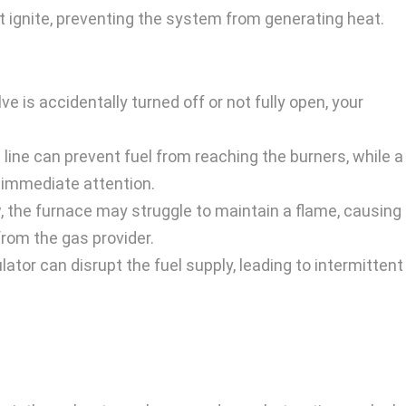
t ignite, preventing the system from generating heat.
ve is accidentally turned off or not fully open, your
line can prevent fuel from reaching the burners, while a
 immediate attention.
w, the furnace may struggle to maintain a flame, causing 
from the gas provider.
ator can disrupt the fuel supply, leading to intermittent