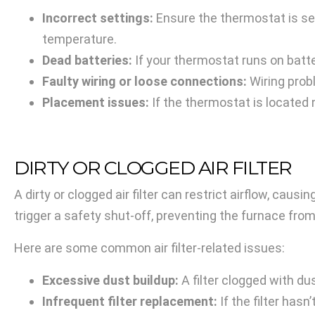
Incorrect settings:
Ensure the thermostat is set 
temperature.
Dead batteries:
If your thermostat runs on bat
Faulty wiring or loose connections:
Wiring prob
Placement issues:
If the thermostat is located 
DIRTY OR CLOGGED AIR FILTER
A dirty or clogged air filter can restrict airflow, cau
trigger a safety shut-off, preventing the furnace fro
Here are some common air filter-related issues:
Excessive dust buildup:
A filter clogged with dus
Infrequent filter replacement:
If the filter has