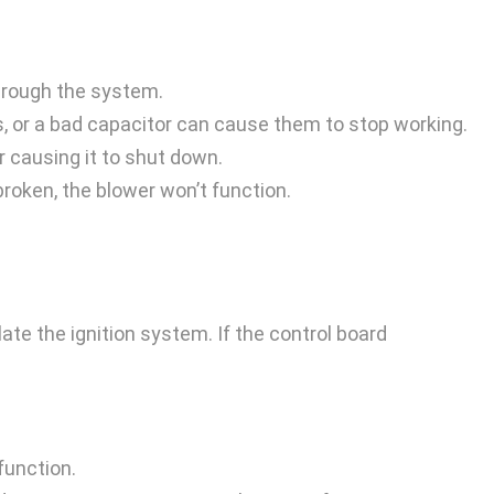
through the system.
es, or a bad capacitor can cause them to stop working.
r causing it to shut down.
broken, the blower won’t function.
ate the ignition system. If the control board
function.