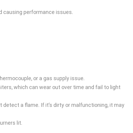
and causing performance issues.
 thermocouple, or a gas supply issue.
ters, which can wear out over time and fail to light
detect a flame. If it’s dirty or malfunctioning, it may
rners lit.