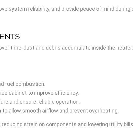
ve system reliability, and provide peace of mind during
NENTS
over time, dust and debris accumulate inside the heate
nd fuel combustion.
ce cabinet to improve efficiency.
lure and ensure reliable operation.
 to allow smooth airflow and prevent overheating.
 reducing strain on components and lowering utility bills