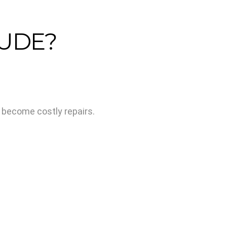
LUDE?
y become costly repairs.