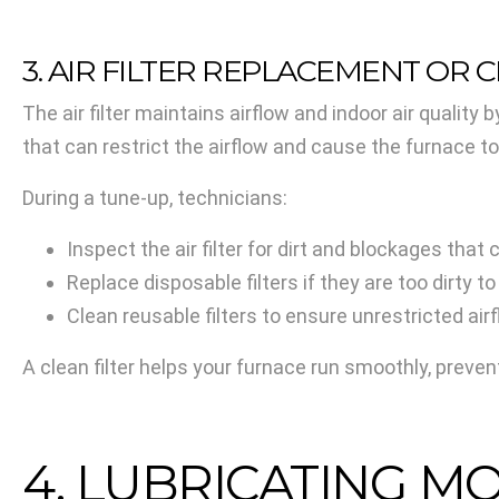
3. AIR FILTER REPLACEMENT OR 
The air filter maintains airflow and indoor air qualit
that can restrict the airflow and cause the furnace t
During a tune-up, technicians:
Inspect the air filter for dirt and blockages that 
Replace disposable filters if they are too dirty to
Clean reusable filters to ensure unrestricted air
A clean filter helps your furnace run smoothly, preve
4. LUBRICATING M