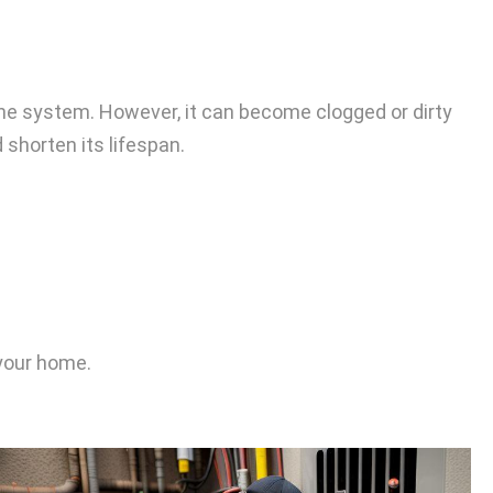
r the system. However, it can become clogged or dirty
 shorten its lifespan.
 your home.