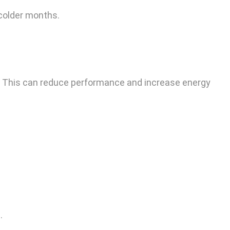
 colder months.
r. This can reduce performance and increase energy
.