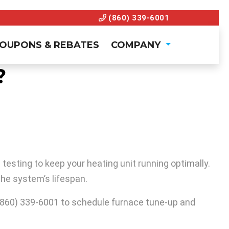
(860) 339-6001
OUPONS & REBATES
COMPANY
?
esting to keep your heating unit running optimally.
he system’s lifespan.
(860) 339-6001
to schedule furnace tune-up and