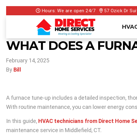
Hours: We are open 24/7
57 Ozick Dr Sui
HVAC
WHAT DOES A FURNA
February 14, 2025
By
Bill
A furnace tune-up includes a detailed inspection, th
With routine maintenance, you can lower energy con
In this guide,
HVAC technicians from Direct Home Se
maintenance service in Middlefield, CT.