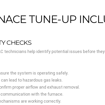
NACE TUNE-UP INC
ETY CHECKS
 technicians help identify potential issues before the
sure the system is operating safely.
 can lead to hazardous gas leaks.
onfirm proper airflow and exhaust removal.
r communication with the furnace.
mechanisms are working correctly.