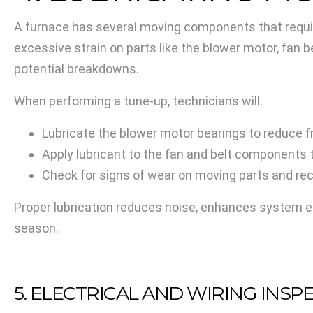
A furnace has several moving components that require
excessive strain on parts like the blower motor, fan b
potential breakdowns.
When performing a tune-up, technicians will:
Lubricate the blower motor bearings to reduce fr
Apply lubricant to the fan and belt components 
Check for signs of wear on moving parts and r
Proper lubrication reduces noise, enhances system ef
season.
5. ELECTRICAL AND WIRING INSP