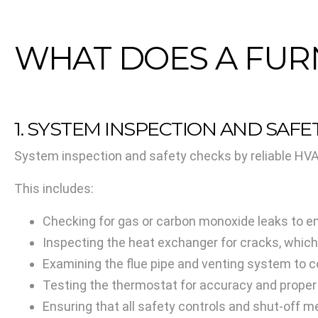
WHAT DOES A FUR
1. SYSTEM INSPECTION AND SAF
System inspection and safety checks by reliable HVAC
This includes:
Checking for gas or carbon monoxide leaks to en
Inspecting the heat exchanger for cracks, which
Examining the flue pipe and venting system to c
Testing the thermostat for accuracy and prope
Ensuring that all safety controls and shut-off 