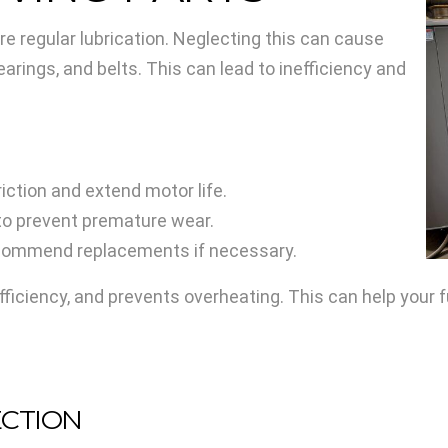
 regular lubrication. Neglecting this can cause
earings, and belts. This can lead to inefficiency and
iction and extend motor life.
to prevent premature wear.
ecommend replacements if necessary.
ficiency, and prevents overheating. This can help your f
ECTION