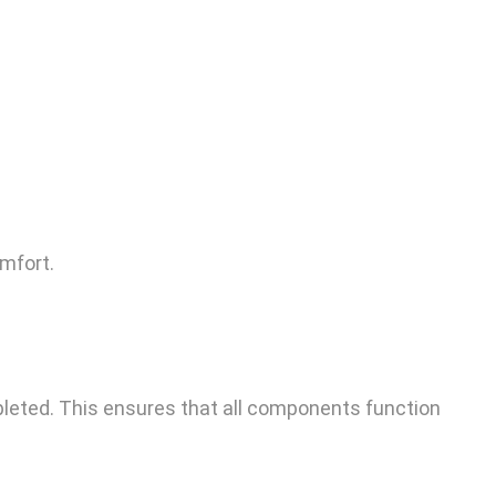
omfort.
pleted. This ensures that all components function