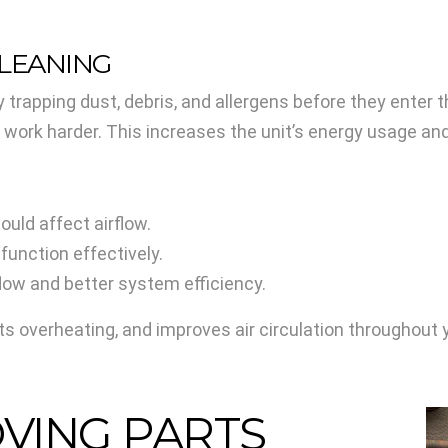
CLEANING
y by trapping dust, debris, and allergens before they ente
o work harder. This increases the unit’s energy usage and
could affect airflow.
 function effectively.
flow and better system efficiency.
nts overheating, and improves air circulation throughout
OVING PARTS