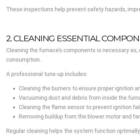
These inspections help prevent safety hazards, impro
2. CLEANING ESSENTIAL COMPO
Cleaning the furnace’s components is necessary as, 
consumption.
A professional tune-up includes:
Cleaning the burners to ensure proper ignition a
Vacuuming dust and debris from inside the furna
Cleaning the flame sensor to prevent ignition fai
Removing buildup from the blower motor and fan
Regular cleaning helps the system function optimally,