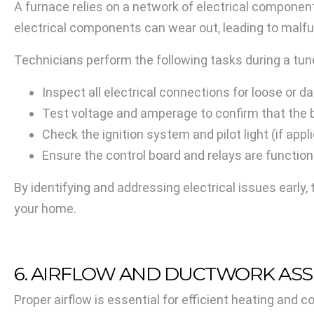
A furnace relies on a network of electrical componen
electrical components can wear out, leading to malf
Technicians perform the following tasks during a tun
Inspect all electrical connections for loose or 
Test voltage and amperage to confirm that the 
Check the ignition system and pilot light (if appl
Ensure the control board and relays are functio
By identifying and addressing electrical issues early, 
your home.
6. AIRFLOW AND DUCTWORK AS
Proper airflow is essential for efficient heating and c