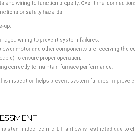
ts and wiring to function properly. Over time, connecti
unctions or safety hazards.
e-up:
damaged wiring to prevent system failures.
blower motor and other components are receiving the co
icable) to ensure proper operation.
ning correctly to maintain furnace performance.
this inspection helps prevent system failures, improve ef
SESSMENT
onsistent indoor comfort. If airflow is restricted due to