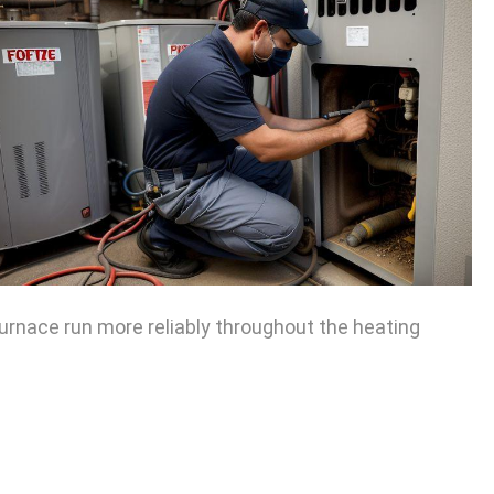
urnace run more reliably throughout the heating