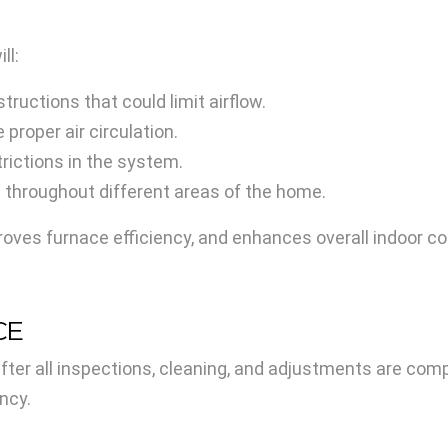
ll:
tructions that could limit airflow.
proper air circulation.
trictions in the system.
w throughout different areas of the home.
roves furnace efficiency, and enhances overall indoor c
CE
ter all inspections, cleaning, and adjustments are com
ency.