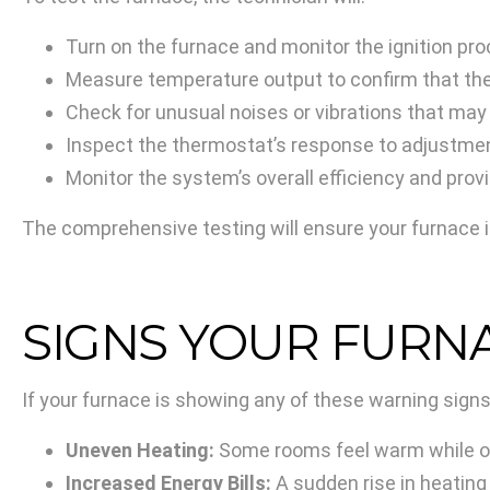
Turn on the furnace and monitor the ignition pro
Measure temperature output to confirm that the
Check for unusual noises or vibrations that may
Inspect the thermostat’s response to adjustmen
Monitor the system’s overall efficiency and pro
The comprehensive testing will ensure your furnace i
SIGNS YOUR FURN
If your furnace is showing any of these warning signs,
Uneven Heating:
Some rooms feel warm while ot
Increased Energy Bills:
A sudden rise in heating