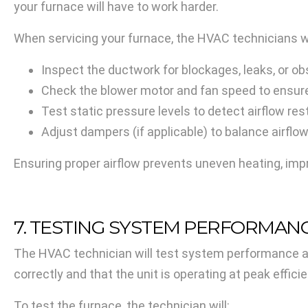
your furnace will have to work harder.
When servicing your furnace, the HVAC technicians wi
Inspect the ductwork for blockages, leaks, or obs
Check the blower motor and fan speed to ensure 
Test static pressure levels to detect airflow res
Adjust dampers (if applicable) to balance airflo
Ensuring proper airflow prevents uneven heating, imp
7. TESTING SYSTEM PERFORMAN
The HVAC technician will test system performance af
correctly and that the unit is operating at peak effici
To test the furnace, the technician will: