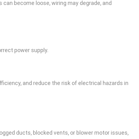
ons can become loose, wiring may degrade, and
rrect power supply.
ficiency, and reduce the risk of electrical hazards in
 clogged ducts, blocked vents, or blower motor issues,