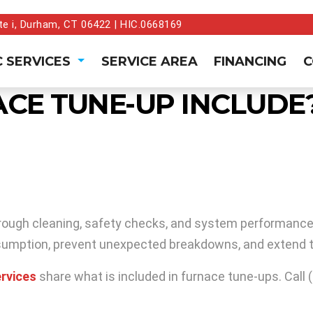
te i, Durham, CT 06422 | HIC.0668169
 SERVICES
SERVICE AREA
FINANCING
C
CE TUNE-UP INCLUDE
orough cleaning, safety checks, and system performance t
sumption, prevent unexpected breakdowns, and extend t
rvices
share what is included in furnace tune-ups. Call