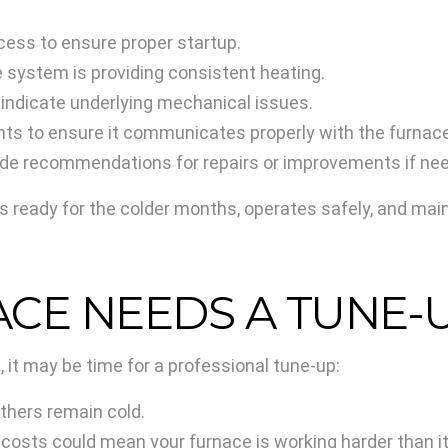
cess to ensure proper startup.
 system is providing consistent heating.
 indicate underlying mechanical issues.
ts to ensure it communicates properly with the furnace
vide recommendations for repairs or improvements if ne
s ready for the colder months, operates safely, and ma
ACE NEEDS A TUNE-
 it may be time for a professional tune-up:
hers remain cold.
 costs could mean your furnace is working harder than it