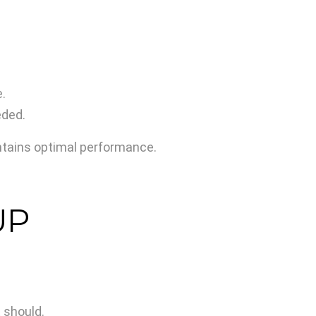
.
eded.
intains optimal performance.
UP
 should.