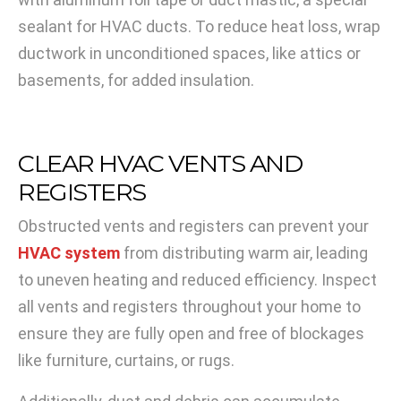
sealant for HVAC ducts. To reduce heat loss, wrap
ductwork in unconditioned spaces, like attics or
basements, for added insulation.
CLEAR HVAC VENTS AND
REGISTERS
Obstructed vents and registers can prevent your
HVAC system
from distributing warm air, leading
to uneven heating and reduced efficiency. Inspect
all vents and registers throughout your home to
ensure they are fully open and free of blockages
like furniture, curtains, or rugs.