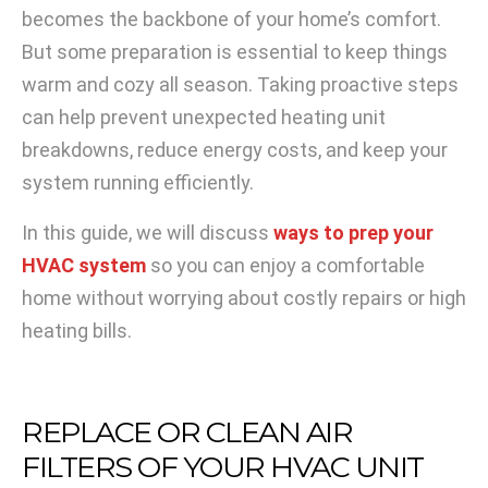
becomes the backbone of your home’s comfort.
But some preparation is essential to keep things
warm and cozy all season. Taking proactive steps
can help prevent unexpected heating unit
breakdowns, reduce energy costs, and keep your
system running efficiently.
In this guide, we will discuss
ways to prep your
HVAC system
so you can enjoy a comfortable
home without worrying about costly repairs or high
heating bills.
REPLACE OR CLEAN AIR
FILTERS OF YOUR HVAC UNIT