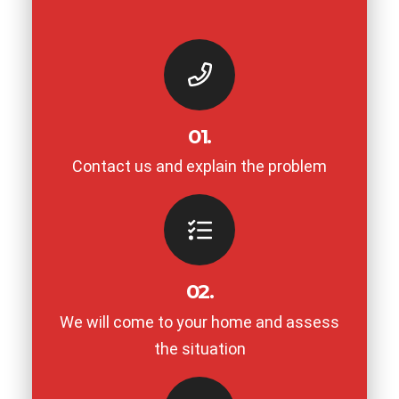
01.
Contact us and explain the problem
02.
We will come to your home and assess
the situation