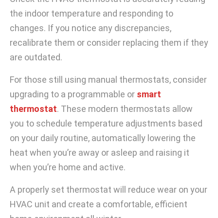
the indoor temperature and responding to
changes. If you notice any discrepancies,
recalibrate them or consider replacing them if they
are outdated.
For those still using manual thermostats, consider
upgrading to a programmable or
smart
thermostat
. These modern thermostats allow
you to schedule temperature adjustments based
on your daily routine, automatically lowering the
heat when you’re away or asleep and raising it
when you’re home and active.
A properly set thermostat will reduce wear on your
HVAC unit and create a comfortable, efficient