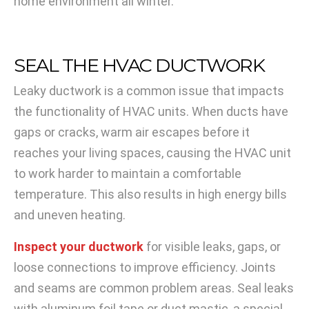
home environment all winter.
SEAL THE HVAC DUCTWORK
Leaky ductwork is a common issue that impacts
the functionality of HVAC units. When ducts have
gaps or cracks, warm air escapes before it
reaches your living spaces, causing the HVAC unit
to work harder to maintain a comfortable
temperature. This also results in high energy bills
and uneven heating.
Inspect your ductwork
for visible leaks, gaps, or
loose connections to improve efficiency. Joints
and seams are common problem areas. Seal leaks
with aluminum foil tape or duct mastic, a special