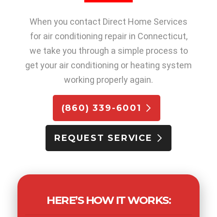
When you contact Direct Home Services
for air conditioning repair in Connecticut,
we take you through a simple process to
get your air conditioning or heating system
working properly again.
(860) 339-6001
REQUEST SERVICE
HERE’S HOW IT WORKS: