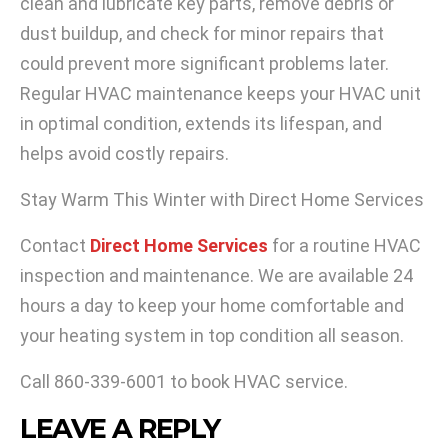
clean and lubricate key parts, remove debris or
dust buildup, and check for minor repairs that
could prevent more significant problems later.
Regular HVAC maintenance keeps your HVAC unit
in optimal condition, extends its lifespan, and
helps avoid costly repairs.
Stay Warm This Winter with Direct Home Services
Contact
Direct Home Services
for a routine HVAC
inspection and maintenance. We are available 24
hours a day to keep your home comfortable and
your heating system in top condition all season.
Call
860-339-6001
to book HVAC service.
LEAVE A REPLY