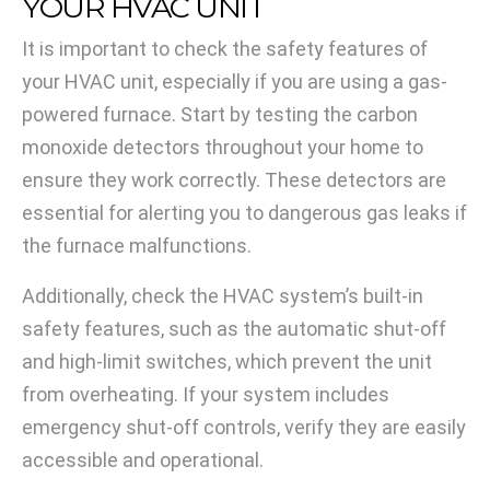
YOUR HVAC UNIT
It is important to check the safety features of
your HVAC unit, especially if you are using a gas-
powered furnace. Start by testing the carbon
monoxide detectors throughout your home to
ensure they work correctly. These detectors are
essential for alerting you to dangerous gas leaks if
the furnace malfunctions.
Additionally, check the HVAC system’s built-in
safety features, such as the automatic shut-off
and high-limit switches, which prevent the unit
from overheating. If your system includes
emergency shut-off controls, verify they are easily
accessible and operational.