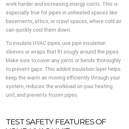
work harder and increasing energy costs. This is
especially true for pipes in unheated spaces like
basements, attics, or crawl spaces, where cold air
can quickly cool them down.
To insulate HVAC pipes, use pipe insulation
sleeves or wraps that fit snugly around the pipes.
Make sure to cover any joints or bends thoroughly
to prevent gaps. This added insulation layer helps
keep the warm air moving efficiently through your
system, reduces the workload on your heating
unit, and prevents frozen pipes.
TEST SAFETY FEATURES OF