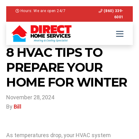
Hours: We are open 24/7
(860) 339-
6001
8 HVAC TIPS TO
PREPARE YOUR
HOME FOR WINTER
November 28, 2024
By
Bill
As temperatures drop, your HVAC system