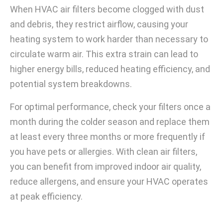
When HVAC air filters become clogged with dust
and debris, they restrict airflow, causing your
heating system to work harder than necessary to
circulate warm air. This extra strain can lead to
higher energy bills, reduced heating efficiency, and
potential system breakdowns.
For optimal performance, check your filters once a
month during the colder season and replace them
at least every three months or more frequently if
you have pets or allergies. With clean air filters,
you can benefit from improved indoor air quality,
reduce allergens, and ensure your HVAC operates
at peak efficiency.