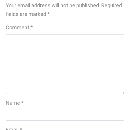
Your email address will not be published.
Required
fields are marked
*
Comment
*
Name
*
Email
*