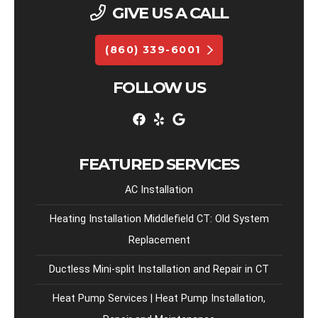
GIVE US A CALL
(860) 339-6001
FOLLOW US
FEATURED SERVICES
AC Installation
Heating Installation Middlefield CT: Old System
Replacement
Ductless Mini-split Installation and Repair in CT
Heat Pump Services | Heat Pump Installation,