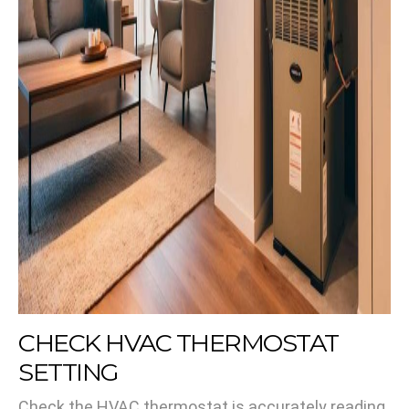
CHECK HVAC THERMOSTAT
SETTING
Check the HVAC thermostat is accurately reading