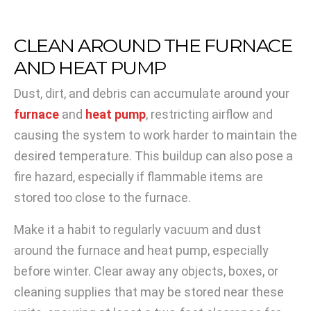
CLEAN AROUND THE FURNACE
AND HEAT PUMP
Dust, dirt, and debris can accumulate around your
furnace
and
heat pump
, restricting airflow and
causing the system to work harder to maintain the
desired temperature. This buildup can also pose a
fire hazard, especially if flammable items are
stored too close to the furnace.
Make it a habit to regularly vacuum and dust
around the furnace and heat pump, especially
before winter. Clear away any objects, boxes, or
cleaning supplies that may be stored near these