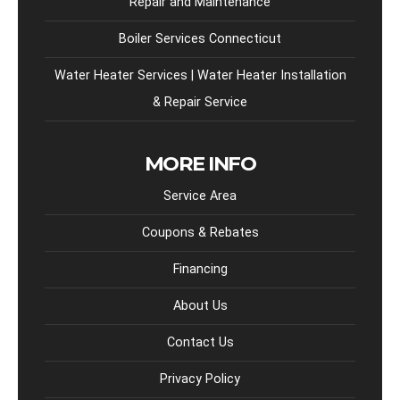
Repair and Maintenance
Boiler Services Connecticut
Water Heater Services | Water Heater Installation
& Repair Service
MORE INFO
Service Area
Coupons & Rebates
Financing
About Us
Contact Us
Privacy Policy