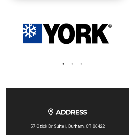
ADDRESS
57 Ozick Dr Suite i, Durham, CT 06422