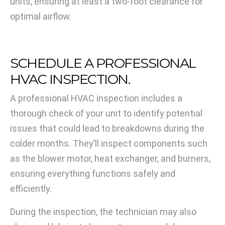
units, ensuring at least a two-foot clearance for
optimal airflow.
SCHEDULE A PROFESSIONAL
HVAC INSPECTION.
A professional HVAC inspection includes a
thorough check of your unit to identify potential
issues that could lead to breakdowns during the
colder months. They’ll inspect components such
as the blower motor, heat exchanger, and burners,
ensuring everything functions safely and
efficiently.
During the inspection, the technician may also