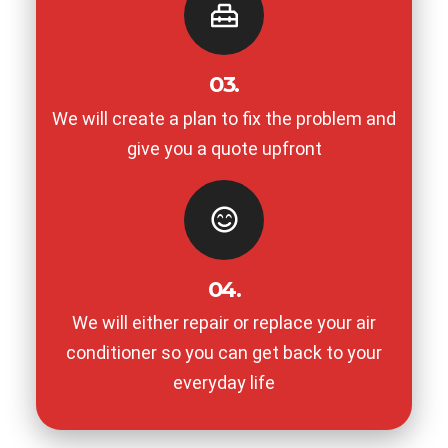
03.
We will create a plan to fix the problem and
give you a quote upfront
04.
We will either repair or replace your air
conditioner so you can get back to your
everyday life