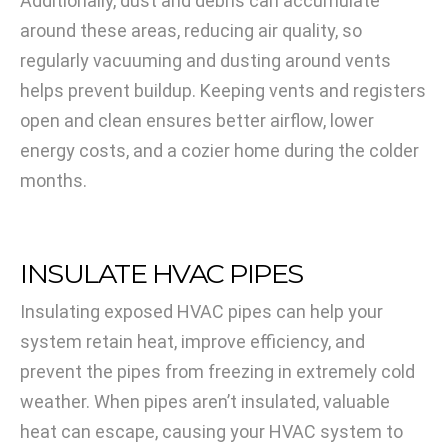
Additionally, dust and debris can accumulate
around these areas, reducing air quality, so
regularly vacuuming and dusting around vents
helps prevent buildup. Keeping vents and registers
open and clean ensures better airflow, lower
energy costs, and a cozier home during the colder
months.
INSULATE HVAC PIPES
Insulating exposed HVAC pipes can help your
system retain heat, improve efficiency, and
prevent the pipes from freezing in extremely cold
weather. When pipes aren’t insulated, valuable
heat can escape, causing your HVAC system to