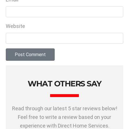
Website
WHAT OTHERS SAY
Read through our latest 5 star reviews below!
Feel free to write a review based on your
experience with Direct Home Services.