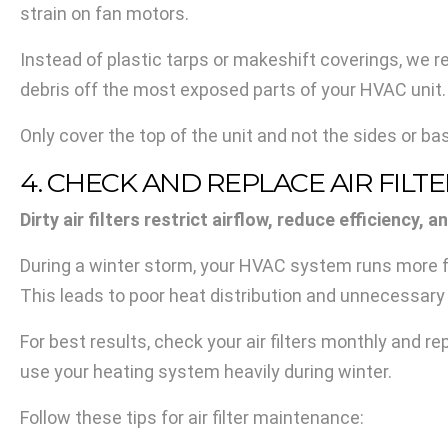
strain on fan motors.
Instead of plastic tarps or makeshift coverings, we
debris off the most exposed parts of your HVAC unit.
Only cover the top of the unit and not the sides or b
4. CHECK AND REPLACE AIR FILT
Dirty air filters restrict airflow, reduce efficienc
During a winter storm, your HVAC system runs more frequ
This leads to poor heat distribution and unnecessary 
For best results, check your air filters monthly and 
use your heating system heavily during winter.
Follow these tips for air filter maintenance: