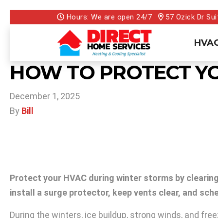
Hours: We are open 24/7
57 Ozick Dr Sui
HVAC
HOW TO PROTECT Y
December 1, 2025
By
Bill
Protect your HVAC during winter storms by clearing 
install a surge protector, keep vents clear, and s
During the winters, ice buildup, strong winds, and fr