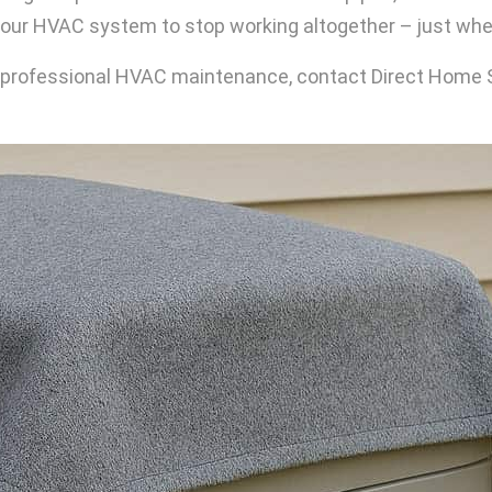
r HVAC system to stop working altogether – just when
For professional HVAC maintenance, contact Direct Home 