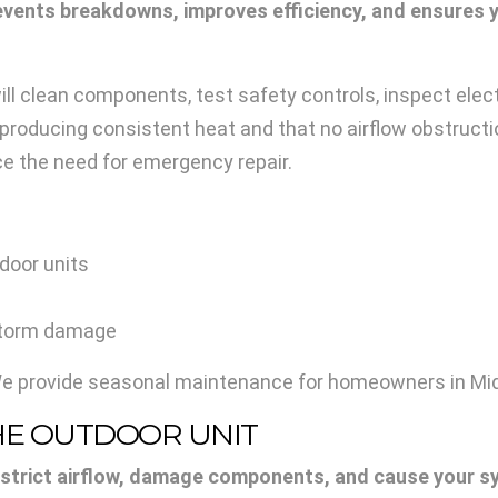
vents breakdowns, improves efficiency, and ensures y
ill clean components, test safety controls, inspect elec
roducing consistent heat and that no airflow obstructio
e the need for emergency repair.
door units
 storm damage
We provide seasonal maintenance for homeowners in Midd
THE OUTDOOR UNIT
estrict airflow, damage components, and cause your s