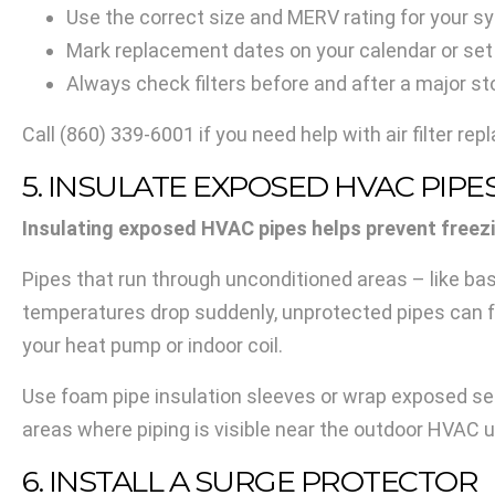
Use the correct size and MERV rating for your 
Mark replacement dates on your calendar or set
Always check filters before and after a major s
Call
(860) 339-6001
if you need help with air filter re
5. INSULATE EXPOSED HVAC PIPE
Insulating exposed HVAC pipes helps prevent freez
Pipes that run through unconditioned areas – like bas
temperatures drop suddenly, unprotected pipes can 
your heat pump or indoor coil.
Use foam pipe insulation sleeves or wrap exposed sec
areas where piping is visible near the outdoor HVAC u
6. INSTALL A SURGE PROTECTOR