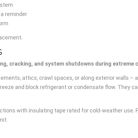
system
 a reminder
torm
placement.
S
ing, cracking, and system shutdowns during extreme c
ements, attics, crawl spaces, or along exterior walls – a
freeze and block refrigerant or condensate flow. They
tions with insulating tape rated for cold-weather use. F
nit.