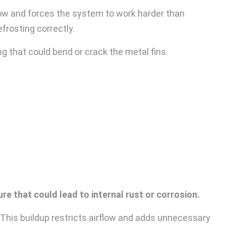
low and forces the system to work harder than
efrosting correctly.
g that could bend or crack the metal fins.
e that could lead to internal rust or corrosion.
. This buildup restricts airflow and adds unnecessary