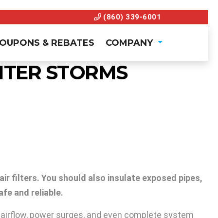
(860) 339-6001
OUPONS & REBATES
COMPANY
NTER STORMS
ir filters. You should also insulate exposed pipes,
fe and reliable.
ed airflow, power surges, and even complete system