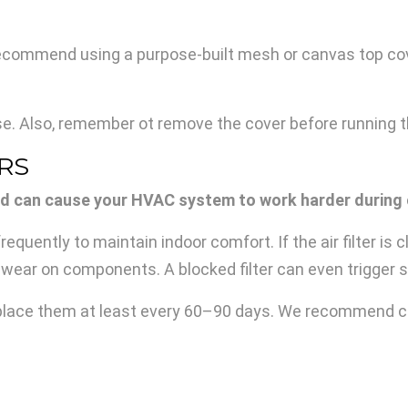
 recommend using a purpose-built mesh or canvas top cov
ase. Also, remember ot remove the cover before running th
ERS
y, and can cause your HVAC system to work harder during
ently to maintain indoor comfort. If the air filter is clog
wear on components. A blocked filter can even trigger sy
replace them at least every 60–90 days. We recommend che