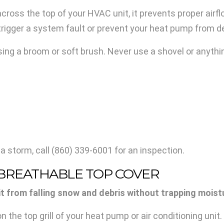
oss the top of your HVAC unit, it prevents proper airf
 trigger a system fault or prevent your heat pump from d
ing a broom or soft brush. Never use a shovel or anythin
 a storm, call
(860) 339-6001
for an inspection.
A BREATHABLE TOP COVER
from falling snow and debris without trapping moistur
the top grill of your heat pump or air conditioning unit