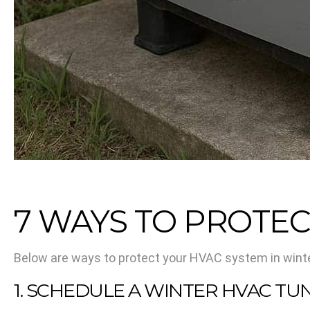
7 WAYS TO PROTEC
Below are ways to protect your HVAC system in winte
1. SCHEDULE A WINTER HVAC TU