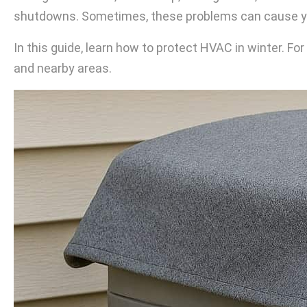
shutdowns. Sometimes, these problems can cause you
In this guide, learn how to protect HVAC in winter. 
and nearby areas.