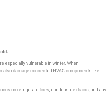
old.
re especially vulnerable in winter. When
 can also damage connected HVAC components like
ocus on refrigerant lines, condensate drains, and any