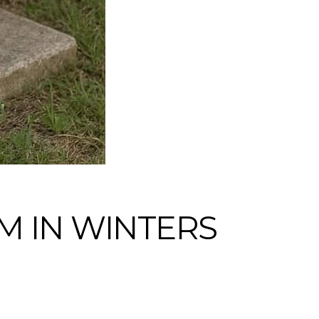
M IN WINTERS