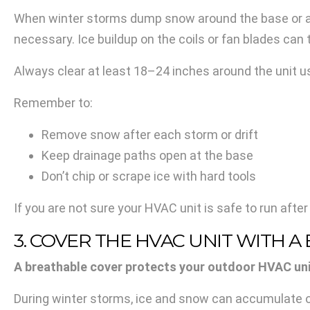
When winter storms dump snow around the base or acr
necessary. Ice buildup on the coils or fan blades can
Always clear at least 18–24 inches around the unit us
Remember to:
Remove snow after each storm or drift
Keep drainage paths open at the base
Don’t chip or scrape ice with hard tools
If you are not sure your HVAC unit is safe to run after
3. COVER THE HVAC UNIT WITH 
A breathable cover protects your outdoor HVAC unit 
During winter storms, ice and snow can accumulate on 