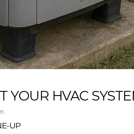
T YOUR HVAC SYSTE
r:
NE-UP