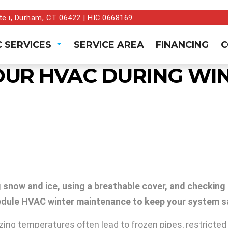
te i, Durham, CT 06422 | HIC.0668169
 SERVICES
SERVICE AREA
FINANCING
C
OUR HVAC DURING WI
snow and ice, using a breathable cover, and checking a
chedule HVAC winter maintenance to keep your system sa
eezing temperatures often lead to frozen pipes, restrict