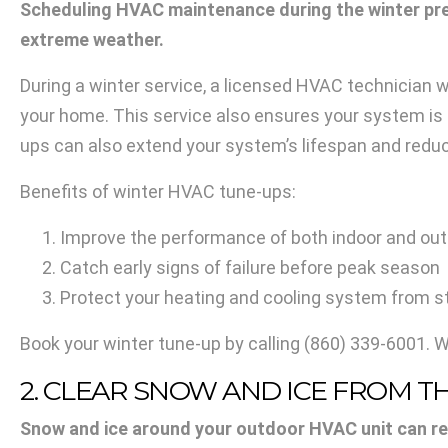
Scheduling HVAC maintenance during the winter pre
extreme weather.
During a winter service, a licensed HVAC technician w
your home. This service also ensures your system is p
ups can also extend your system’s lifespan and reduc
Benefits of winter HVAC tune-ups:
Improve the performance of both indoor and out
Catch early signs of failure before peak season
Protect your heating and cooling system from
Book your winter tune-up by calling
(860) 339-6001
. 
2. CLEAR SNOW AND ICE FROM 
Snow and ice around your outdoor HVAC unit can r