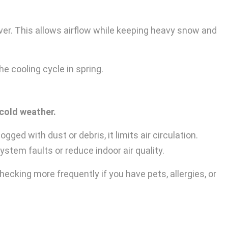
er. This allows airflow while keeping heavy snow and
e cooling cycle in spring.
 cold weather.
ged with dust or debris, it limits air circulation.
stem faults or reduce indoor air quality.
cking more frequently if you have pets, allergies, or