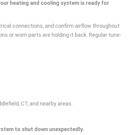
our heating and cooling system is ready for
trical connections, and confirm airflow throughout
ns or worn parts are holding it back. Regular tune-
lefield, CT, and nearby areas.
ystem to shut down unexpectedly.