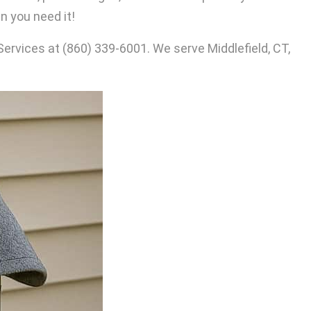
 you need it!
Services at
(860) 339-6001
. We serve Middlefield, CT,