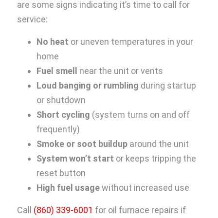
are some signs indicating it’s time to call for
service:
No heat
or uneven temperatures in your
home
Fuel smell
near the unit or vents
Loud banging or rumbling
during startup
or shutdown
Short cycling
(system turns on and off
frequently)
Smoke or soot buildup
around the unit
System won’t start
or keeps tripping the
reset button
High fuel usage
without increased use
Call
(860) 339-6001
for oil furnace repairs if