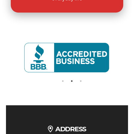
ADDRESS