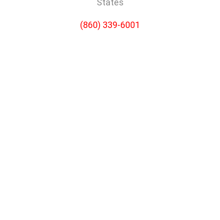
States
(860) 339-6001