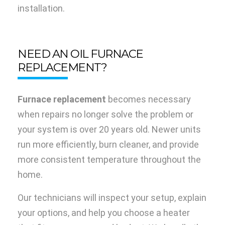
installation.
NEED AN OIL FURNACE
REPLACEMENT?
Furnace replacement
becomes necessary
when repairs no longer solve the problem or
your system is over 20 years old. Newer units
run more efficiently, burn cleaner, and provide
more consistent temperature throughout the
home.
Our technicians will inspect your setup, explain
your options, and help you choose a heater