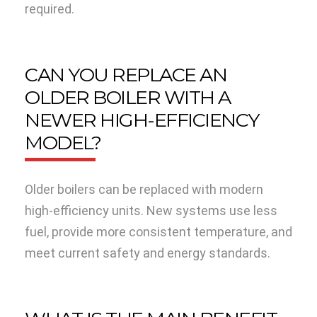
required.
CAN YOU REPLACE AN
OLDER BOILER WITH A
NEWER HIGH-EFFICIENCY
MODEL?
Older boilers can be replaced with modern
high-efficiency units. New systems use less
fuel, provide more consistent temperature, and
meet current safety and energy standards.