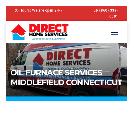
Hours: We are open 24/7
(860) 339-
6001
OIL FURNACE SERVICES
MIDDLEFIELD CONNECTICUT