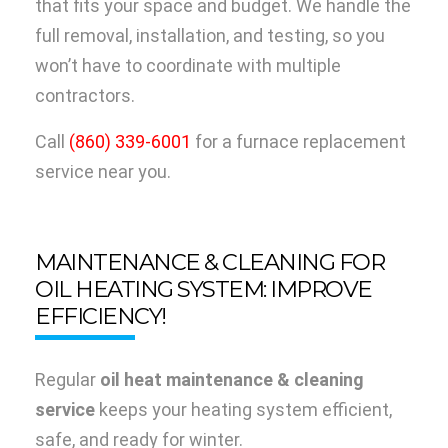
that fits your space and budget. We handle the
full removal, installation, and testing, so you
won’t have to coordinate with multiple
contractors.
Call
(860) 339-6001
for a furnace replacement
service near you.
MAINTENANCE & CLEANING FOR
OIL HEATING SYSTEM: IMPROVE
EFFICIENCY!
Regular
oil heat maintenance & cleaning
service
keeps your heating system efficient,
safe, and ready for winter.