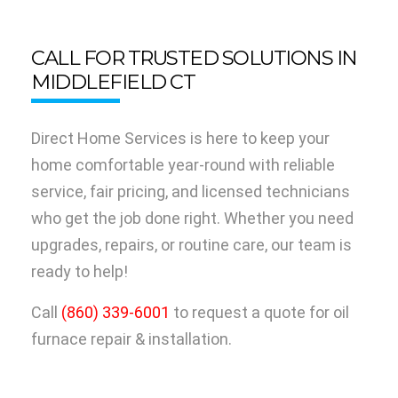
CALL FOR TRUSTED SOLUTIONS IN
MIDDLEFIELD CT
Direct Home Services is here to keep your
home comfortable year-round with reliable
service, fair pricing, and licensed technicians
who get the job done right. Whether you need
upgrades, repairs, or routine care, our team is
ready to help!
Call
(860) 339-6001
to request a quote for oil
furnace repair & installation.