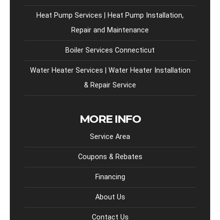
Heat Pump Services | Heat Pump Installation,
Repair and Maintenance
Boiler Services Connecticut
Water Heater Services | Water Heater Installation
& Repair Service
MORE INFO
Service Area
Coupons & Rebates
Financing
About Us
Contact Us