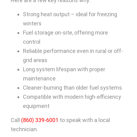
Here are a few key reasons why:
Strong heat output – ideal for freezing
winters
Fuel storage on-site, offering more
control
Reliable performance even in rural or off-
grid areas
Long system lifespan with proper
maintenance
Cleaner-burning than older fuel systems
Compatible with modern high-efficiency
equipment
Call
(860) 339-6001
to speak with a local
technician.