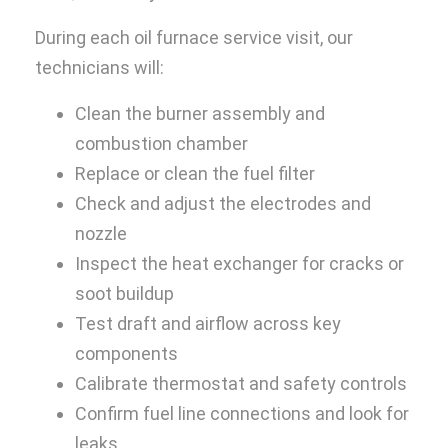
During each oil furnace service visit, our
technicians will:
Clean the burner assembly and
combustion chamber
Replace or clean the fuel filter
Check and adjust the electrodes and
nozzle
Inspect the heat exchanger for cracks or
soot buildup
Test draft and airflow across key
components
Calibrate thermostat and safety controls
Confirm fuel line connections and look for
leaks