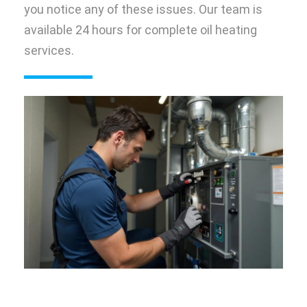
you notice any of these issues. Our team is
available 24 hours for complete oil heating
services.