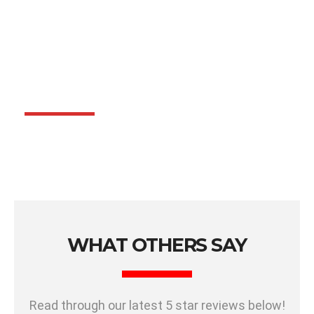
WHAT OTHERS SAY
Read through our latest 5 star reviews below!