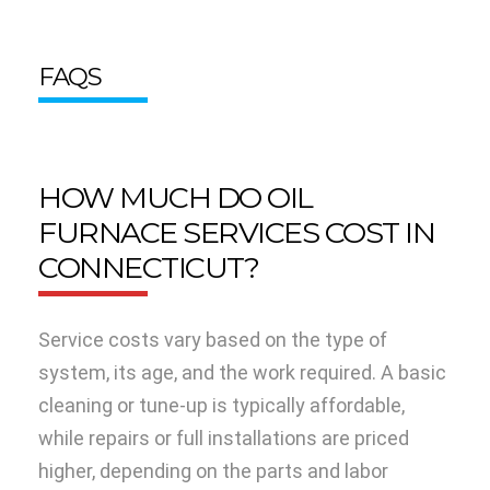
FAQS
HOW MUCH DO OIL
FURNACE SERVICES COST IN
CONNECTICUT?
Service costs vary based on the type of
system, its age, and the work required. A basic
cleaning or tune-up is typically affordable,
while repairs or full installations are priced
higher, depending on the parts and labor