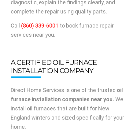
diagnostic, explain the findings clearly, and
complete the repair using quality parts.
Call
(860) 339-6001
to book furnace repair
services near you.
A CERTIFIED OIL FURNACE
INSTALLATION COMPANY
Direct Home Services is one of the trusted
oil
furnace installation companies near you.
We
install oil furnaces that are built for New
England winters and sized specifically for your
home.