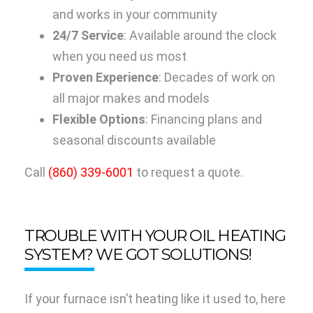
and works in your community
24/7 Service
: Available around the clock
when you need us most
Proven Experience
: Decades of work on
all major makes and models
Flexible Options
: Financing plans and
seasonal discounts available
Call
(860) 339-6001
to request a quote.
TROUBLE WITH YOUR OIL HEATING
SYSTEM? WE GOT SOLUTIONS!
If your furnace isn’t heating like it used to, here