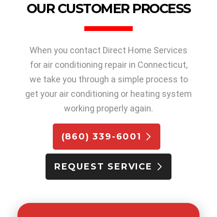
OUR CUSTOMER PROCESS
When you contact Direct Home Services
for air conditioning repair in Connecticut,
we take you through a simple process to
get your air conditioning or heating system
working properly again.
(860) 339-6001
REQUEST SERVICE