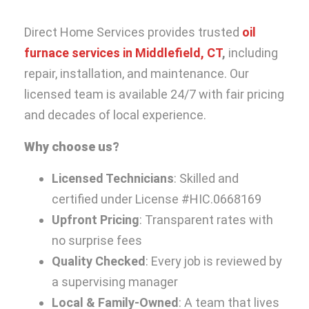
Direct Home Services provides trusted
oil
furnace services in Middlefield, CT
,
including
repair, installation, and maintenance. Our
licensed team is available 24/7 with fair pricing
and decades of local experience.
Why choose us?
Licensed Technicians
: Skilled and
certified under License #HIC.0668169
Upfront Pricing
: Transparent rates with
no surprise fees
Quality Checked
: Every job is reviewed by
a supervising manager
Local & Family-Owned
: A team that lives