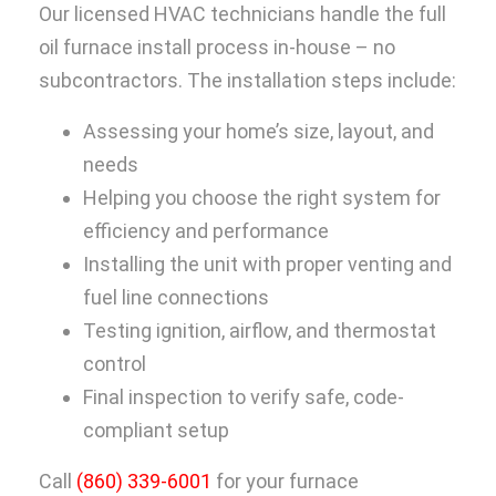
Our licensed HVAC technicians handle the full
oil furnace install process in-house – no
subcontractors. The installation steps include:
Assessing your home’s size, layout, and
needs
Helping you choose the right system for
efficiency and performance
Installing the unit with proper venting and
fuel line connections
Testing ignition, airflow, and thermostat
control
Final inspection to verify safe, code-
compliant setup
Call
(860) 339-6001
for your furnace