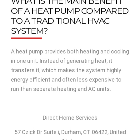
WHAT IS THE MAIN BENEFIT
OF A HEAT PUMP COMPARED
TO A TRADITIONAL HVAC
SYSTEM?
A heat pump provides both heating and cooling
in one unit. Instead of generating heat, it
transfers it, which makes the system highly
energy efficient and often less expensive to
run than separate heating and AC units.
Direct Home Services
57 Ozick Dr Suite i,
Durham, CT 06422, United