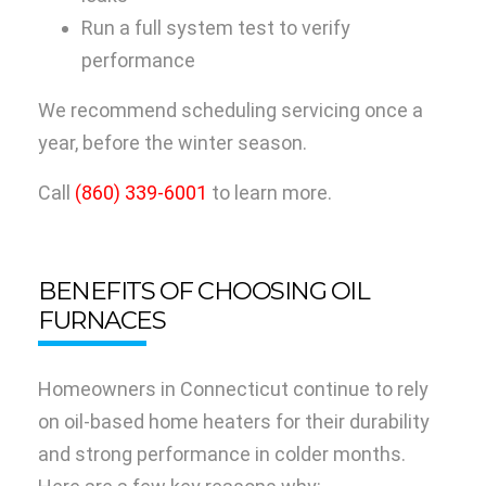
Run a full system test to verify
performance
We recommend scheduling servicing once a
year, before the winter season.
Call
(860) 339-6001
to learn more.
BENEFITS OF CHOOSING OIL
FURNACES
Homeowners in Connecticut continue to rely
on oil-based home heaters for their durability
and strong performance in colder months.