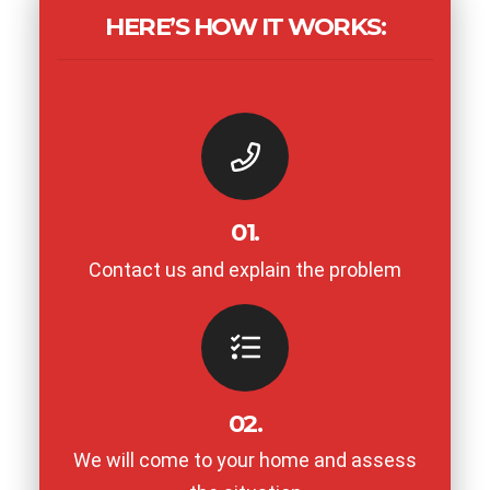
HERE’S HOW IT WORKS:
01.
Contact us and explain the problem
02.
We will come to your home and assess