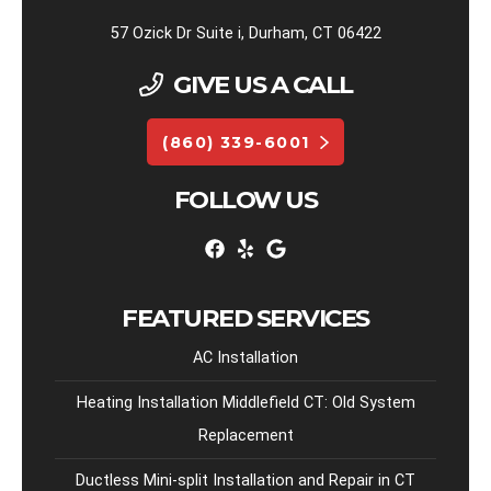
57 Ozick Dr Suite i, Durham, CT 06422
GIVE US A CALL
(860) 339-6001
FOLLOW US
FEATURED SERVICES
AC Installation
Heating Installation Middlefield CT: Old System
Replacement
Ductless Mini-split Installation and Repair in CT