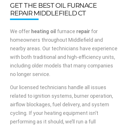
GET THE BEST OIL FURNACE
REPAIR MIDDLEFIELD CT
We offer
heating oil
furnace
repair
for
homeowners throughout Middlefield and
nearby areas. Our technicians have experience
with both traditional and high-efficiency units,
including older models that many companies
no longer service.
Our licensed technicians handle all issues
related to ignition systems, burner operation,
airflow blockages, fuel delivery, and system
cycling. If your heating equipment isn’t
performing as it should, we’ll run a full