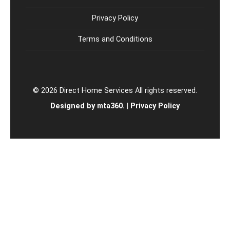
Privacy Policy
Terms and Conditions
© 2026 Direct Home Services All rights reserved.
Designed by mta360.
|
Privacy Policy