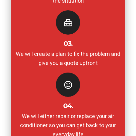
the situation
03.
We will create a plan to fix the problem and
give you a quote upfront
04.
We will either repair or replace your air
conditioner so you can get back to your
everyday life