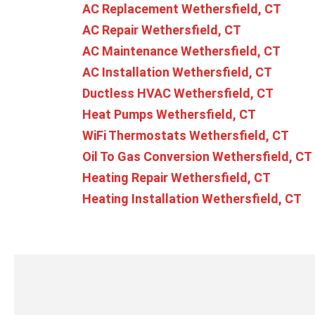
AC Replacement Wethersfield, CT
AC Repair Wethersfield, CT
AC Maintenance Wethersfield, CT
AC Installation Wethersfield, CT
Ductless HVAC Wethersfield, CT
Heat Pumps Wethersfield, CT
WiFi Thermostats Wethersfield, CT
Oil To Gas Conversion Wethersfield, CT
Heating Repair Wethersfield, CT
Heating Installation Wethersfield, CT