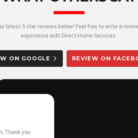
r latest 5 star reviews below! Feel free to write a revi
experience with Direct Home Services.
EW ON GOOGLE
REVIEW ON FACEB
M. FARRELL
n, Thank you
Very professional from start t