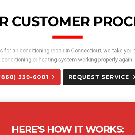
R CUSTOMER PROC
or air conditioning repair in Connecticut, we take you 
conditioning or heating system working properly again.
(860) 339-6001
REQUEST SERVICE
HERE’S HOW IT WORKS: