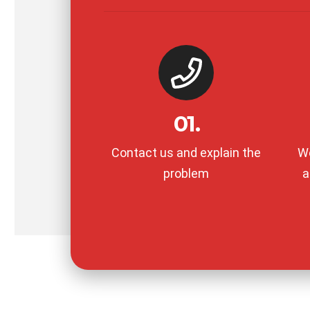
01.
Contact us and explain the
We
problem
a