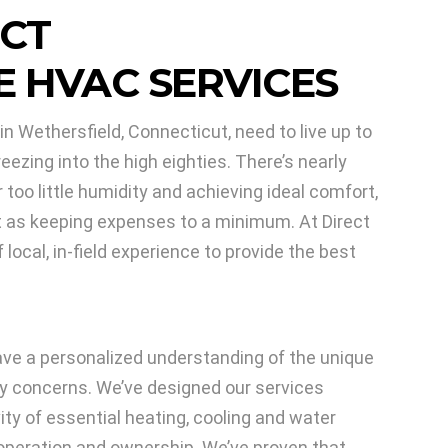
 CT
 HVAC SERVICES
n Wethersfield, Connecticut, need to live up to
zing into the high eighties. There’s nearly
too little humidity and achieving ideal comfort,
nt as keeping expenses to a minimum. At Direct
ocal, in-field experience to provide the best
e a personalized understanding of the unique
y concerns. We’ve designed our services
vity of essential heating, cooling and water
operation and ownership. We’ve proven that