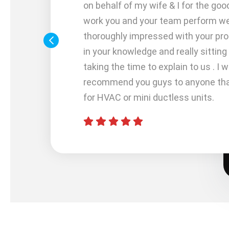
me out
on behalf of my wife & I for the goo
work you and your team perform w
 me
thoroughly impressed with your pr
 with my
in your knowledge and really sittin
). I did
taking the time to explain to us . I wi
Services
recommend you guys to anyone that
uarantee
for HVAC or mini ductless units.