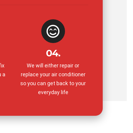
04.
ix
We will either repair or
u a
replace your air conditioner
so you can get back to your
everyday life