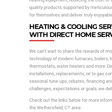
quality products supported by meticulous 
for themselves and deliver truly enjoyabl
HEATING & COOLING SER
WITH DIRECT HOME SERV
We can’t wait to share the rewards of mo
technology of modern furnaces, boilers, h
thermostats, water heaters and more. Di
installations, replacements, oil to gas co
seasonal tune-ups, rebates, financing a
challenges, expectations or goals, we de
Check out the links below for more infor
the Wethersfield, CT area: