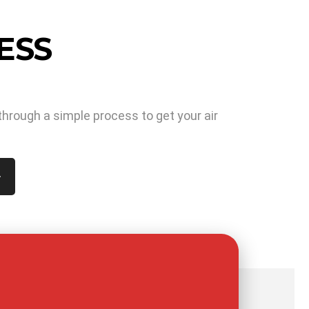
ESS
through a simple process to get your air