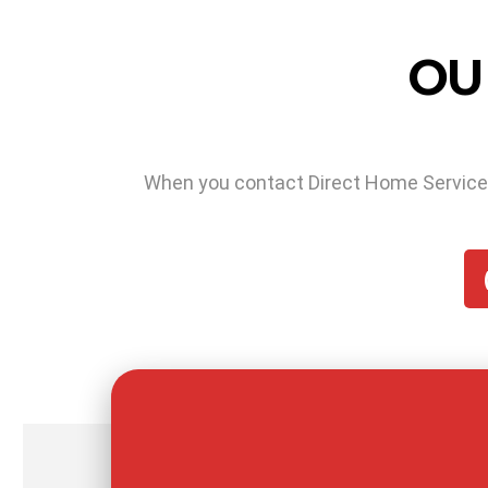
OU
When you contact Direct Home Services f