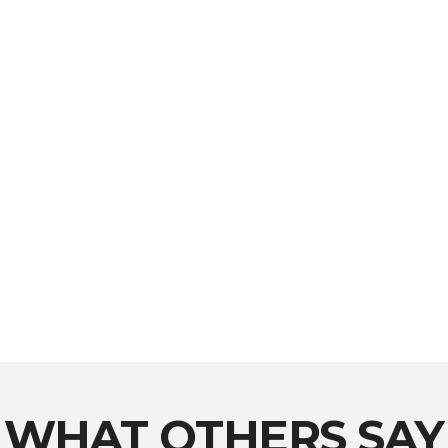
WHAT OTHERS SAY