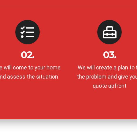
02.
03.
 will come to your home
We will create a plan to f
nd assess the situation
the problem and give yo
quote upfront