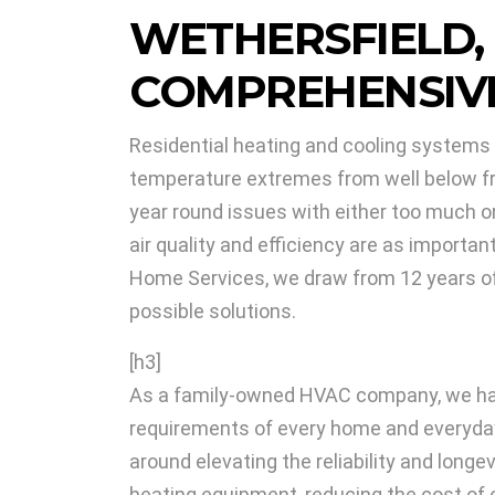
WETHERSFIELD,
COMPREHENSIVE
Residential heating and cooling systems i
temperature extremes from well below free
year round issues with either too much or 
air quality and efficiency are as importa
Home Services, we draw from 12 years of l
possible solutions.
[h3]
As a family-owned HVAC company, we hav
requirements of every home and everyda
around elevating the reliability and longe
heating equipment, reducing the cost of 