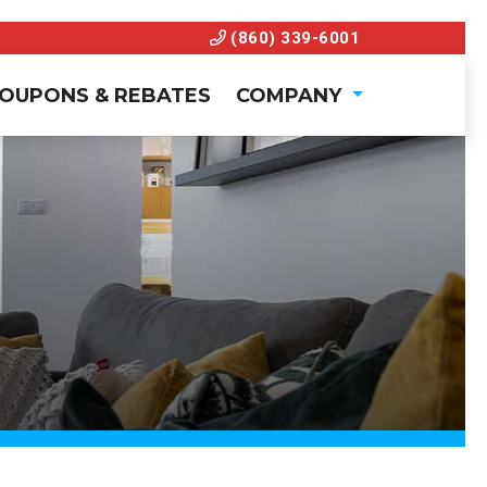
(860) 339-6001
OUPONS & REBATES
COMPANY