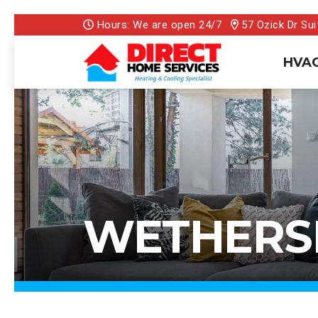
Hours: We are open 24/7
57 Ozick Dr Sui
HVAC
WETHERSF