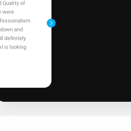
d Quality of
communication good value and
e were
products offered. Would alw
ofessionalism
installers were great. Top of t
g down and
across the board.
ll definitely
 is looking