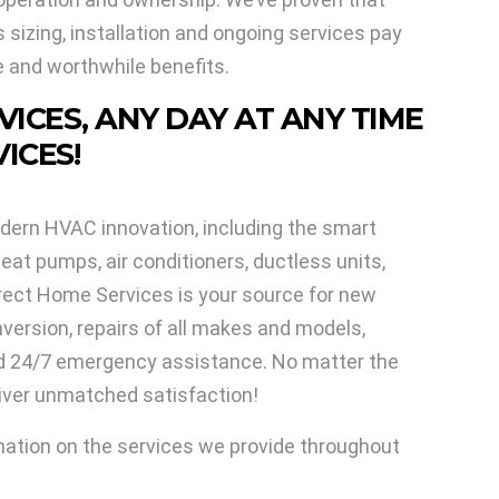
sizing, installation and ongoing services pay
e and worthwhile benefits.
VICES, ANY DAY AT ANY TIME
ICES!
dern HVAC innovation, including the smart
eat pumps, air conditioners, ductless units,
rect Home Services is your source for new
nversion, repairs of all makes and models,
nd 24/7 emergency assistance. No matter the
liver unmatched satisfaction!
mation on the services we provide throughout