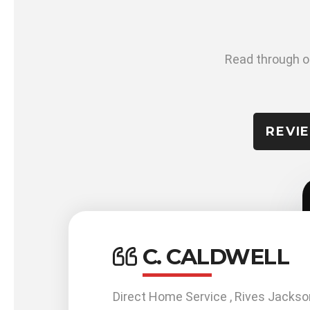
Read through ou
REVI
C. CALDWELL
work
Direct Home Service , Rives Jackso