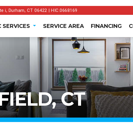
te i, Durham, CT 06422 | HIC.0668169
 SERVICES
SERVICE AREA
FINANCING
C
IELD, CT