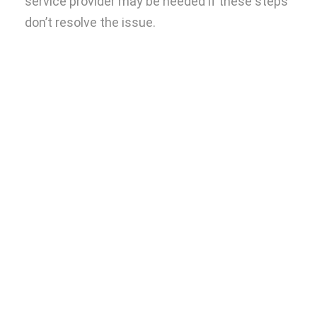
service provider may be needed if these steps
don’t resolve the issue.