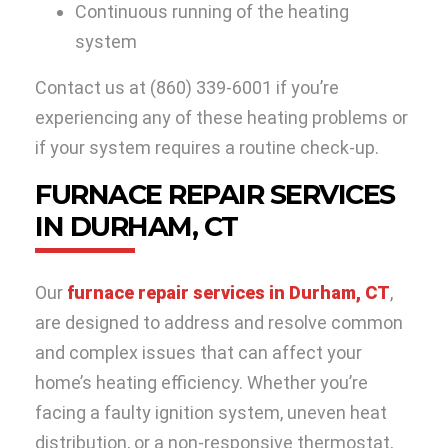
Continuous running of the heating
system
Contact us at
(860) 339-6001
if you’re
experiencing any of these heating problems or
if your system requires a routine check-up.
FURNACE REPAIR SERVICES
IN DURHAM, CT
Our
furnace repair services in Durham, CT
,
are designed to address and resolve common
and complex issues that can affect your
home’s heating efficiency. Whether you’re
facing a faulty ignition system, uneven heat
distribution, or a non-responsive thermostat,