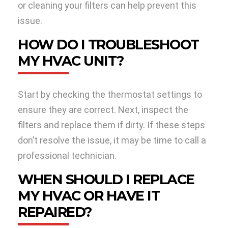
or cleaning your filters can help prevent this
issue.
HOW DO I TROUBLESHOOT
MY HVAC UNIT?
Start by checking the thermostat settings to
ensure they are correct. Next, inspect the
filters and replace them if dirty. If these steps
don’t resolve the issue, it may be time to call a
professional technician.
WHEN SHOULD I REPLACE
MY HVAC OR HAVE IT
REPAIRED?