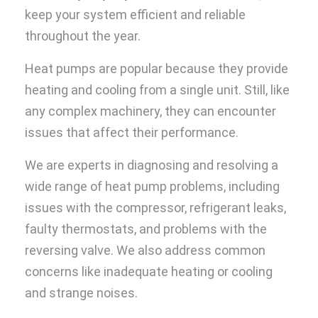
keep your system efficient and reliable
throughout the year.
Heat pumps are popular because they provide
heating and cooling from a single unit. Still, like
any complex machinery, they can encounter
issues that affect their performance.
We are experts in diagnosing and resolving a
wide range of heat pump problems, including
issues with the compressor, refrigerant leaks,
faulty thermostats, and problems with the
reversing valve. We also address common
concerns like inadequate heating or cooling
and strange noises.