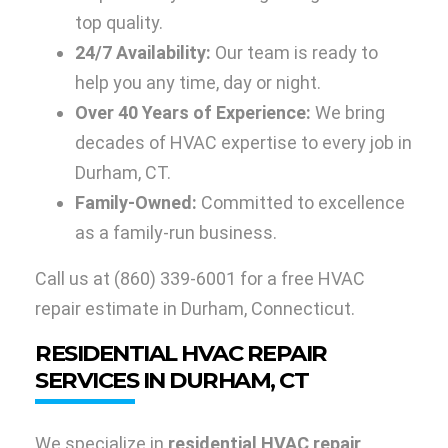
top quality.
24/7 Availability:
Our team is ready to
help you any time, day or night.
Over 40 Years of Experience:
We bring
decades of HVAC expertise to every job in
Durham, CT.
Family-Owned:
Committed to excellence
as a family-run business.
Call us at
(860) 339-6001
for a free HVAC
repair estimate in Durham, Connecticut.
RESIDENTIAL HVAC REPAIR
SERVICES IN DURHAM, CT
We specialize in
residential HVAC repair