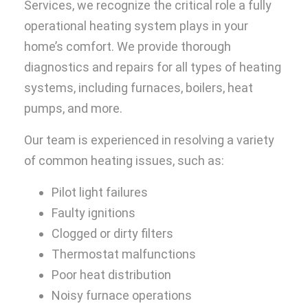
Services, we recognize the critical role a fully
operational heating system plays in your
home’s comfort. We provide thorough
diagnostics and repairs for all types of heating
systems, including furnaces, boilers, heat
pumps, and more.
Our team is experienced in resolving a variety
of common heating issues, such as:
Pilot light failures
Faulty ignitions
Clogged or dirty filters
Thermostat malfunctions
Poor heat distribution
Noisy furnace operations