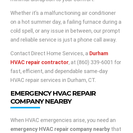
Whether it’s a malfunctioning air conditioner
on a hot summer day, a failing furnace during a
cold spell, or any issue in between, our prompt
and reliable service is just a phone call away.
Contact Direct Home Services, a
Durham
HVAC repair contractor
, at (860) 339-6001 for
fast, efficient, and dependable same-day
HVAC repair services in Durham, CT.
EMERGENCY HVAC REPAIR
COMPANY NEARBY
When HVAC emergencies arise, you need an
emergency HVAC repair company nearby
that