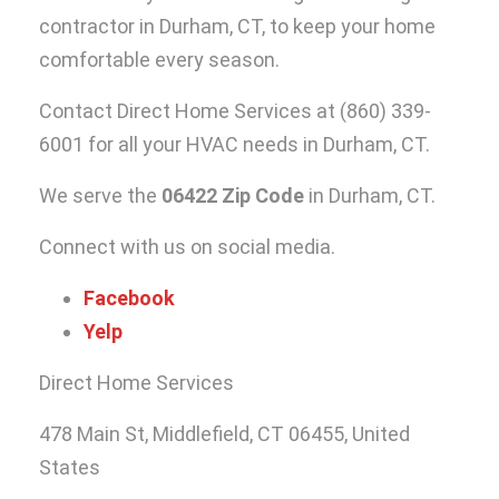
contractor in Durham, CT
, to keep your home
comfortable every season.
Contact Direct Home Services at
(860) 339-
6001
for all your HVAC needs in Durham, CT.
We serve the
06422 Zip Code
in Durham, CT.
Connect with us on social media.
Facebook
Yelp
Direct Home Services
478 Main St, Middlefield, CT 06455, United
States