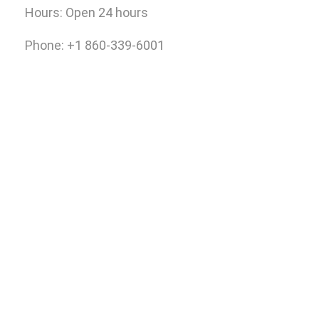
Hours:
Open 24 hours
Phone: +1 860-339-6001