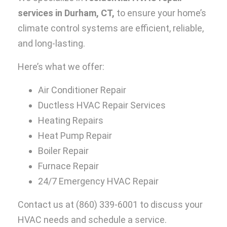
services in Durham, CT,
to ensure your home’s
climate control systems are efficient, reliable,
and long-lasting.
Here’s what we offer:
Air Conditioner Repair
Ductless HVAC Repair Services
Heating Repairs
Heat Pump Repair
Boiler Repair
Furnace Repair
24/7 Emergency HVAC Repair
Contact us at
(860) 339-6001
to discuss your
HVAC needs and schedule a service.