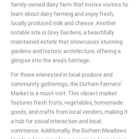
family-owned dairy farm that invites visitors to
learn about dairy farming and enjoy fresh,
locally produced milk and cheese. Another
notable site is Grey Gardens, a beautifully
maintained estate that showcases stunning
gardens and historic architecture, offering a
glimpse into the area’s heritage.
For those interested in local produce and
community gatherings, the Durham Farmers’
Market is a must-visit. This vibrant market
features fresh fruits, vegetables, homemade
goods, and crafts from local vendors, making it
a hub for social interaction and local
commerce. Additionally, the Durham Meadows