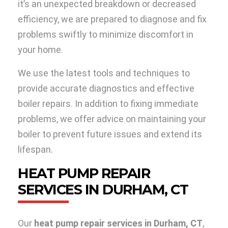
it’s an unexpected breakdown or decreased
efficiency, we are prepared to diagnose and fix
problems swiftly to minimize discomfort in
your home.
We use the latest tools and techniques to
provide accurate diagnostics and effective
boiler repairs. In addition to fixing immediate
problems, we offer advice on maintaining your
boiler to prevent future issues and extend its
lifespan.
HEAT PUMP REPAIR
SERVICES IN DURHAM, CT
Our
heat pump repair services in Durham, CT
,