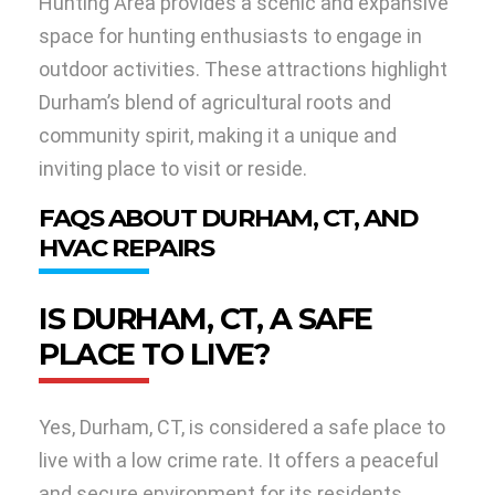
Hunting Area provides a scenic and expansive
space for hunting enthusiasts to engage in
outdoor activities. These attractions highlight
Durham’s blend of agricultural roots and
community spirit, making it a unique and
inviting place to visit or reside.
FAQS ABOUT DURHAM, CT, AND
HVAC REPAIRS
IS DURHAM, CT, A SAFE
PLACE TO LIVE?
Yes, Durham, CT, is considered a safe place to
live with a low crime rate. It offers a peaceful
and secure environment for its residents.