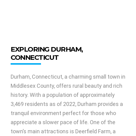
EXPLORING DURHAM,
CONNECTICUT
Durham, Connecticut, a charming small town in
Middlesex County, offers rural beauty and rich
history. With a population of approximately
3,469 residents as of 2022, Durham provides a
tranquil environment perfect for those who
appreciate a slower pace of life. One of the
town’s main attractions is Deerfield Farm, a