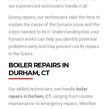
our experienced technicians handle it all.
During repairs, our technicians take the time to
explain the cause of the furnace issue and the
steps needed to fix it. Understanding how your
furnace works can help you identify potential
problems early and may prevent costly repairs
in the future.
BOILER REPAIRS IN
DURHAM, CT
Our skilled technicians can handle
boiler
repairs in Durham, CT
, ranging from routine
maintenance to emergency repairs. Whether