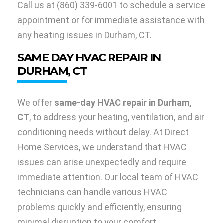
Call us at
(860) 339-6001
to schedule a service
appointment or for immediate assistance with
any heating issues in Durham, CT.
SAME DAY HVAC REPAIR IN
DURHAM, CT
We offer
same-day HVAC repair in Durham,
CT
, to address your heating, ventilation, and air
conditioning needs without delay. At Direct
Home Services, we understand that HVAC
issues can arise unexpectedly and require
immediate attention. Our local team of HVAC
technicians can handle various HVAC
problems quickly and efficiently, ensuring
minimal disruption to your comfort.