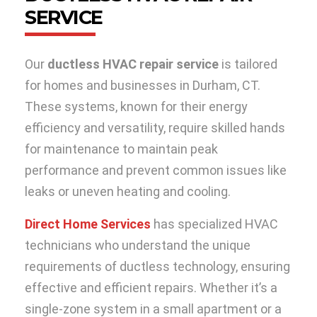
SERVICE
Our
ductless HVAC repair service
is tailored
for homes and businesses in Durham, CT.
These systems, known for their energy
efficiency and versatility, require skilled hands
for maintenance to maintain peak
performance and prevent common issues like
leaks or uneven heating and cooling.
Direct Home Services
has specialized HVAC
technicians who understand the unique
requirements of ductless technology, ensuring
effective and efficient repairs. Whether it’s a
single-zone system in a small apartment or a