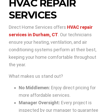
HVAC REPAIR
SERVICES
Direct Home Services offers
HVAC repair
services in Durham, CT
. Our technicians
ensure your heating, ventilation, and air
conditioning systems perform at their best,
keeping your home comfortable throughout
the year.
What makes us stand out?
No Middlemen:
Enjoy direct pricing for
more affordable services.
Manager Oversight:
Every project is
inspected by our manager to guarantee