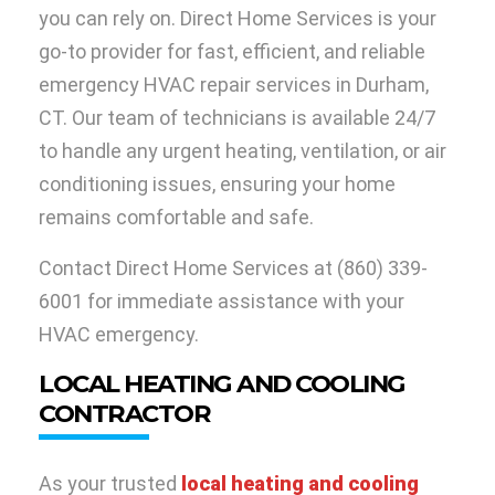
you can rely on. Direct Home Services is your
go-to provider for fast, efficient, and reliable
emergency HVAC repair services in Durham,
CT. Our team of technicians is available 24/7
to handle any urgent heating, ventilation, or air
conditioning issues, ensuring your home
remains comfortable and safe.
Contact Direct Home Services at
(860) 339-
6001
for immediate assistance with your
HVAC emergency.
LOCAL HEATING AND COOLING
CONTRACTOR
As your trusted
local heating and cooling