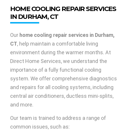
HOME COOLING REPAIR SERVICES
IN DURHAM, CT
Our
home cooling repair services in Durham,
CT
, help maintain a comfortable living
environment during the warmer months. At
Direct Home Services, we understand the
importance of a fully functional cooling
system. We offer comprehensive diagnostics
and repairs for all cooling systems, including
central air conditioners, ductless mini-splits,
and more.
Our team is trained to address a range of
common issues, such as: