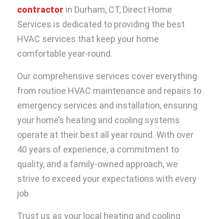
contractor
in Durham, CT, Direct Home
Services is dedicated to providing the best
HVAC services that keep your home
comfortable year-round.
Our comprehensive services cover everything
from routine HVAC maintenance and repairs to
emergency services and installation, ensuring
your home’s heating and cooling systems
operate at their best all year round. With over
40 years of experience, a commitment to
quality, and a family-owned approach, we
strive to exceed your expectations with every
job.
Trust us as your local
heating and cooling