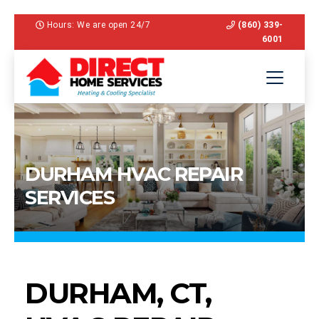
Hours: We are open 24/7
(860) 339-
6001
DURHAM HVAC REPAIR
SERVICES
DURHAM, CT,