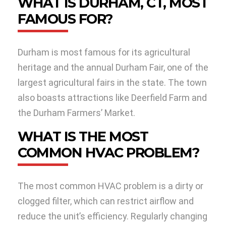
WHAT IS DURHAM, CT, MOST
FAMOUS FOR?
Durham is most famous for its agricultural
heritage and the annual Durham Fair, one of the
largest agricultural fairs in the state. The town
also boasts attractions like Deerfield Farm and
the Durham Farmers’ Market.
WHAT IS THE MOST
COMMON HVAC PROBLEM?
The most common HVAC problem is a dirty or
clogged filter, which can restrict airflow and
reduce the unit’s efficiency. Regularly changing