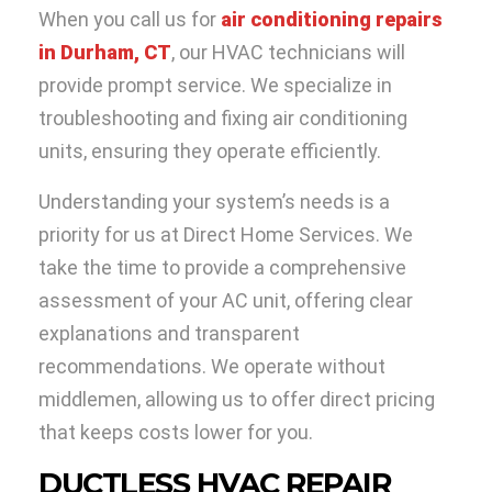
When you call us for
air conditioning repairs
in Durham, CT
, our HVAC technicians will
provide prompt service. We specialize in
troubleshooting and fixing air conditioning
units, ensuring they operate efficiently.
Understanding your system’s needs is a
priority for us at Direct Home Services. We
take the time to provide a comprehensive
assessment of your AC unit, offering clear
explanations and transparent
recommendations. We operate without
middlemen, allowing us to offer direct pricing
that keeps costs lower for you.
DUCTLESS HVAC REPAIR