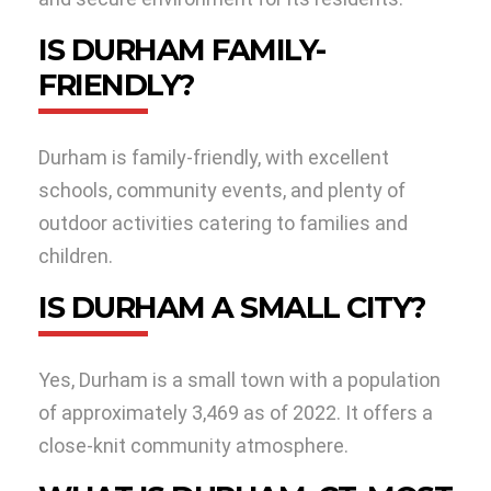
IS DURHAM FAMILY-
FRIENDLY?
Durham is family-friendly, with excellent
schools, community events, and plenty of
outdoor activities catering to families and
children.
IS DURHAM A SMALL CITY?
Yes, Durham is a small town with a population
of approximately 3,469 as of 2022. It offers a
close-knit community atmosphere.