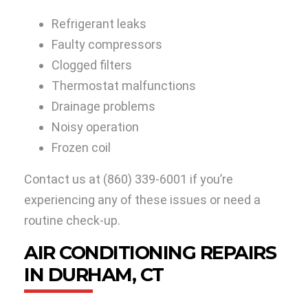
Refrigerant leaks
Faulty compressors
Clogged filters
Thermostat malfunctions
Drainage problems
Noisy operation
Frozen coil
Contact us at
(860) 339-6001
if you’re
experiencing any of these issues or need a
routine check-up.
AIR CONDITIONING REPAIRS
IN DURHAM, CT