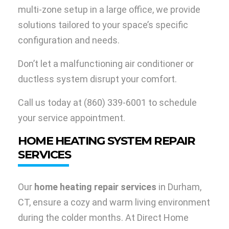
multi-zone setup in a large office, we provide
solutions tailored to your space’s specific
configuration and needs.
Don’t let a malfunctioning air conditioner or
ductless system disrupt your comfort.
Call us today at
(860) 339-6001
to schedule
your service appointment.
HOME HEATING SYSTEM REPAIR
SERVICES
Our
home heating repair services
in Durham,
CT, ensure a cozy and warm living environment
during the colder months. At Direct Home