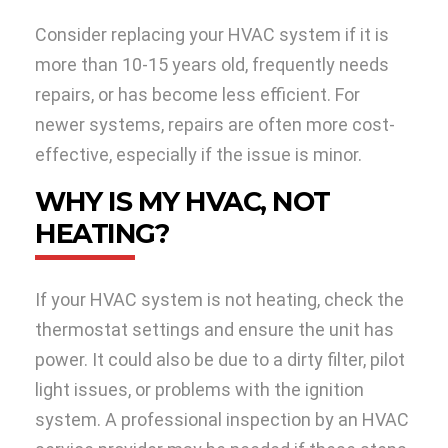
Consider replacing your HVAC system if it is
more than 10-15 years old, frequently needs
repairs, or has become less efficient. For
newer systems, repairs are often more cost-
effective, especially if the issue is minor.
WHY IS MY HVAC, NOT
HEATING?
If your HVAC system is not heating, check the
thermostat settings and ensure the unit has
power. It could also be due to a dirty filter, pilot
light issues, or problems with the ignition
system. A professional inspection by an HVAC